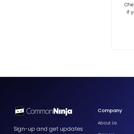
Chec
If 
Company
About Us
Sign-up and get updates