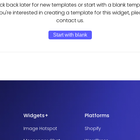
k back later for new templates or start with a blank temp
you're interested in creating a template for this widget, pl
contact us.
Start with blank
Widgets+
Platforms
Image Hotspot
Shopify