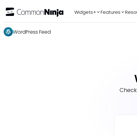
Widgets+
Features
Reso
Popular
Tr
WordPress Feed
WhatsApp Chat
Audio Player
Logo Slider
Before & After
Slider
FAQ
Check