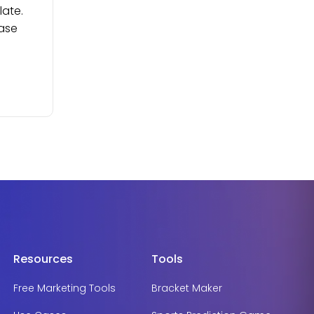
late.
ease
Resources
Tools
Free Marketing Tools
Bracket Maker