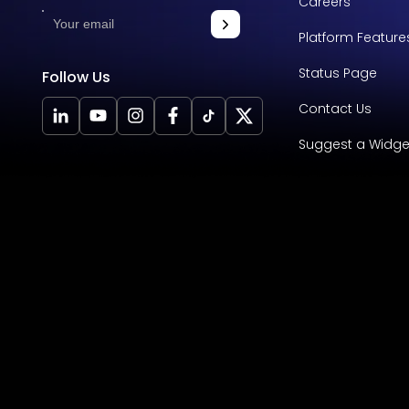
Careers
Platform Feature
Status Page
Follow Us
Contact Us
Suggest a Widge