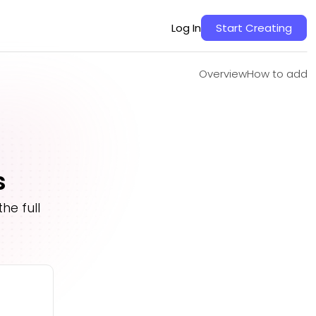
Overview
How to add
Log In
Start Creating
Overview
How to add
s
he full