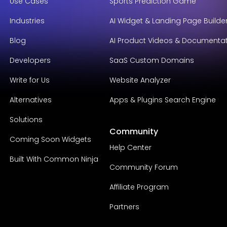
Use Cases
Sports Prediction Game
Industries
AI Widget & Landing Page Builde
Blog
AI Product Videos & Documenta
Developers
SaaS Custom Domains
Write for Us
Website Analyzer
Alternatives
Apps & Plugins Search Engine
Solutions
Community
Coming Soon Widgets
Help Center
Built With Common Ninja
Community Forum
Affiliate Program
Partners