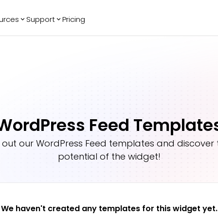
urces
Support
Pricing
ending
Reviews
More
Bracket Maker
Google Reviews
See All Widgets
Image Carousel
Facebook
See Platforms
Reviews
Timeline
G2 Reviews
Events Calendar
Reviews Badge
WordPress Feed Template
AI Chatbot
All in One
Reviews
 out our
WordPress Feed
templates and discover t
potential of the widget!
We haven't created any templates for this widget yet.