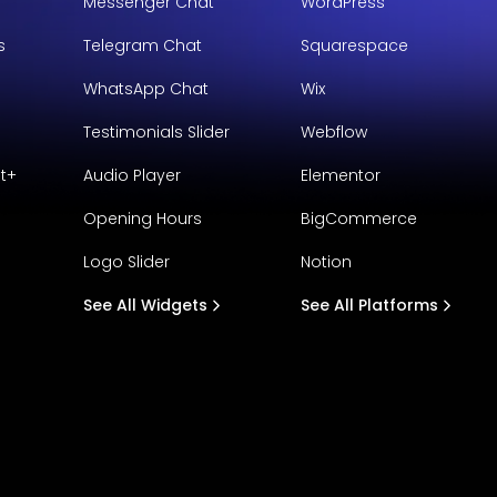
Messenger Chat
WordPress
s
Telegram Chat
Squarespace
WhatsApp Chat
Wix
Testimonials Slider
Webflow
t+
Audio Player
Elementor
Opening Hours
BigCommerce
Logo Slider
Notion
See All Widgets
See All Platforms