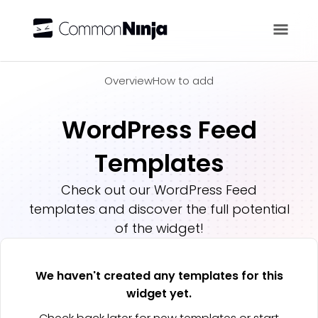
Overview
Overview
How to add
WordPress Feed
Templates
Check out our
WordPress Feed
templates and discover the full potential
of the widget!
We haven't created any templates for this
widget yet.