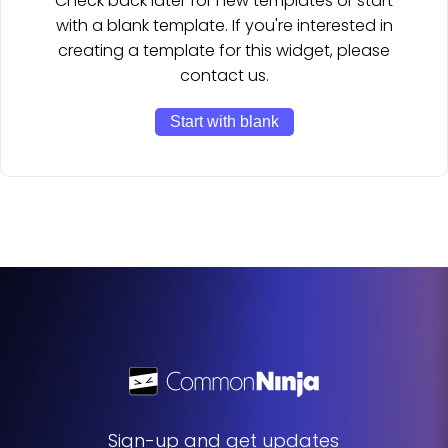
Check back later for new templates or start
with a blank template. If you're interested in
creating a template for this widget, please
contact us.
Start with blank
Sign-up and get updates