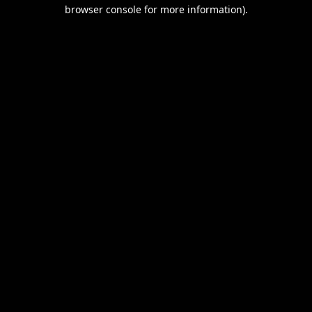
browser console for more information).