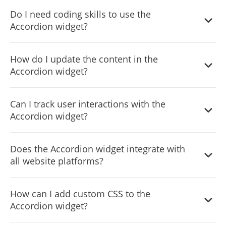
Yes, the Accordion widget includes a search functionality,
Do I need coding skills to use the
allowing users to quickly find specific content within the
Accordion widget?
sections.
No coding skills are required. The Accordion widget is
How do I update the content in the
designed to be user-friendly, with an intuitive dashboard
Accordion widget?
that simplifies the customization process.
You can update the content directly through the widget's
Can I track user interactions with the
dashboard. Any changes you make will be automatically
Accordion widget?
reflected on your website.
Yes, the Accordion widget includes analytics and insights,
Does the Accordion widget integrate with
allowing you to track how visitors interact with your
all website platforms?
content.
The Accordion widget is designed to integrate seamlessly
How can I add custom CSS to the
with various website platforms and content management
Accordion widget?
systems.