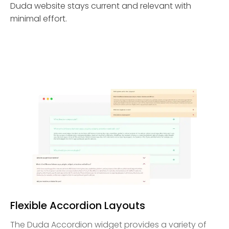
Duda website stays current and relevant with
minimal effort.
Flexible Accordion Layouts
The Duda Accordion widget provides a variety of