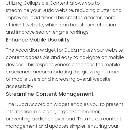
Utilizing Collapsible Content allows you to
streamline your Duda website, reducing clutter and
improving load times. This creates a faster, more
efficient website, which can boost user retention
and improve search engine rankings.
Enhance Mobile Usability
The Accordion widget for Duda makes your website
content accessible and easy to navigate on mobile
devices. This responsiveness enhances the mobile
experience, accommodating the growing number
of mobile users and increasing overall website
accessibility.
Streamline Content Management
The Duda Accordion widget enables you to present
information in a clean, organized manner,
preventing audience overload. This makes content
management and updates simpler, ensuring your