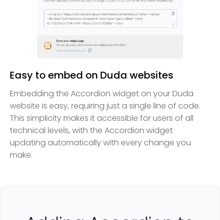
Easy to embed on Duda websites
Embedding the Accordion widget on your Duda
website is easy, requiring just a single line of code.
This simplicity makes it accessible for users of all
technical levels, with the Accordion widget
updating automatically with every change you
make.