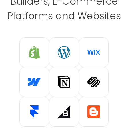
Builders, E-Commerce
Platforms and Websites