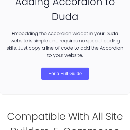
Adding Accordion to
Duda
Embedding the Accordion widget in your Duda
website is simple and requires no special coding
skills. Just copy a line of code to add the Accordion
to your website.
For a Full Guide
Compatible With All Site