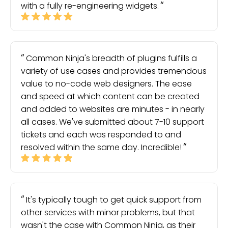
with a fully re-engineering widgets.
Common Ninja's breadth of plugins fulfills a
variety of use cases and provides tremendous
value to no-code web designers. The ease
and speed at which content can be created
and added to websites are minutes - in nearly
all cases. We've submitted about 7-10 support
tickets and each was responded to and
resolved within the same day. Incredible!
It's typically tough to get quick support from
other services with minor problems, but that
wasn't the case with Common Ninja, as their