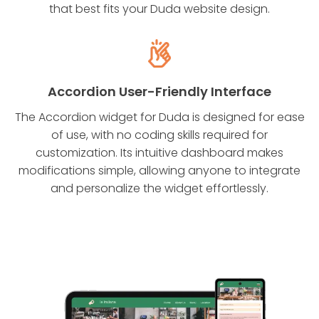
that best fits your Duda website design.
Accordion User-Friendly Interface
The Accordion widget for Duda is designed for ease
of use, with no coding skills required for
customization. Its intuitive dashboard makes
modifications simple, allowing anyone to integrate
and personalize the widget effortlessly.