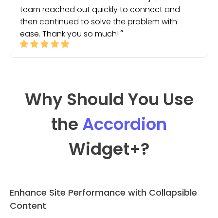
team reached out quickly to connect and
then continued to solve the problem with
ease. Thank you so much!
Why Should You Use
the
Accordion
Widget
+?
Enhance Site Performance with Collapsible
Content