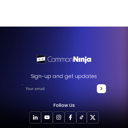
You can add custom CSS through the widget's editor,
giving you advanced customization options to match your
website's specific needs.
Sign-up and get updates
Follow Us