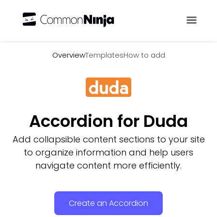
Overview
Overview
Templates
How to add
Accordion for Duda
Add collapsible content sections to your site
to organize information and help users
navigate content more efficiently.
Create an Accordion