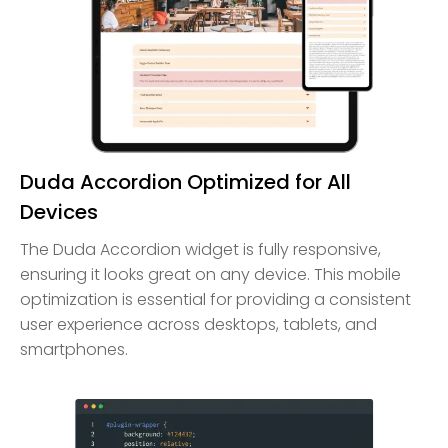
Duda Accordion Optimized for All
Devices
The Duda Accordion widget is fully responsive,
ensuring it looks great on any device. This mobile
optimization is essential for providing a consistent
user experience across desktops, tablets, and
smartphones.