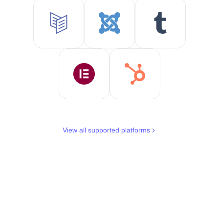
View all supported platforms