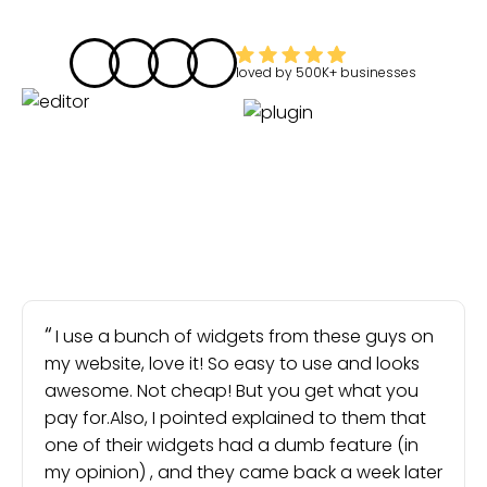
loved by
500K+
businesses
I use a bunch of widgets from these guys on
my website, love it! So easy to use and looks
awesome. Not cheap! But you get what you
pay for.Also, I pointed explained to them that
one of their widgets had a dumb feature (in
my opinion) , and they came back a week later