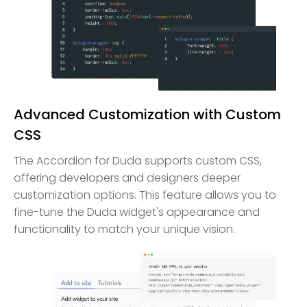
Advanced Customization with Custom
CSS
The Accordion for Duda supports custom CSS,
offering developers and designers deeper
customization options. This feature allows you to
fine-tune the Duda widget's appearance and
functionality to match your unique vision.