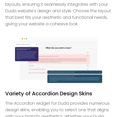
layouts, ensuring it seamlessly integrates with your
Duda website's design and style. Choose the layout
that best fits your aesthetic and functional needs,
giving your website a cohesive look.
Variety of Accordion Design Skins
The Accordion widget for Duda provides numerous
design skins, enabling you to select one that aligns
with your brand's aesthetics. Whether your Duda