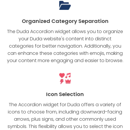
Organized Category Separation
The Duda Accordion widget allows you to organize
your Duda website's content into distinct
categories for better navigation. Additionally, you
can enhance these categories with emojis, making
your content more engaging and easier to browse.
Icon Selection
The Accordion widget for Duda offers a variety of
icons to choose from, including downward-facing
arrows, plus signs, and other commonly used
symbols. This flexibility allows you to select the icon