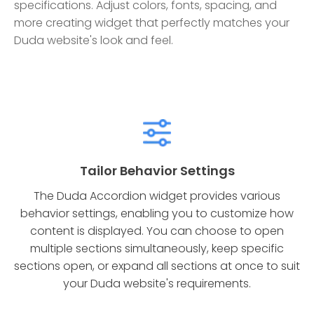
specifications. Adjust colors, fonts, spacing, and
more creating widget that perfectly matches your
Duda website's look and feel.
Tailor Behavior Settings
The Duda Accordion widget provides various
behavior settings, enabling you to customize how
content is displayed. You can choose to open
multiple sections simultaneously, keep specific
sections open, or expand all sections at once to suit
your Duda website's requirements.