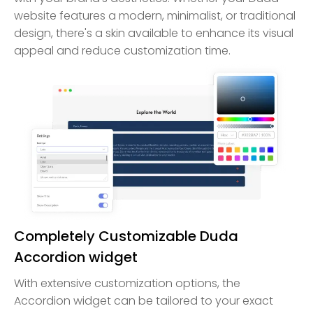
website features a modern, minimalist, or traditional
design, there's a skin available to enhance its visual
appeal and reduce customization time.
Completely Customizable Duda
Accordion widget
With extensive customization options, the
Accordion widget can be tailored to your exact