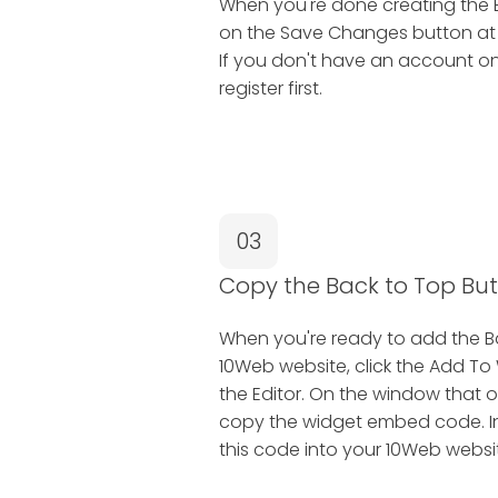
When you're done creating the B
on the Save Changes button at th
If you don't have an account on
register first.
03
Copy the Back to Top B
When you're ready to add the B
10Web website, click the Add To
the Editor. On the window that o
copy the widget embed code. In 
this code into your 10Web websi