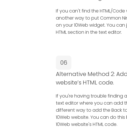
If you can't find the HTML/Code 
another way to put Common Ninj
on your 10Web widget. You can j
HTML section in the text editor.
06
Alternative Method 2: Add 
website’s HTML code.
If you're having trouble finding 
text editor where you can add 
different way to add the Back t
10Web website. You can do this by
10Web website's HTML code.