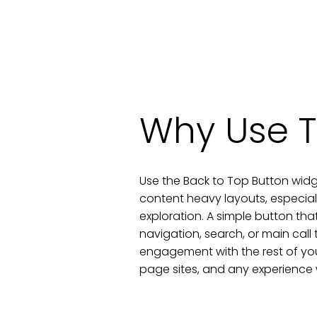
Why Use T
Use the Back to Top Button widg
content heavy layouts, especial
exploration. A simple button that
navigation, search, or main call 
engagement with the rest of your
page sites, and any experience w