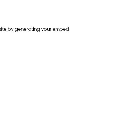
ite
by generating your embed