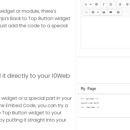
widget or module, there's
a’s Back to Top Button widget
ust add the code to a special
it directly to your 10Web
a widget or a special part in your
the Embed Code, you can try a
o Top Button widget to your
 putting it straight into your