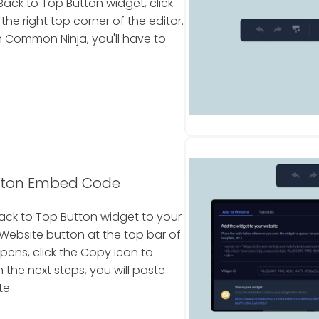
ack to Top Button widget, click
e right top corner of the editor.
 Common Ninja, you'll have to
utton Embed Code
ack to Top Button widget to your
 Website button at the top bar of
pens, click the Copy Icon to
the next steps, you will paste
te.