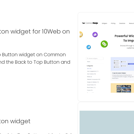
ton widget for 10Web on
Top Button widget on Common
ind the Back to Top Button and
ton widget