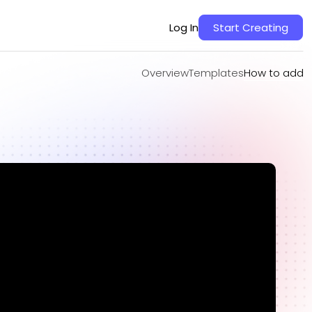
Overview
Templates
How to add
Log In
Start Creating
Overview
Templates
How to add