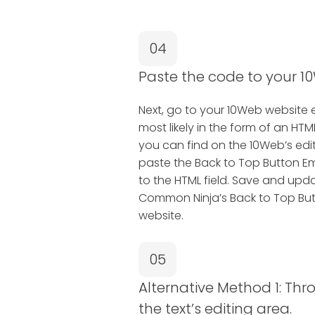
04
Paste the code to your 10
Next, go to your 10Web website edi
most likely in the form of an H
you can find on the 10Web’s edit
paste the Back to Top Button 
to the HTML field. Save and upda
Common Ninja’s Back to Top Bu
website.
05
Alternative Method 1: Thr
the text’s editing area.