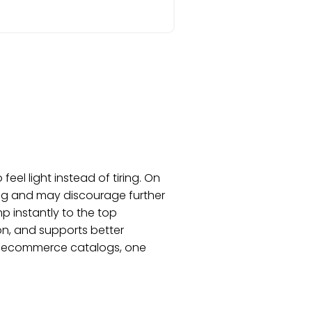
el light instead of tiring. On
ing and may discourage further
mp instantly to the top
ion, and supports better
on, ecommerce catalogs, one