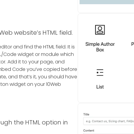
Web website’s HTML field.
tor and find the HTML field. It is
TML/Code widget or module which
or. Add it to your page, and
Embed Code you’ve copied before
te, and that’s it, you should have
tton widget on your 10Web
ough the HTML option in