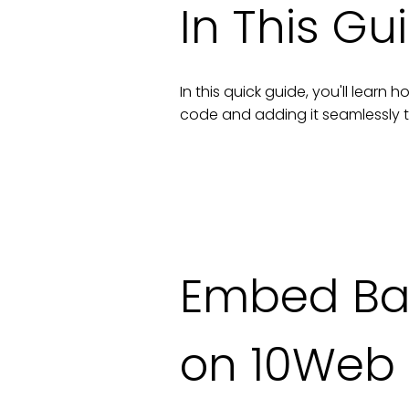
In This Gu
In this quick guide, you'll lear
code and adding it seamlessly 
Embed Bac
on 10Web