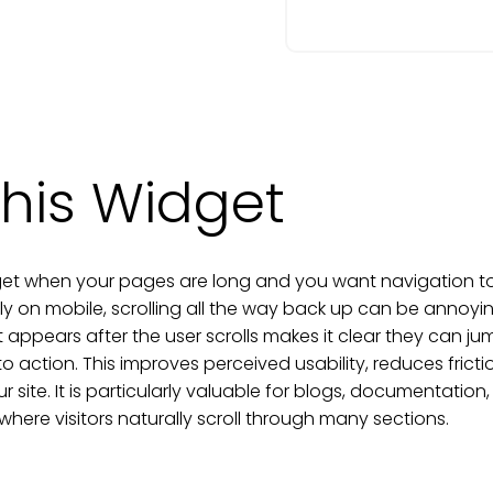
his Widget
et when your pages are long and you want navigation to fe
ly on mobile, scrolling all the way back up can be annoy
 appears after the user scrolls makes it clear they can ju
to action. This improves perceived usability, reduces frict
 site. It is particularly valuable for blogs, documentati
here visitors naturally scroll through many sections.