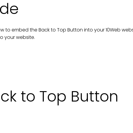
ide
n how to embed the
Back to Top Button
into your
10Web
webs
to your
website
.
k to Top Button