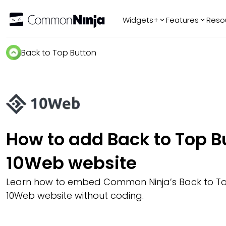
Widgets+
Features
Reso
Popular
Tr
Back to Top Button
WhatsApp Chat
Audio Player
Logo Slider
Before & After
Slider
FAQ
How to add Back to Top Bu
10Web website
Learn how to embed Common Ninja’s Back to To
10Web website without coding.