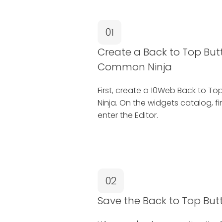
01
Create a Back to Top But
Common Ninja
First, create a 10Web Back to 
Ninja. On the widgets catalog, f
enter the Editor.
02
Save the Back to Top But