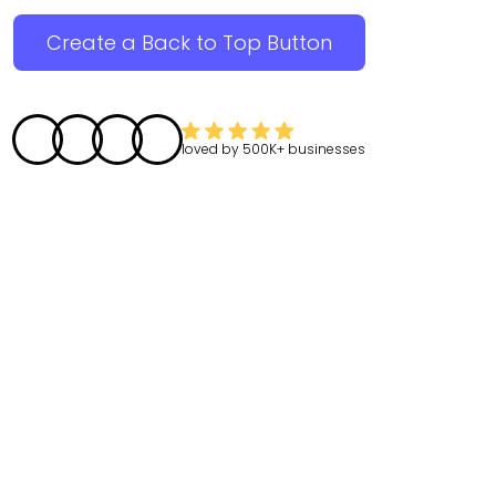
Create a Back to Top Button
loved by
500K+
businesses