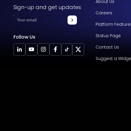
About Us
Sign-up and get updates
Careers
Platform Feature
Status Page
Follow Us
Contact Us
Suggest a Widge