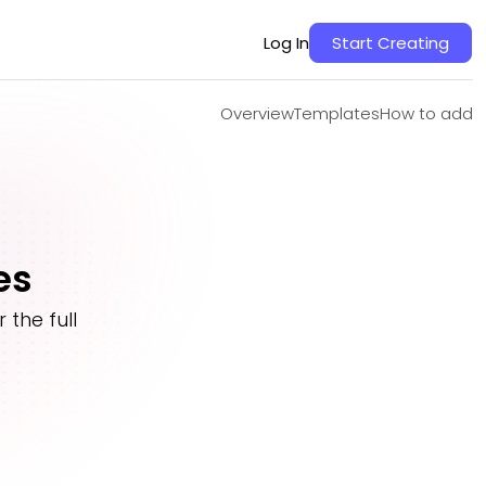
Overview
Templates
How to add
Log In
Start Creating
Overview
Templates
How to add
es
the full