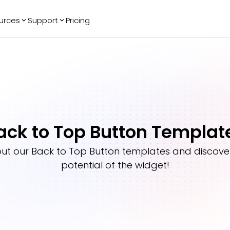
urces
Support
Pricing
ending
Reviews
More
Bracket Maker
Google Reviews
See All Widgets
Image Carousel
Facebook
See Platforms
Reviews
Timeline
G2 Reviews
Events Calendar
Reviews Badge
ack to Top Button Templat
AI Chatbot
All in One
Reviews
out our
Back to Top Button
templates and discover 
potential of the widget!