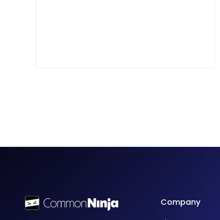
Company