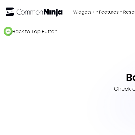
Widgets+
Features
Reso
Popular
Tr
Back to Top Button
WhatsApp Chat
Audio Player
Logo Slider
Before & After
B
Slider
FAQ
Check 