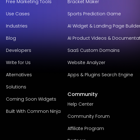
Free Marketing Tools
Bracket Maker
Use Cases
Sports Prediction Game
Industries
AI Widget & Landing Page Builde
Blog
AI Product Videos & Documenta
Developers
SaaS Custom Domains
Write for Us
Website Analyzer
Alternatives
Apps & Plugins Search Engine
Solutions
Community
Coming Soon Widgets
Help Center
Built With Common Ninja
Community Forum
Affiliate Program