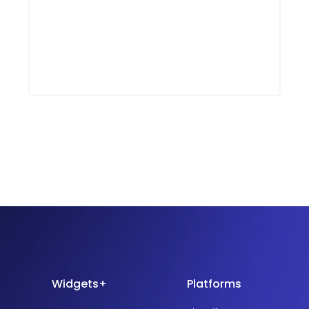
Widgets+
Platforms