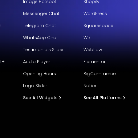
Image Hotspot
Shopify
Messenger Chat
WordPress
s
Telegram Chat
Squarespace
WhatsApp Chat
Wix
Testimonials Slider
Webflow
t+
Audio Player
Elementor
Opening Hours
BigCommerce
Logo Slider
Notion
See All Widgets
See All Platforms