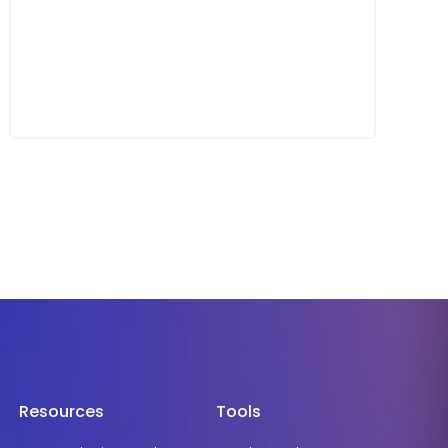
Resources
Tools