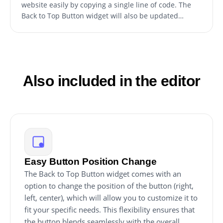
website easily by copying a single line of code. The
Back to Top Button widget will also be updated
automatically with every change you make. Copy the
code for the button and paste it into your website's
HTML code. The code should be placed in the
appropriate section of your website, such as the
footer or header.
Also included in the editor
Easy Button Position Change
The Back to Top Button widget comes with an
option to change the position of the button (right,
left, center), which will allow you to customize it to
fit your specific needs. This flexibility ensures that
the button blends seamlessly with the overall