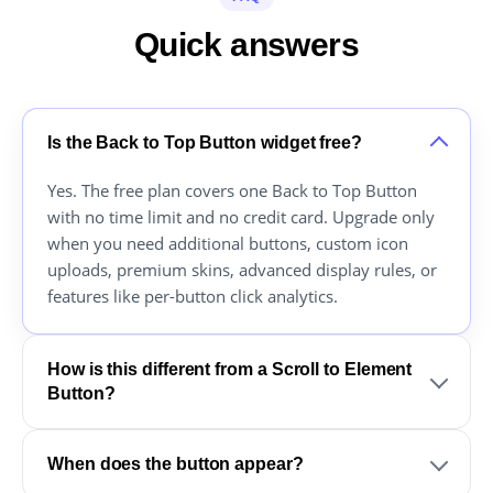
Quick answers
Is the Back to Top Button widget free?
Yes. The free plan covers one Back to Top Button
with no time limit and no credit card. Upgrade only
when you need additional buttons, custom icon
uploads, premium skins, advanced display rules, or
features like per-button click analytics.
How is this different from a Scroll to Element
Button?
When does the button appear?