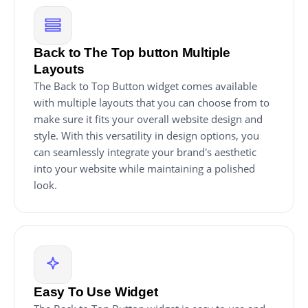
Back to The Top button Multiple
Layouts
The Back to Top Button widget comes available
with multiple layouts that you can choose from to
make sure it fits your overall website design and
style. With this versatility in design options, you
can seamlessly integrate your brand's aesthetic
into your website while maintaining a polished
look.
Easy To Use Widget