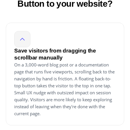
Button to your website?
Save visitors from dragging the
scrollbar manually
On a 3,000-word blog post or a documentation
page that runs five viewports, scrolling back to the
navigation by hand is friction. A floating back-to-
top button takes the visitor to the top in one tap.
Small UX nudge with outsized impact on session
quality. Visitors are more likely to keep exploring
instead of leaving when they're done with the
current page.