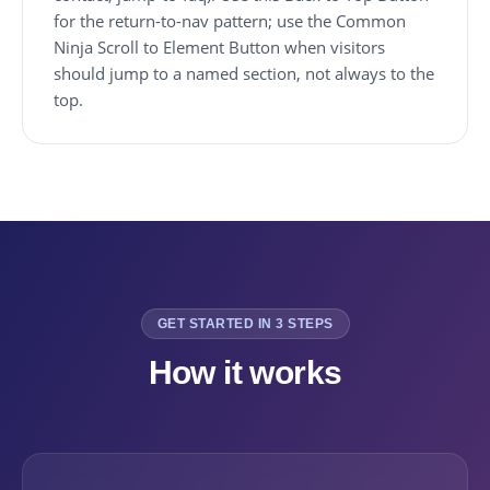
for the return-to-nav pattern; use the Common
Ninja Scroll to Element Button when visitors
should jump to a named section, not always to the
top.
GET STARTED IN 3 STEPS
How it works