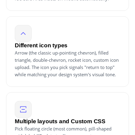
Different icon types
Arrow (the classic up-pointing chevron), filled
triangle, double-chevron, rocket icon, custom icon
upload. The icon you pick signals "return to top"
while matching your design system's visual tone.
Multiple layouts and Custom CSS
Pick floating circle (most common), pill-shaped