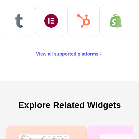
View all supported platforms
Explore Related Widgets