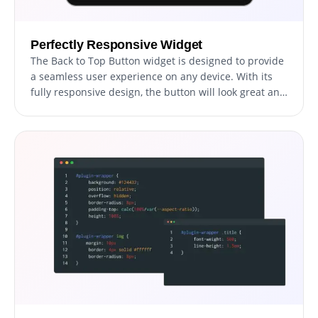
Perfectly Responsive Widget
The Back to Top Button widget is designed to provide
a seamless user experience on any device. With its
fully responsive design, the button will look great and
function smoothly on desktop computers, laptops,
tablets, and smartphones. This is especially
important in today's mobile-first world where more
and more people are using their smartphones and
other mobile devices to browse the web. By ensuring
that your website is optimized for all devices, you'll
improve the user experience for your visitors and
stay ahead of your competitors in terms of
functionality and design. With the Back to Top Button
widget, you'll be able to provide your visitors with a
fast, easy, and intuitive way to navigate your website
no matter what device they use.