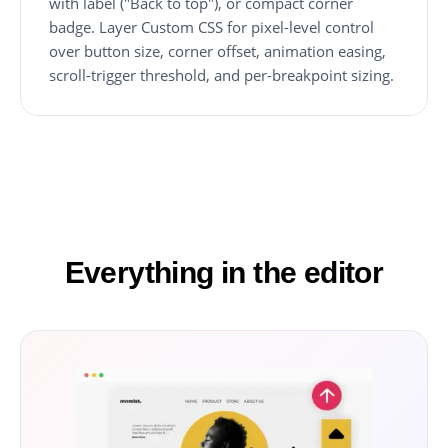
with label ("Back to top"), or compact corner
badge. Layer Custom CSS for pixel-level control
over button size, corner offset, animation easing,
scroll-trigger threshold, and per-breakpoint sizing.
Everything in the editor