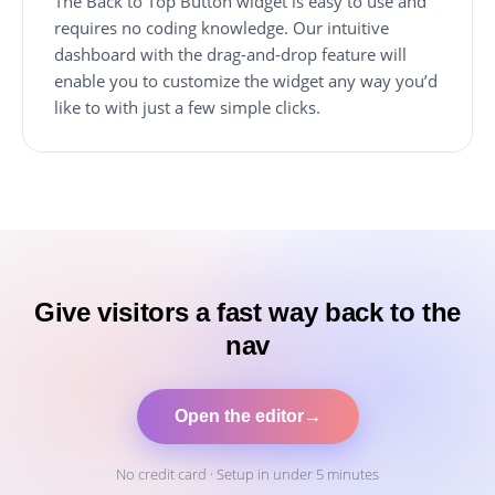
The Back to Top Button widget is easy to use and
requires no coding knowledge. Our intuitive
dashboard with the drag-and-drop feature will
enable you to customize the widget any way you’d
like to with just a few simple clicks.
Give visitors a fast way back to the
nav
Open the editor
→
No credit card · Setup in under 5 minutes