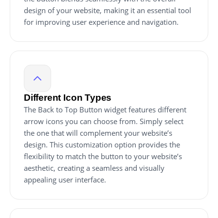
design of your website, making it an essential tool
for improving user experience and navigation.
Different Icon Types
The Back to Top Button widget features different
arrow icons you can choose from. Simply select
the one that will complement your website’s
design. This customization option provides the
flexibility to match the button to your website’s
aesthetic, creating a seamless and visually
appealing user interface.