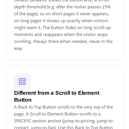
depth threshold (e.g. after the visitor passes 25%
of the page), so on short pages it never appears,
on long pages it shows up exactly when visitors
might want it. The button hides on long scroll-up
moments and reappears when the visitor stops
scrolling. Always there when needed, never in the
way.
Different from a Scroll to Element
Button
A Back to Top Button scrolls to the very top of the
page. A Scroll to Element Button scrolls to a
SPECIFIC section anchor (jump-to-pricing, jump-to-
contact, jump-to-faq). Use this Back to Top Button