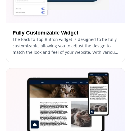
Fully Customizable Widget
The Back to Top Button widget is designed to be fully
customizable, allowing you to adjust the design to
match the look and feel of your website. With various
customization options at your fingertips, you can
easily change the colors, fonts, spacing, and other
elements to create a button that fits seamlessly into
your website design. Whether you're looking to match
your brand colors, create a unique look, or
personalize your website, the Back to Top Button
widget provides you with all the tools you need to get
the job done. Additionally, with the ability to preview
your changes in real time, you can easily experiment
with different styles and design elements until you
find the perfect combination that fits your needs and
enhances the user experience on your website.