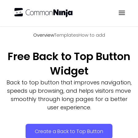
Overview
Overview
Templates
How to add
Free Back to Top Button
Widget
Back to top button that improves navigation,
speeds up browsing, and helps visitors move
smoothly through long pages for a better
user experience.
Create a Back to Top Button