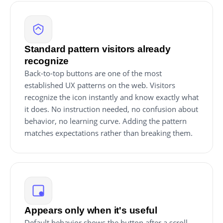
Standard pattern visitors already
recognize
Back-to-top buttons are one of the most
established UX patterns on the web. Visitors
recognize the icon instantly and know exactly what
it does. No instruction needed, no confusion about
behavior, no learning curve. Adding the pattern
matches expectations rather than breaking them.
Appears only when it's useful
Default behavior shows the button after a scroll-