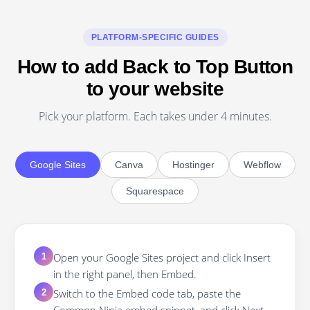
PLATFORM-SPECIFIC GUIDES
How to add Back to Top Button
to your website
Pick your platform. Each takes under 4 minutes.
Google Sites
Canva
Hostinger
Webflow
Squarespace
Open your Google Sites project and click Insert
1
in the right panel, then Embed.
Switch to the Embed code tab, paste the
2