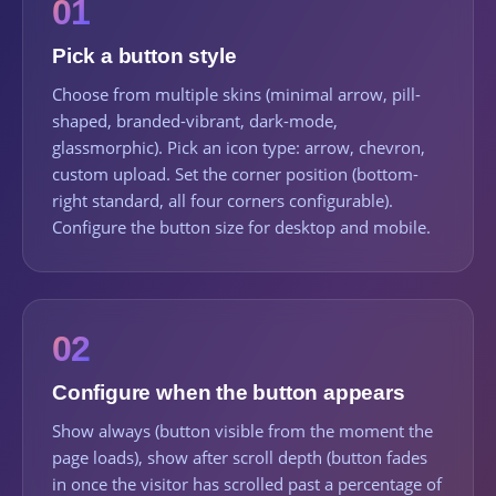
01
Pick a button style
Choose from multiple skins (minimal arrow, pill-
shaped, branded-vibrant, dark-mode,
glassmorphic). Pick an icon type: arrow, chevron,
custom upload. Set the corner position (bottom-
right standard, all four corners configurable).
Configure the button size for desktop and mobile.
02
Configure when the button appears
Show always (button visible from the moment the
page loads), show after scroll depth (button fades
in once the visitor has scrolled past a percentage of