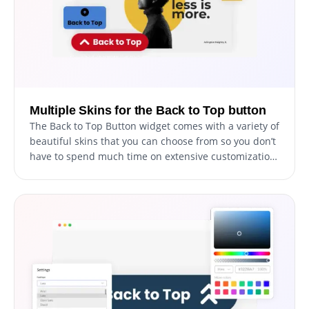
Multiple Skins for the Back to Top button
The Back to Top Button widget comes with a variety of
beautiful skins that you can choose from so you don’t
have to spend much time on extensive customization.
And even if you decide to customize the widget
further, its user-friendly interface makes it easy for
you to personalize it to match your website's unique
style and aesthetic.