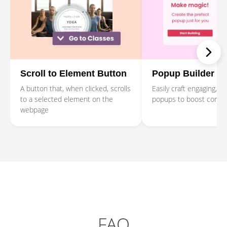
Scroll to Element Button
Popup Builder
A button that, when clicked, scrolls
Easily craft engaging, p
to a selected element on the
popups to boost conver
webpage
FAQ