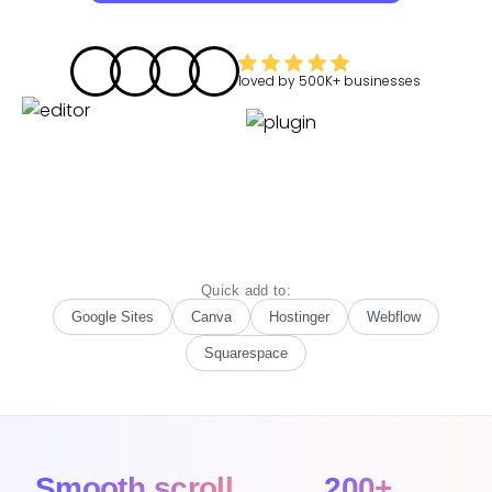
loved by
500K+
businesses
Quick add to:
Google Sites
Canva
Hostinger
Webflow
Squarespace
Smooth scroll
200+