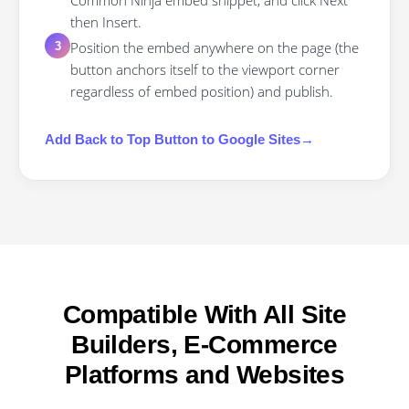
Common Ninja embed snippet, and click Next
then Insert.
Position the embed anywhere on the page (the
3
button anchors itself to the viewport corner
regardless of embed position) and publish.
Add
Back to Top Button
to
Google Sites
→
Compatible With All Site
Builders, E-Commerce
Platforms and Websites