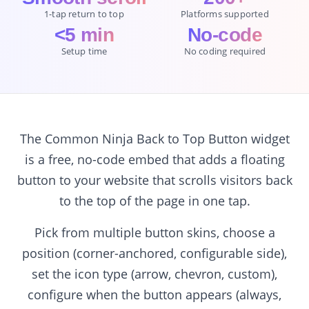
1-tap return to top
Platforms supported
<5 min
No-code
Setup time
No coding required
The Common Ninja Back to Top Button widget
is a free, no-code embed that adds a floating
button to your website that scrolls visitors back
to the top of the page in one tap.
Pick from multiple button skins, choose a
position (corner-anchored, configurable side),
set the icon type (arrow, chevron, custom),
configure when the button appears (always,