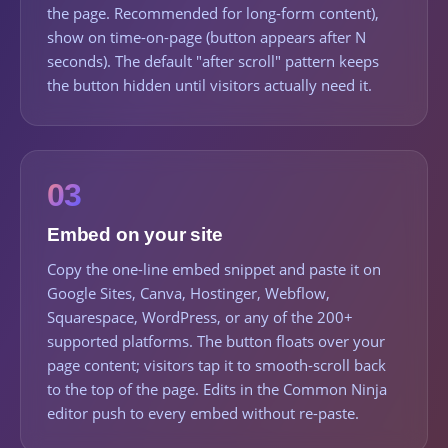
the page. Recommended for long-form content),
show on time-on-page (button appears after N
seconds). The default "after scroll" pattern keeps
the button hidden until visitors actually need it.
03
Embed on your site
Copy the one-line embed snippet and paste it on
Google Sites, Canva, Hostinger, Webflow,
Squarespace, WordPress, or any of the 200+
supported platforms. The button floats over your
page content; visitors tap it to smooth-scroll back
to the top of the page. Edits in the Common Ninja
editor push to every embed without re-paste.