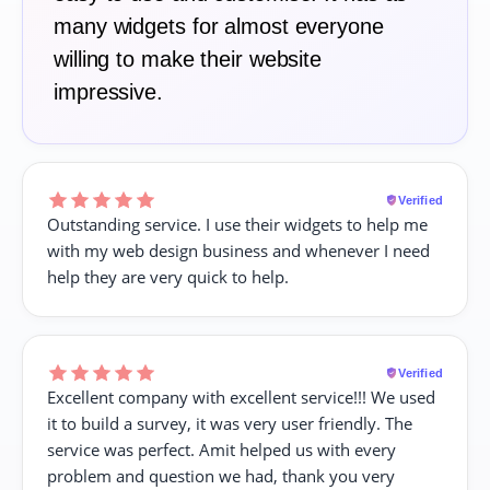
many widgets for almost everyone
willing to make their website
impressive.
Verified
Outstanding service. I use their widgets to help me
with my web design business and whenever I need
help they are very quick to help.
Verified
Excellent company with excellent service!!! We used
it to build a survey, it was very user friendly. The
service was perfect. Amit helped us with every
problem and question we had, thank you very