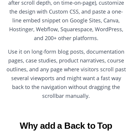
after scroll depth, on time-on-page), customize
the design with Custom CSS, and paste a one-
line embed snippet on Google Sites, Canva,
Hostinger, Webflow, Squarespace, WordPress,
and 200+ other platforms.
Use it on long-form blog posts, documentation
pages, case studies, product narratives, course
outlines, and any page where visitors scroll past
several viewports and might want a fast way
back to the navigation without dragging the
scrollbar manually.
Why add a Back to Top