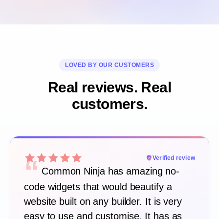
LOVED BY OUR CUSTOMERS
Real reviews. Real
customers.
“
Verified review
Common Ninja has amazing no-
code widgets that would beautify a
website built on any builder. It is very
easy to use and customise. It has as