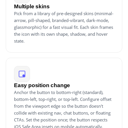
Multiple skins
Pick from a library of pre-designed skins (minimal-
arrow, pill-shaped, branded-vibrant, dark-mode,
glassmorphic) for a fast visual fit. Each skin frames
the icon with its own shape, shadow, and hover
state.
Easy position change
Anchor the button to bottom-right (standard),
bottom-left, top-right, or top-left. Configure offset
from the viewport edge so the button doesn't
collide with existing nav, chat buttons, or floating
CTAs. Set the position once; the button respects
iOS Safe Area insets on mobile automatically.