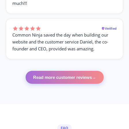
much!!!
Verified
Common Ninja saved the day when building our
website and the customer service Daniel, the co-
founder and CEO, provided was amazing.
Read more customer reviews
→
FAQ