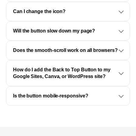
Can I change the icon?
Will the button slow down my page?
Does the smooth-scroll work on all browsers?
How do I add the Back to Top Button to my
Google Sites, Canva, or WordPress site?
Is the button mobile-responsive?