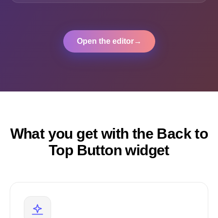
Open the editor
→
What you get with the Back to
Top Button widget