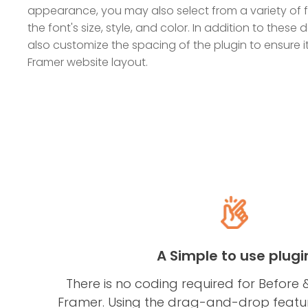
appearance, you may also select from a variety of
the font's size, style, and color. In addition to these
also customize the spacing of the plugin to ensure it
Framer website layout.
A Simple to use plugi
There is no coding required for Before &
Framer. Using the drag-and-drop feature