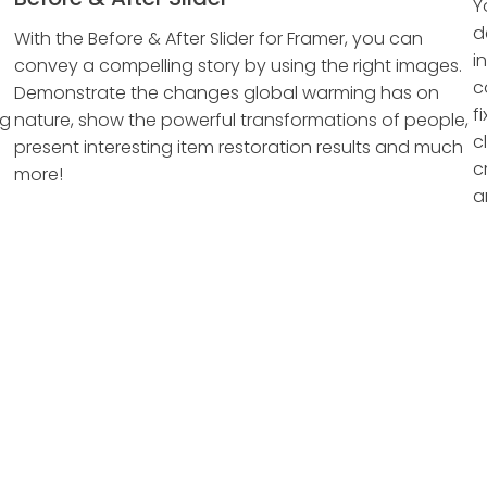
Y
d
With the Before & After Slider for Framer, you can
i
convey a compelling story by using the right images.
c
Demonstrate the changes global warming has on
f
ng
nature, show the powerful transformations of people,
c
present interesting item restoration results and much
c
more!
a