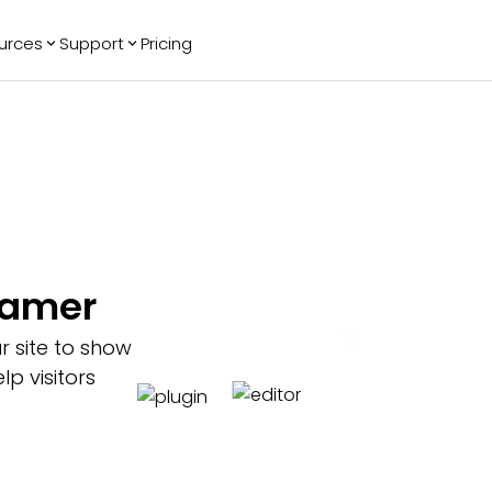
urces
Support
Pricing
ending
Reviews
More
Bracket Maker
Google Reviews
See All Widgets
Image Carousel
Facebook
See Platforms
Reviews
Timeline
G2 Reviews
Events Calendar
Reviews Badge
AI Chatbot
All in One
Framer
Reviews
r site to show
p visitors