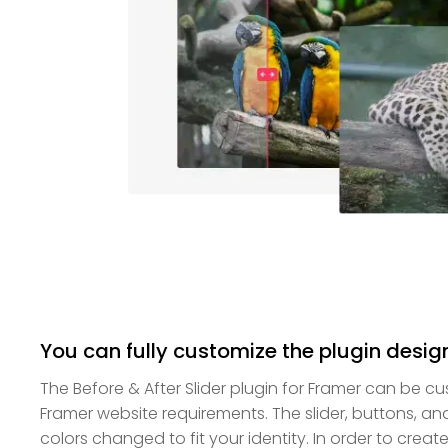
You can fully customize the plugin desig
The Before & After Slider plugin for Framer can be 
Framer website requirements. The slider, buttons, and
colors changed to fit your identity. In order to creat