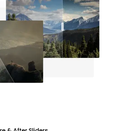
re & After Sliders