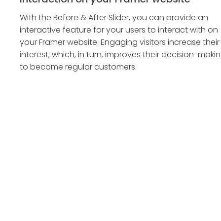
With the Before & After Slider, you can provide an
interactive feature for your users to interact with on
your Framer website. Engaging visitors increase their
interest, which, in turn, improves their decision-maki
to become regular customers.