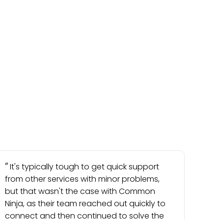
It's typically tough to get quick support
from other services with minor problems,
but that wasn't the case with Common
Ninja, as their team reached out quickly to
connect and then continued to solve the