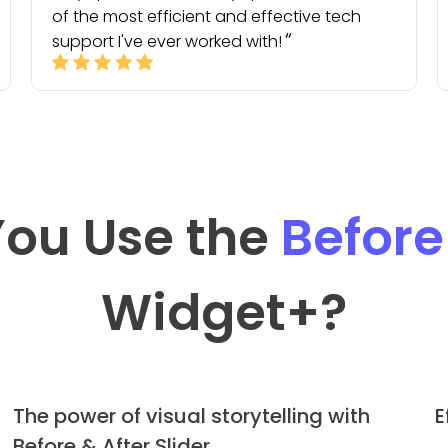
of the most efficient and effective tech
support I've ever worked with!
ou Use the
Before
Widget
+?
The power of visual storytelling with
E
Before & After Slider