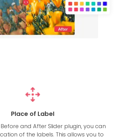
Place of Label
Before and After Slider plugin, you can
ation of the labels. This allows you to