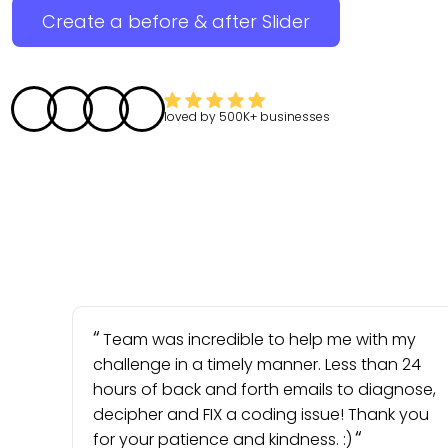
Create a before & after Slider
loved by
500K+
businesses
Team was incredible to help me with my
challenge in a timely manner. Less than 24
hours of back and forth emails to diagnose,
decipher and FIX a coding issue! Thank you
for your patience and kindness. :)