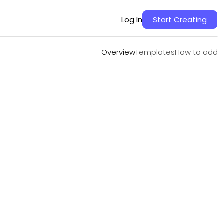
Overview
Templates
How to add
Log In
Start Creating
Overview
Templates
How to add