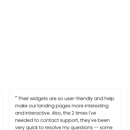
Their widgets are so user-friendly and help
make our landing pages more interesting
and interactive. Also, the 2 times I've
needed to contact support, they've been
very quick to resolve my questions -- some