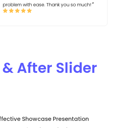
problem with ease. Thank you so much!
 & After Slider
ffective Showcase Presentation