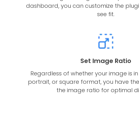
dashboard, you can customize the plugi
see fit.
Set Image Ratio
Regardless of whether your image is in
portrait, or square format, you have the 
the image ratio for optimal di