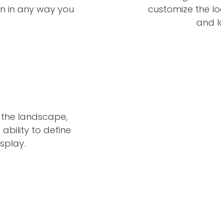
n in any way you
customize the loc
and l
 the landscape,
ability to define
splay.