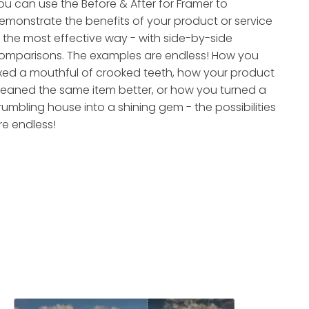
ou can use the Before & After for Framer to
emonstrate the benefits of your product or service
n the most effective way - with side-by-side
omparisons. The examples are endless! How you
ixed a mouthful of crooked teeth, how your product
leaned the same item better, or how you turned a
rumbling house into a shining gem - the possibilities
re endless!