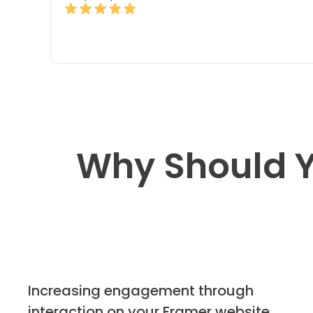
Why Should Y
Increasing engagement through
interaction on your Framer website