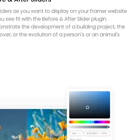
iders as you want to display on your Framer website
u see fit with the Before & After Slider plugin.
strate the development of a building project, the
er, or the evolution of a person's or an animal's
.