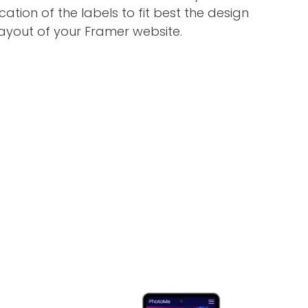
ation of the labels to fit best the design
ayout of your Framer website.