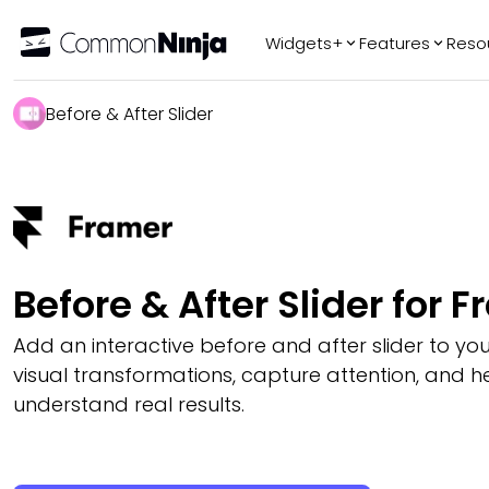
Widgets+
Features
Reso
Popular
Tr
Before & After Slider
WhatsApp Chat
Audio Player
Logo Slider
Before & After
Slider
FAQ
Before & After Slider for 
Add an interactive before and after slider to you
visual transformations, capture attention, and hel
understand real results.