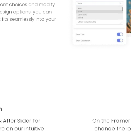
 font choices and modify
 design options, you can
 fits seamlessly into your
n
 After Slider for
On the Framer 
 on our intuitive
change the loc