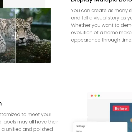
You can create as many sl
and tell a visual story as yo
Whether you want to demon
evolution of a home makeov
appearance through time
n
customized to meet your
 labels may all have their
e a unified and polished