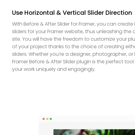
Use Horizontal & Vertical Slider Direction
With Before & After Slider for Framer, you can create 
sliders for your Framer website, thus unleashing the 
site. You will have the freedom to customize your 
of your project thanks to the choice of creating eithe
sliders. Whether you're a designer, photographer, or
Framer Before & After Slider plugin is the perfect to
your work uniquely and engagingly.