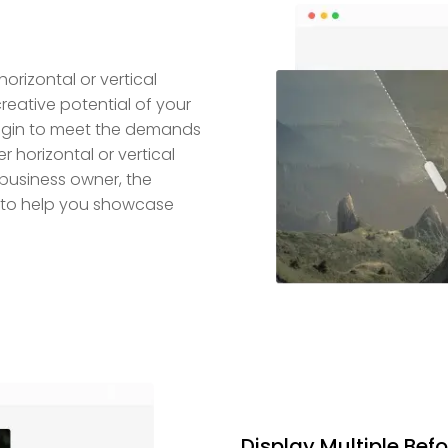
horizontal or vertical
creative potential of your
plugin to meet the demands
r horizontal or vertical
 business owner, the
ol to help you showcase
Display Multiple Befo