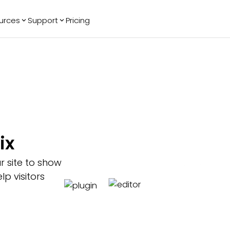
urces
Support
Pricing
ending
Reviews
More
Bracket Maker
Google Reviews
See All Widgets
Image Carousel
Facebook
See Platforms
Reviews
Timeline
G2 Reviews
Events Calendar
Reviews Badge
AI Chatbot
All in One
ix
Reviews
r site to show
p visitors