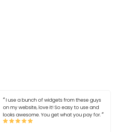
I use a bunch of widgets from these guys
on my website, love it! So easy to use and
looks awesome. You get what you pay for.