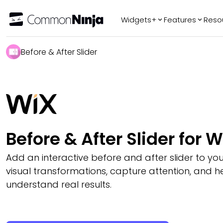
Widgets+
Features
Reso
Popular
Tr
Before & After Slider
WhatsApp Chat
Audio Player
Logo Slider
Before & After
Slider
FAQ
Before & After Slider for W
Add an interactive before and after slider to you
visual transformations, capture attention, and hel
understand real results.