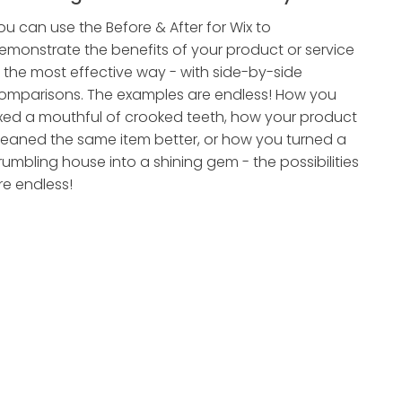
ou can use the Before & After for Wix to
emonstrate the benefits of your product or service
n the most effective way - with side-by-side
omparisons. The examples are endless! How you
ixed a mouthful of crooked teeth, how your product
leaned the same item better, or how you turned a
rumbling house into a shining gem - the possibilities
re endless!