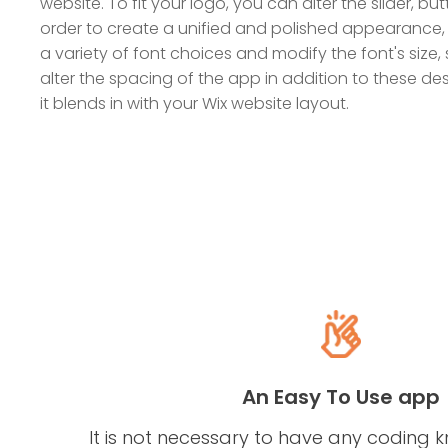
website. To fit your logo, you can alter the slider, but
order to create a unified and polished appearance,
a variety of font choices and modify the font's size, 
alter the spacing of the app in addition to these d
it blends in with your Wix website layout.
An Easy To Use app
It is not necessary to have any coding 