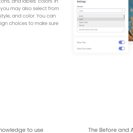
tons, and labels' colors. In
 you may also select from
style, and color. You can
esign choices to make sure
knowledge to use
The Before and A