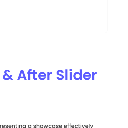
 & After Slider
resenting a showcase effectively