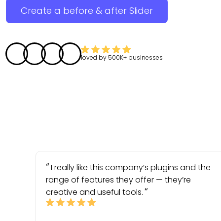
Create a before & after Slider
loved by
500K+
businesses
I really like this company’s plugins and the
range of features they offer — they’re
creative and useful tools.