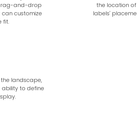
he drag-and-drop
the location of
u can customize
labels' placeme
fit.
 the landscape,
ability to define
splay.