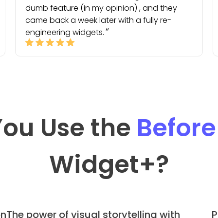
dumb feature (in my opinion) , and they
came back a week later with a fully re-
engineering widgets.
ou Use the
Before
Widget
+?
on
The power of visual storytelling with
P