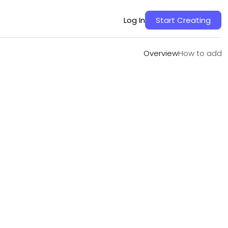
Overview
How to add
Log In
Start Creating
Overview
How to add