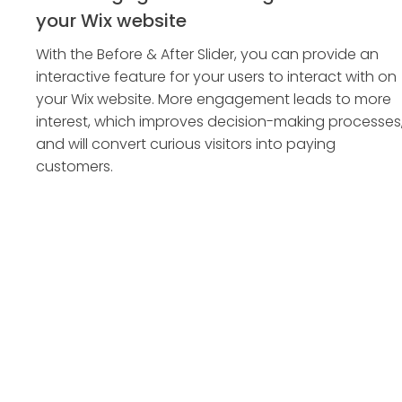
your Wix website
With the Before & After Slider, you can provide an
interactive feature for your users to interact with on
your Wix website. More engagement leads to more
interest, which improves decision-making processes
and will convert curious visitors into paying
customers.