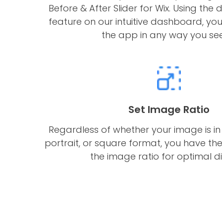
Before & After Slider for Wix. Using t
feature on our intuitive dashboard, yo
the app in any way you see 
Set Image Ratio
Regardless of whether your image is in
portrait, or square format, you have the 
the image ratio for optimal di