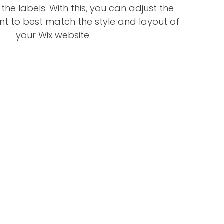
 the labels. With this, you can adjust the
nt to best match the style and layout of
your Wix website.