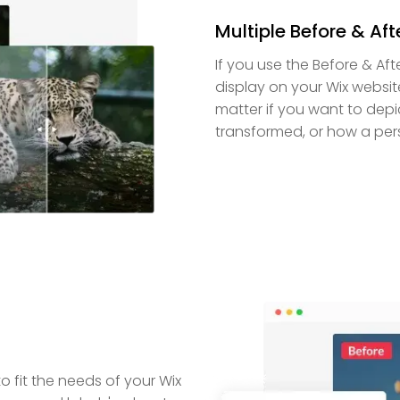
Multiple Before & Afte
If you use the Before & Aft
display on your Wix websit
matter if you want to depi
transformed, or how a per
o fit the needs of your Wix