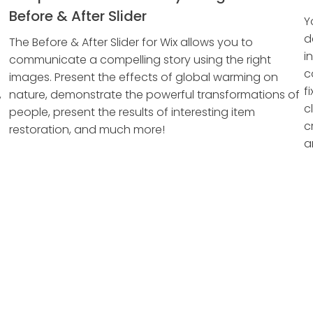
Before & After Slider
Y
d
The Before & After Slider for Wix allows you to
i
communicate a compelling story using the right
c
images. Present the effects of global warming on
f
,
nature, demonstrate the powerful transformations of
c
people, present the results of interesting item
c
restoration, and much more!
a