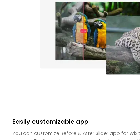
Easily customizable app
You can customize Before & After Slider app for Wix t