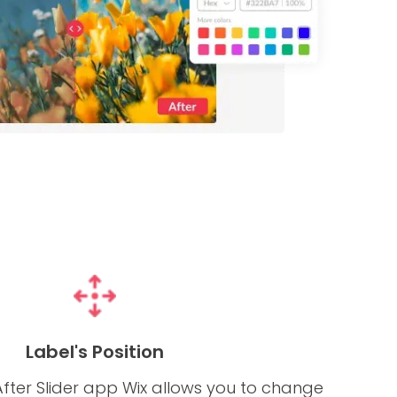
Label's Position
fter Slider app Wix allows you to change