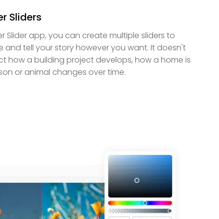
r Sliders
er Slider app, you can create multiple sliders to
e and tell your story however you want. It doesn't
ct how a building project develops, how a home is
son or animal changes over time.