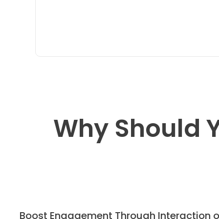
Why Should Y
Boost Engagement Through Interaction 