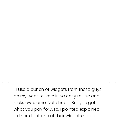
I use a bunch of widgets from these guys
on my website, love it! So easy to use and
looks awesome. Not cheap! But you get
what you pay for.Also, I pointed explained
to them that one of their widgets had a