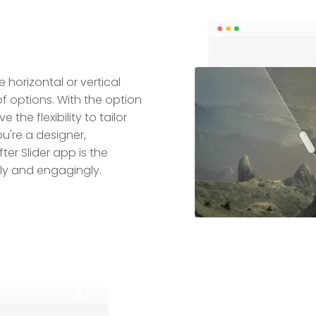
 horizontal or vertical
of options. With the option
e the flexibility to tailor
u're a designer,
er Slider app is the
ly and engagingly.