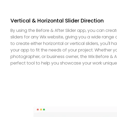
Vertical & Horizontal Slider Direction
By using the Before & After Slider app, you can create
sliders for any Wix website, giving you a wide range 
to create either horizontal or vertical sliders, you'll hav
your app to fit the needs of your project. Whether yo
photographer, or business owner, the Wix Before & Aft
perfect tool to help you showcase your work unique