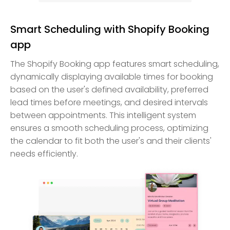
Smart Scheduling with Shopify Booking
app
The Shopify Booking app features smart scheduling,
dynamically displaying available times for booking
based on the user's defined availability, preferred
lead times before meetings, and desired intervals
between appointments. This intelligent system
ensures a smooth scheduling process, optimizing
the calendar to fit both the user's and their clients'
needs efficiently.