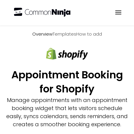
Overview
Overview
Templates
How to add
Appointment Booking
for Shopify
Manage appointments with an appointment
booking widget that lets visitors schedule
easily, syncs calendars, sends reminders, and
creates a smoother booking experience.