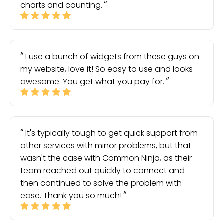
charts and counting.
I use a bunch of widgets from these guys on
my website, love it! So easy to use and looks
awesome. You get what you pay for.
It's typically tough to get quick support from
other services with minor problems, but that
wasn't the case with Common Ninja, as their
team reached out quickly to connect and
then continued to solve the problem with
ease. Thank you so much!