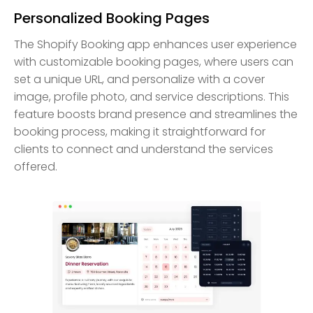
Personalized Booking Pages
The Shopify Booking app enhances user experience
with customizable booking pages, where users can
set a unique URL, and personalize with a cover
image, profile photo, and service descriptions. This
feature boosts brand presence and streamlines the
booking process, making it straightforward for
clients to connect and understand the services
offered.