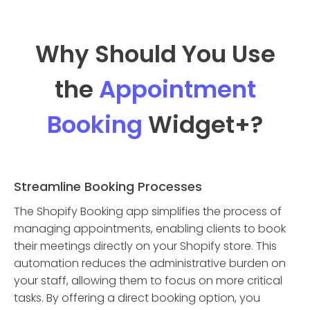
Why Should You Use
the
Appointment
Booking
Widget
+?
Streamline Booking Processes
The Shopify Booking app simplifies the process of
managing appointments, enabling clients to book
their meetings directly on your Shopify store. This
automation reduces the administrative burden on
your staff, allowing them to focus on more critical
tasks. By offering a direct booking option, you