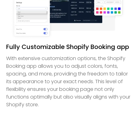
Fully Customizable Shopify Booking app
With extensive customization options, the Shopify
Booking app allows you to adjust colors, fonts,
spacing, and more, providing the freedom to tailor
its appearance to your exact needs. This level of
flexibility ensures your booking page not only
functions optimally but also visually aligns with your
Shopify store.