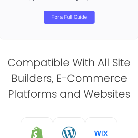
For a Full Guide
Compatible With All Site
Builders, E-Commerce
Platforms and Websites