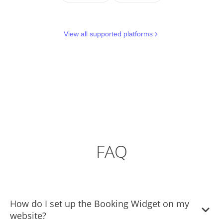
View all supported platforms
FAQ
How do I set up the Booking Widget on my
website?