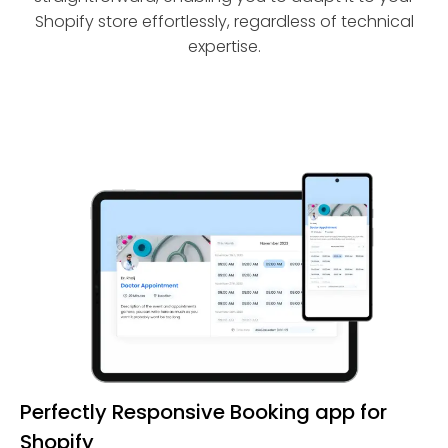
Shopify store effortlessly, regardless of technical
expertise.
Perfectly Responsive Booking app for
Shopify