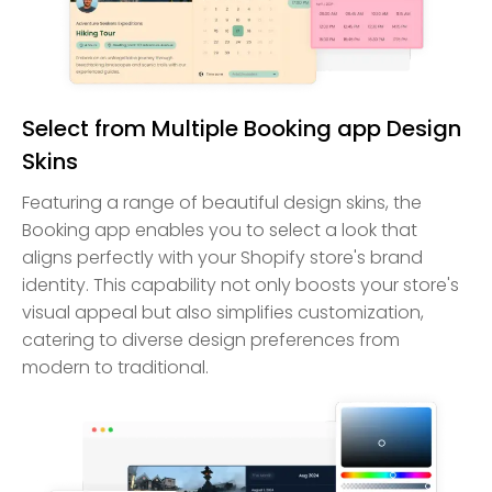
Select from Multiple Booking app Design
Skins
Featuring a range of beautiful design skins, the
Booking app enables you to select a look that
aligns perfectly with your Shopify store's brand
identity. This capability not only boosts your store's
visual appeal but also simplifies customization,
catering to diverse design preferences from
modern to traditional.