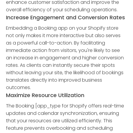
enhance customer satisfaction and improve the
overall efficiency of your scheduling operations.
Increase Engagement and Conversion Rates
Embedding a Booking app on your Shopify store
not only makes it more interactive but also serves
as a powerful call-to-action. By facilitating
immediate action from visitors, you're likely to see
an increase in engagement and higher conversion
rates. As clients can instantly secure their spots
without leaving your site, the likelihood of bookings
translates directly into improved business
outcomes.
Maximize Resource Utilization
The Booking [app_type for Shopify offers real-time
updates and calendar synchronization, ensuring
that your resources are utilized efficiently. This
feature prevents overbooking and scheduling