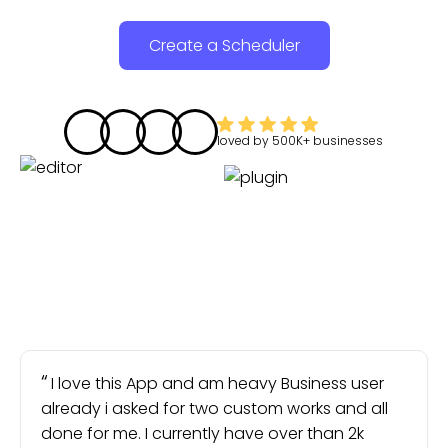
Create a Scheduler
loved by
500K+
businesses
I love this App and am heavy Business user
already i asked for two custom works and all
done for me. I currently have over than 2k