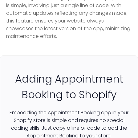
is simple, involving just a single line of code. With
automatic updates reflecting any changes made,
this feature ensures your website always
showcases the latest version of the app, minimizing
maintenance efforts.
Adding Appointment
Booking to Shopify
Embedding the Appointment Booking app in your
Shopify store is simple and requires no special
coding skills. Just copy a line of code to add the
Appointment Booking to your store.