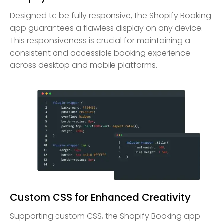
Designed to be fully responsive, the Shopify Booking
app guarantees a flawless display on any device.
This responsiveness is crucial for maintaining a
consistent and accessible booking experience
across desktop and mobile platforms.
Custom CSS for Enhanced Creativity
Supporting custom CSS, the Shopify Booking app