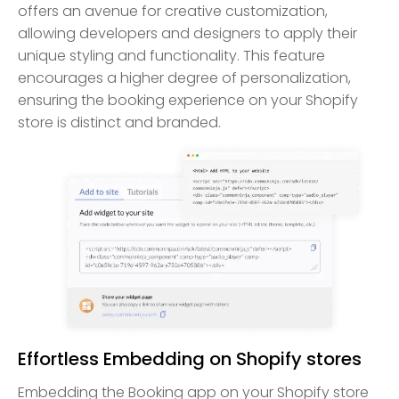
offers an avenue for creative customization,
allowing developers and designers to apply their
unique styling and functionality. This feature
encourages a higher degree of personalization,
ensuring the booking experience on your Shopify
store is distinct and branded.
Effortless Embedding on Shopify stores
Embedding the Booking app on your Shopify store