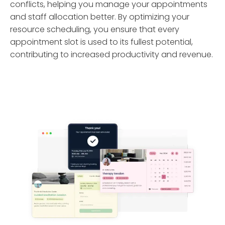
conflicts, helping you manage your appointments
and staff allocation better. By optimizing your
resource scheduling, you ensure that every
appointment slot is used to its fullest potential,
contributing to increased productivity and revenue.