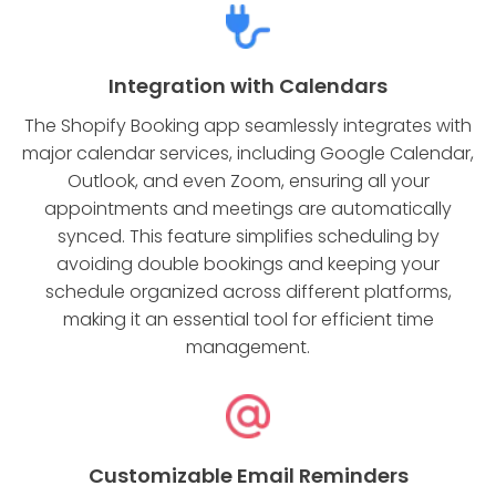
Integration with Calendars
The Shopify Booking app seamlessly integrates with
major calendar services, including Google Calendar,
Outlook, and even Zoom, ensuring all your
appointments and meetings are automatically
synced. This feature simplifies scheduling by
avoiding double bookings and keeping your
schedule organized across different platforms,
making it an essential tool for efficient time
management.
Customizable Email Reminders