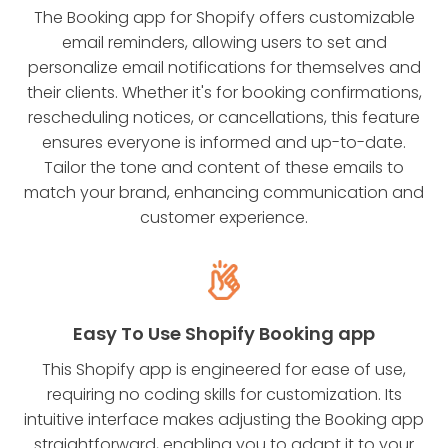
The Booking app for Shopify offers customizable
email reminders, allowing users to set and
personalize email notifications for themselves and
their clients. Whether it's for booking confirmations,
rescheduling notices, or cancellations, this feature
ensures everyone is informed and up-to-date.
Tailor the tone and content of these emails to
match your brand, enhancing communication and
customer experience.
Easy To Use Shopify Booking app
This Shopify app is engineered for ease of use,
requiring no coding skills for customization. Its
intuitive interface makes adjusting the Booking app
straightforward, enabling you to adapt it to your