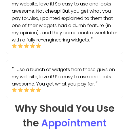
my website, love it! So easy to use and looks
awesome. Not cheap! But you get what you
pay for.Also, I pointed explained to them that
one of their widgets had a dumb feature (in
my opinion) , and they came back a week later
with a fully re-engineering widgets.
I use a bunch of widgets from these guys on
my website, love it! So easy to use and looks
awesome. You get what you pay for.
Why Should You Use
the
Appointment