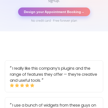
signup.
Design your Appointment Booking
→
No credit card · Free forever plan
I really like this company’s plugins and the
range of features they offer — they’re creative
and useful tools.
I use a bunch of widgets from these guys on