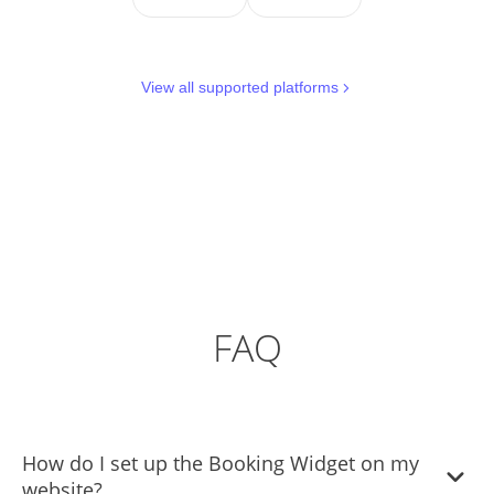
View all supported platforms
FAQ
How do I set up the Booking Widget on my
website?