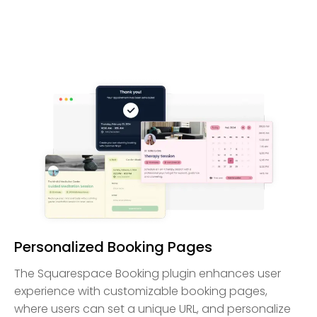
Personalized Booking Pages
The Squarespace Booking plugin enhances user
experience with customizable booking pages,
where users can set a unique URL, and personalize