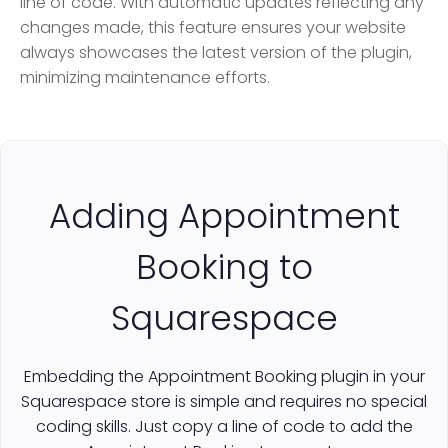
line of code. With automatic updates reflecting any
changes made, this feature ensures your website
always showcases the latest version of the plugin,
minimizing maintenance efforts.
Adding Appointment
Booking to
Squarespace
Embedding the Appointment Booking plugin in your
Squarespace store is simple and requires no special
coding skills. Just copy a line of code to add the