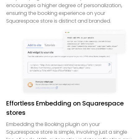
encourages a higher degree of personalization,
ensuring the booking experience on your
Squarespace store is distinct and branded.
Effortless Embedding on Squarespace
stores
Embedding the Booking plugin on your
Squarespace store is simple, involving just a single