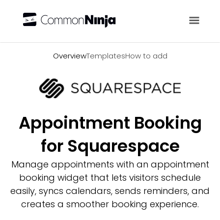
Overview
Overview
Templates
How to add
Appointment Booking
for Squarespace
Manage appointments with an appointment
booking widget that lets visitors schedule
easily, syncs calendars, sends reminders, and
creates a smoother booking experience.