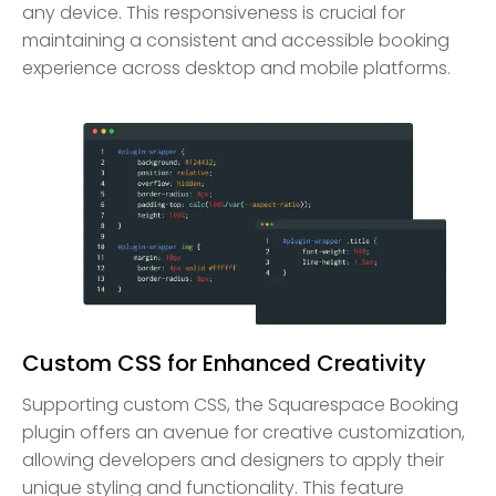
any device. This responsiveness is crucial for
maintaining a consistent and accessible booking
experience across desktop and mobile platforms.
Custom CSS for Enhanced Creativity
Supporting custom CSS, the Squarespace Booking
plugin offers an avenue for creative customization,
allowing developers and designers to apply their
unique styling and functionality. This feature