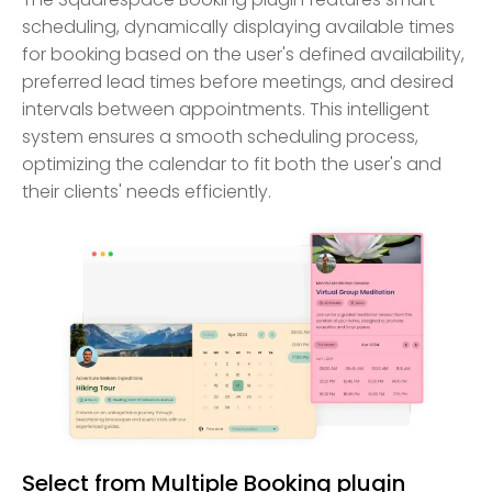
scheduling, dynamically displaying available times
for booking based on the user's defined availability,
preferred lead times before meetings, and desired
intervals between appointments. This intelligent
system ensures a smooth scheduling process,
optimizing the calendar to fit both the user's and
their clients' needs efficiently.
Select from Multiple Booking plugin