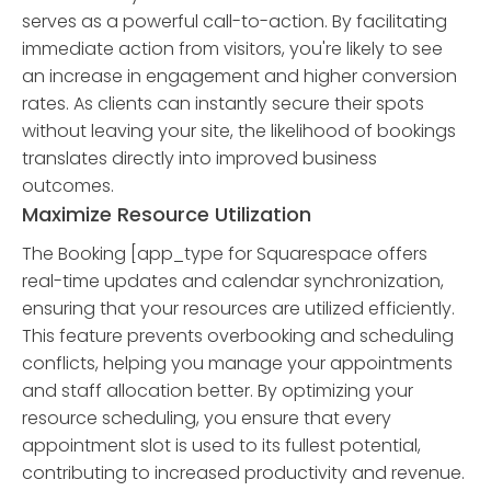
serves as a powerful call-to-action. By facilitating
immediate action from visitors, you're likely to see
an increase in engagement and higher conversion
rates. As clients can instantly secure their spots
without leaving your site, the likelihood of bookings
translates directly into improved business
outcomes.
Maximize Resource Utilization
The Booking [app_type for Squarespace offers
real-time updates and calendar synchronization,
ensuring that your resources are utilized efficiently.
This feature prevents overbooking and scheduling
conflicts, helping you manage your appointments
and staff allocation better. By optimizing your
resource scheduling, you ensure that every
appointment slot is used to its fullest potential,
contributing to increased productivity and revenue.