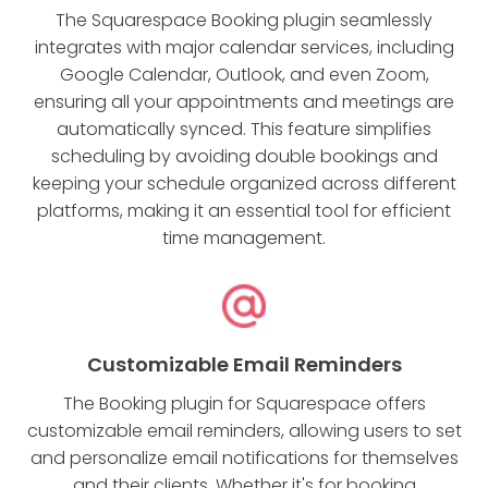
The Squarespace Booking plugin seamlessly
integrates with major calendar services, including
Google Calendar, Outlook, and even Zoom,
ensuring all your appointments and meetings are
automatically synced. This feature simplifies
scheduling by avoiding double bookings and
keeping your schedule organized across different
platforms, making it an essential tool for efficient
time management.
Customizable Email Reminders
The Booking plugin for Squarespace offers
customizable email reminders, allowing users to set
and personalize email notifications for themselves
and their clients. Whether it's for booking