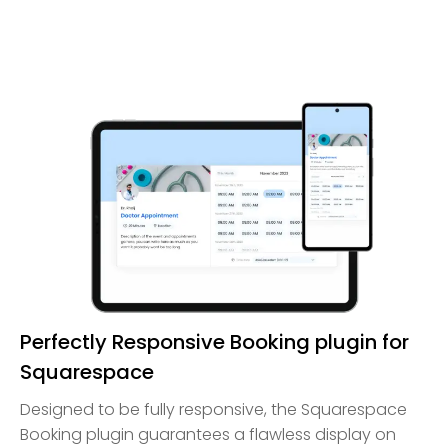
Perfectly Responsive Booking plugin for
Squarespace
Designed to be fully responsive, the Squarespace
Booking plugin guarantees a flawless display on