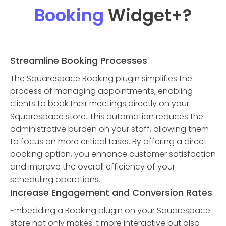
Booking
Widget
+?
Streamline Booking Processes
The Squarespace Booking plugin simplifies the
process of managing appointments, enabling
clients to book their meetings directly on your
Squarespace store. This automation reduces the
administrative burden on your staff, allowing them
to focus on more critical tasks. By offering a direct
booking option, you enhance customer satisfaction
and improve the overall efficiency of your
scheduling operations.
Increase Engagement and Conversion Rates
Embedding a Booking plugin on your Squarespace
store not only makes it more interactive but also