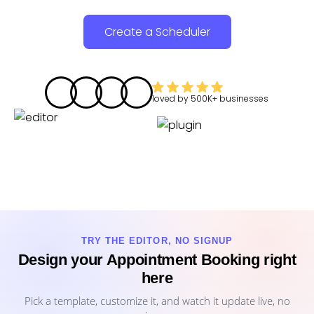
Create a Scheduler
loved by
500K+
businesses
TRY THE EDITOR, NO SIGNUP
Design your Appointment Booking right
here
Pick a template, customize it, and watch it update live, no