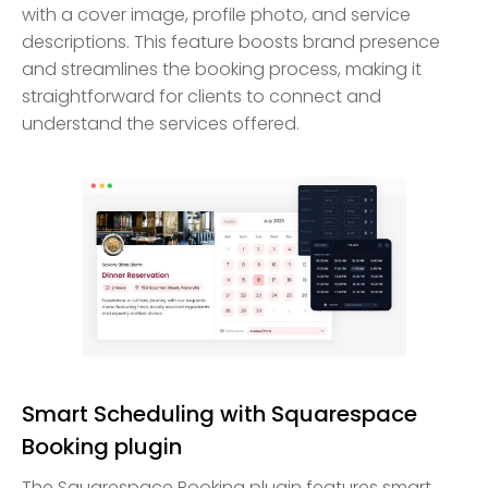
with a cover image, profile photo, and service
descriptions. This feature boosts brand presence
and streamlines the booking process, making it
straightforward for clients to connect and
understand the services offered.
Smart Scheduling with Squarespace
Booking plugin
The Squarespace Booking plugin features smart