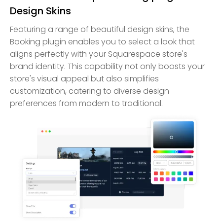
Design Skins
Featuring a range of beautiful design skins, the
Booking plugin enables you to select a look that
aligns perfectly with your Squarespace store's
brand identity. This capability not only boosts your
store's visual appeal but also simplifies
customization, catering to diverse design
preferences from modern to traditional.