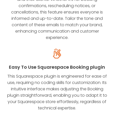
confirmations, rescheduling notices, or
cancellations, this feature ensures everyone is
informed and up-to-date. Tailor the tone and
content of these emails to match your brand,
enhancing communication and customer
experience.
Easy To Use Squarespace Booking plugin
This Squarespace plugin is engineered for ease of
use, requiring no coding skills for customization. Its
intuitive interface makes adjusting the Booking
plugin straightforward, enabling you to adapt it to
your Squarespace store effortlessly, regardless of
technical expertise.