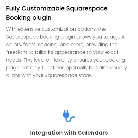
Fully Customizable Squarespace
Booking plugin
With extensive customization options, the
Squarespace Booking plugin allows you to adjust
colors, fonts, spacing, and more, providing the
freedom to tailor its appearance to your exact
needs. This level of flexibility ensures your booking
page not only functions optimally but also visually
aligns with your Squarespace store.
Integration with Calendars