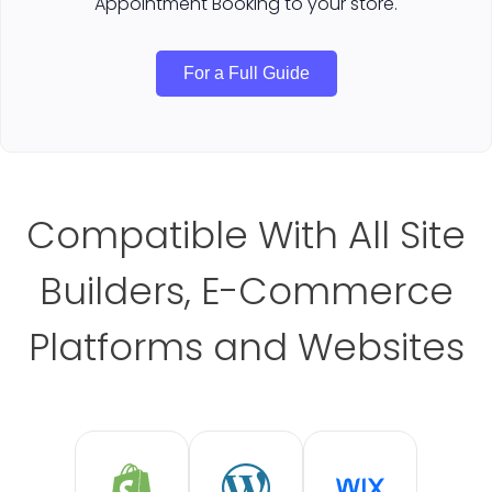
Appointment Booking to your store.
For a Full Guide
Compatible With All Site
Builders, E-Commerce
Platforms and Websites