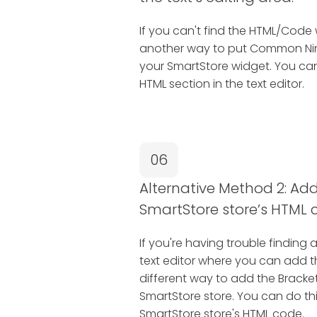
If you can't find the HTML/Code 
another way to put Common Nin
your SmartStore widget. You can
HTML section in the text editor.
06
Alternative Method 2: Add 
SmartStore store’s HTML 
If you're having trouble finding 
text editor where you can add 
different way to add the Bracke
SmartStore store. You can do this
SmartStore store's HTML code.