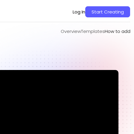
Overview
Templates
How to add
Log In
Start Creating
Overview
Templates
How to add