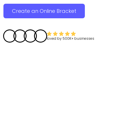
Create an Online Bracket
loved by
500K+
businesses