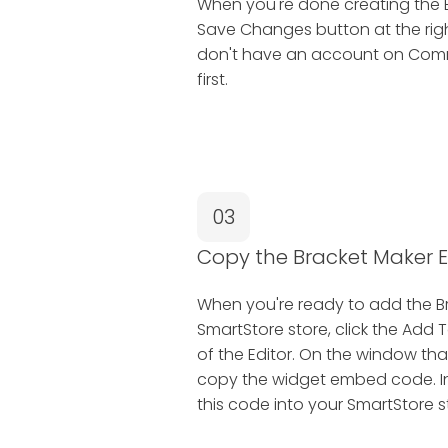
When you're done creating the B
Save Changes button at the right
don't have an account on Common
first.
03
Copy the Bracket Maker
When you're ready to add the B
SmartStore store, click the Add 
of the Editor. On the window tha
copy the widget embed code. In 
this code into your SmartStore s