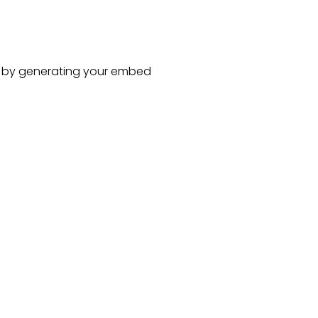
by generating your embed