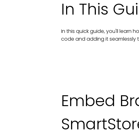
In This Gu
In this quick guide, you'll lear
code and adding it seamlessly 
Embed Br
SmartStor