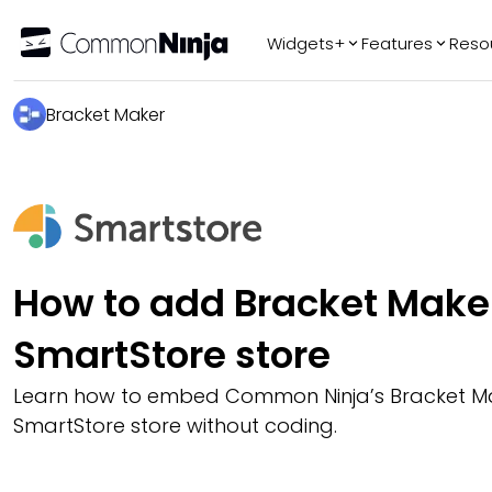
Widgets+
Features
Reso
Popular
Tr
Bracket Maker
WhatsApp Chat
Audio Player
Logo Slider
Before & After
Slider
FAQ
How to add Bracket Maker
SmartStore store
Learn how to embed Common Ninja’s Bracket Ma
SmartStore store without coding.