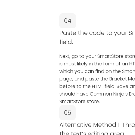
04
Paste the code to your S
field.
Next, go to your SmartStore store 
is most likely in the form of a
which you can find on the SmartS
page, and paste the Bracket M
before to the HTML field. Save a
should have Common Ninja’s Br
SmartStore store.
05
Alternative Method 1: Thr
the text’s editing area.