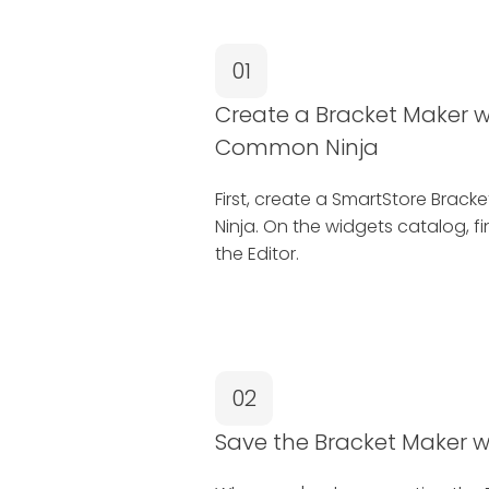
01
Create a Bracket Maker w
Common Ninja
First, create a SmartStore Bra
Ninja. On the widgets catalog, f
the Editor.
02
Save the Bracket Maker 