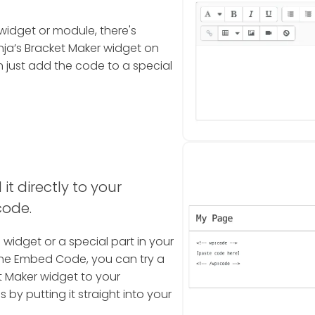
widget or module, there's
ja’s Bracket Maker widget on
 just add the code to a special
it directly to your
code.
a widget or a special part in your
the Embed Code, you can try a
t Maker widget to your
 by putting it straight into your