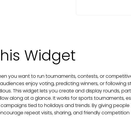
his Widget
en you want to run tournaments, contests, or competitive
diences enjoy voting, predicting winners, or following 
dious. This widget lets you create and display rounds, par
llow along at a glance. It works for sports tournaments, 
 campaigns tied to holidays and trends. By giving people 
ourage repeat visits, sharing, and friendly competition