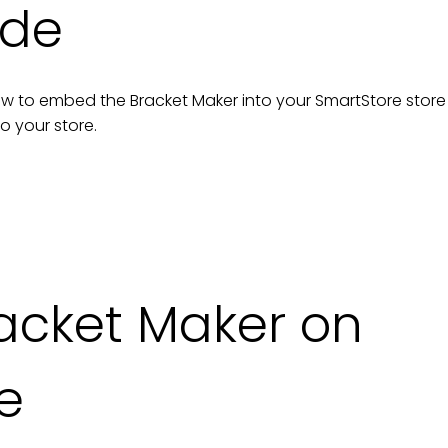
ide
n how to embed the
Bracket Maker
into your
SmartStore
store
to your
store
.
acket Maker on
e