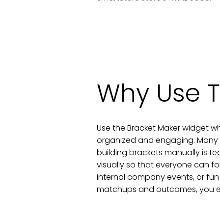
Why Use T
Use the Bracket Maker widget wh
organized and engaging. Many au
building brackets manually is te
visually so that everyone can fo
internal company events, or fun
matchups and outcomes, you enc