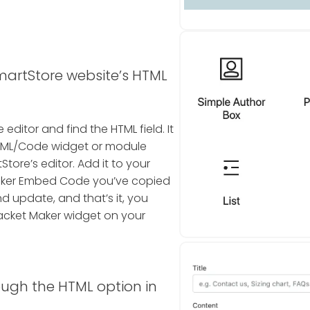
martStore website’s HTML
editor and find the HTML field. It
n HTML/Code widget or module
tore’s editor. Add it to your
aker Embed Code you’ve copied
nd update, and that’s it, you
acket Maker widget on your
ough the HTML option in