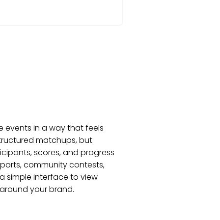
 events in a way that feels
structured matchups, but
ticipants, scores, and progress
esports, community contests,
a simple interface to view
 around your brand.