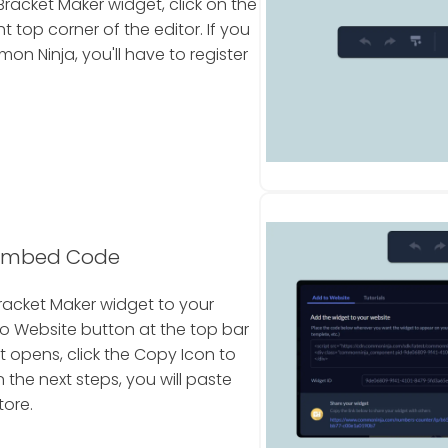
racket Maker widget, click on the
 top corner of the editor. If you
 Ninja, you'll have to register
 Embed Code
racket Maker widget to your
To Website button at the top bar
t opens, click the Copy Icon to
the next steps, you will paste
tore.