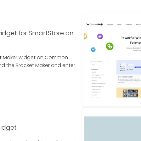
idget for SmartStore on
cket Maker widget on Common
ind the Bracket Maker and enter
widget