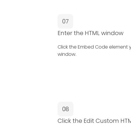
07
Enter the HTML window
Click the Embed Code element y
window.
08
Click the Edit Custom HT