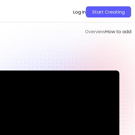
Overview
How to add
Log In
Start Creating
Overview
How to add