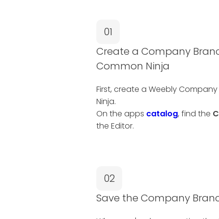
01
Create a Company Branch
Common Ninja
First, create a Weebly Compan
Ninja.
On the apps
catalog
, find the
C
the Editor.
02
Save the Company Branc