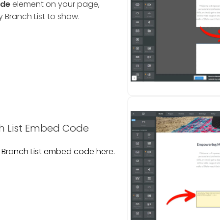
de
element on your page,
Branch List to show.
 List Embed Code
Branch List embed code here.