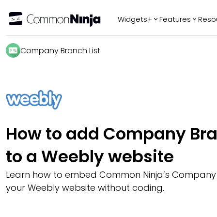
Widgets+
Features
Reso
Popular
Tr
Company Branch List
WhatsApp Chat
Audio Player
Logo Slider
Before & After
Slider
FAQ
How to add Company Bran
to a Weebly website
Learn how to embed Common Ninja’s Company B
your Weebly website without coding.