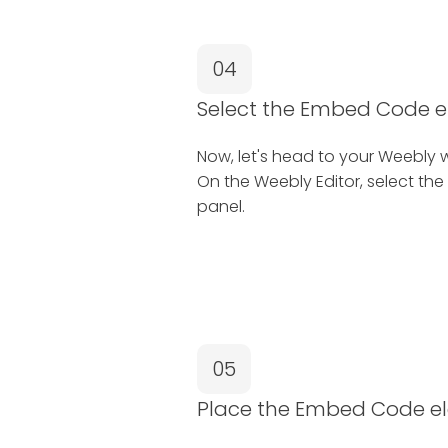
04
Select the Embed Code 
Now, let's head to your Weebly w
On the Weebly Editor, select the
panel.
05
Place the Embed Code e