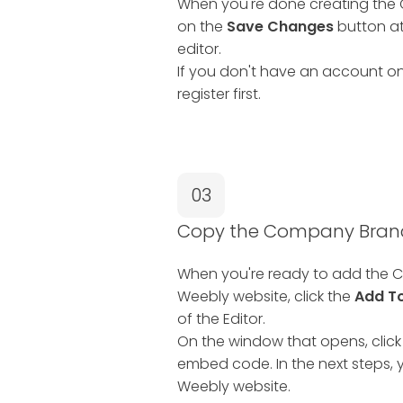
When you're done creating the 
on the
Save Changes
button at
editor.
If you don't have an account on
register first.
03
Copy the Company Branc
When you're ready to add the C
Weebly website, click the
Add T
of the Editor.
On the window that opens, click
embed code. In the next steps, y
Weebly website.