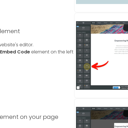
element
ebsite's editor.
Embed Code
element on the left
lement on your page