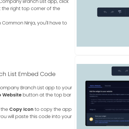
Company Branch List app, click
 the right top corner of the
 Common Ninja, you'll have to
h List Embed Code
ompany Branch List app to your
o Website
button at the top bar
 the
Copy Icon
to copy the app
ou will paste this code into your