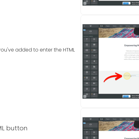
ou've added to enter the HTML
ML button