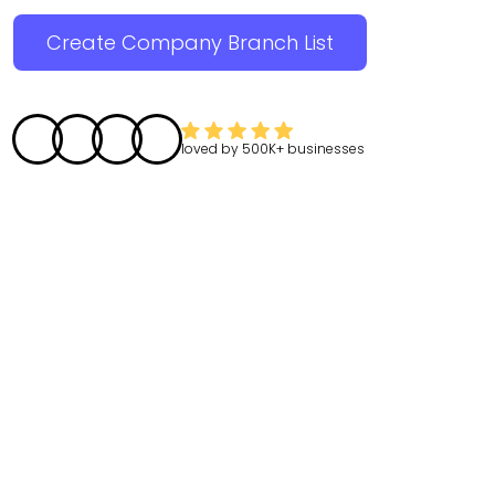
Create Company Branch List
loved by
500K+
businesses