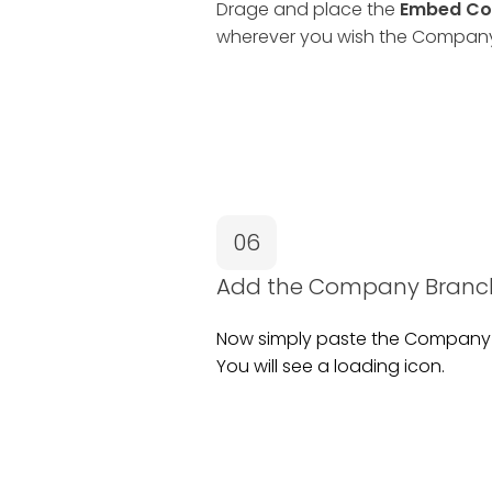
Drage and place the
Embed Co
wherever you wish the Company 
06
Add the Company Branch
Now simply paste the Company 
You will see a loading icon.