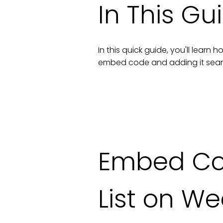
In This Gu
In this quick guide, you'll lear
embed code and adding it seam
Embed Co
List on We