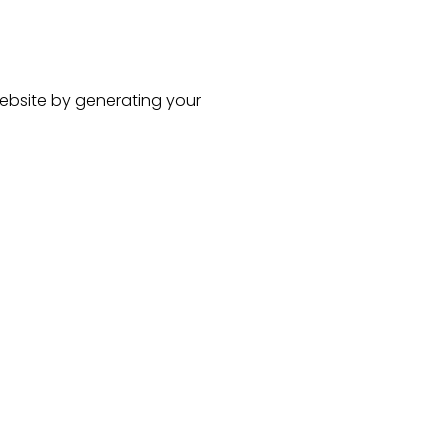
ebsite
by generating your