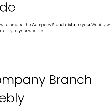
ide
n how to embed the
Company Branch List
into your
Weebly
w
lessly to your
website
.
mpany Branch
ebly