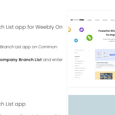
 List app for Weebly On
y Branch List app on Common
ompany Branch List
and enter
h List app