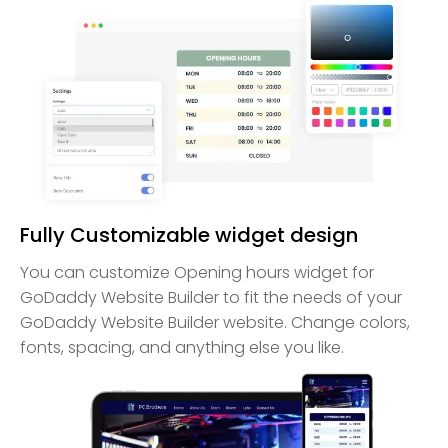
Fully Customizable widget design
You can customize Opening hours widget for
GoDaddy Website Builder to fit the needs of your
GoDaddy Website Builder website. Change colors,
fonts, spacing, and anything else you like.