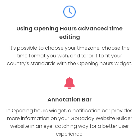
Using Opening Hours advanced time
editing
It's possible to choose your timezone, choose the
time format you wish, and tailor it to fit your
country's standards with the Opening hours widget.
Annotation Bar
In Opening hours widget, a notification bar provides
more information on your GoDaddy Website Builder
website in an eye-catching way for a better user
experience.