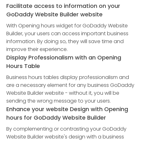
Facilitate access to information on your
GoDaddy Website Builder website
With Opening hours widget for GoDaddy Website
Builder, your users can access important business
information. By doing so, they will save time and
improve their experience.
Display Professionalism with an Opening
Hours Table
Business hours tables display professionalism and
are a necessary element for any business GoDaddy
Website Builder website - without it, you will be
sending the wrong message to your users.
Enhance your website Design with Opening
hours for GoDaddy Website Builder
By complementing or contrasting your GoDaddy
Website Builder website's design with a business