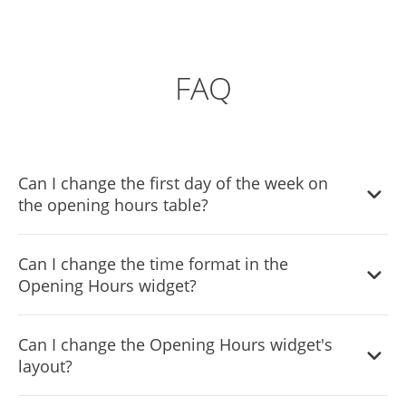
FAQ
Can I change the first day of the week on
the opening hours table?
Yes, you can easily do so from the dashboard.
Can I change the time format in the
Opening Hours widget?
Yes, you can do so from the widget’s dashboard.
Can I change the Opening Hours widget's
layout?
Yes, the widget comes with two layout options that you