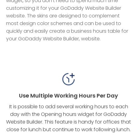
widget, so you don't need to spend much time
customizing it for your GoDaddy Website Builder
website. The skins are designed to complement
most design color schemes and can be used to
quickly and easily create a business hours table for
your GoDaddy Website Builder, website.
Use Multiple Working Hours Per Day
It is possible to add several working hours to each
day with the Opening hours widget for GoDaddy
Website Builder. This feature is handy for offices that
close for lunch but continue to work following lunch.