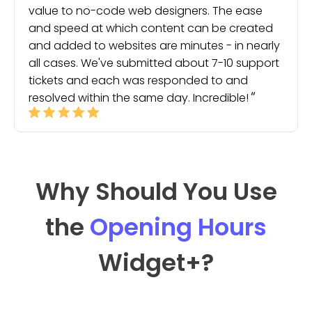
value to no-code web designers. The ease
and speed at which content can be created
and added to websites are minutes - in nearly
all cases. We've submitted about 7-10 support
tickets and each was responded to and
resolved within the same day. Incredible!
Why Should You Use
the
Opening Hours
Widget
+?