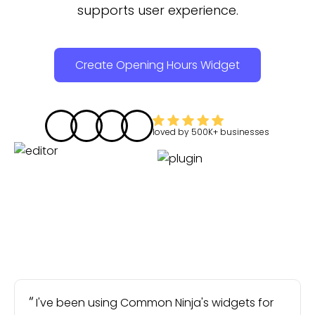
supports user experience.
Create Opening Hours Widget
loved by
500K+
businesses
I've been using Common Ninja's widgets for