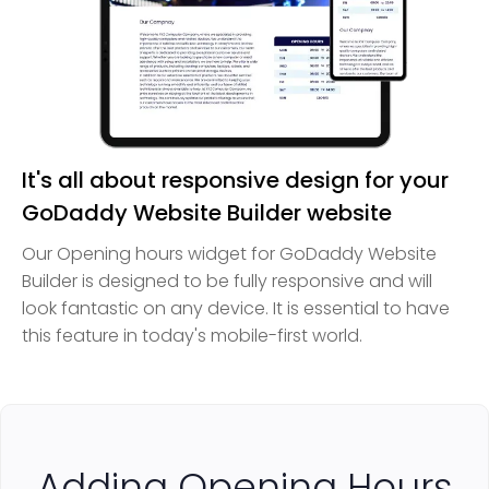
It's all about responsive design for your
GoDaddy Website Builder website
Our Opening hours widget for GoDaddy Website
Builder is designed to be fully responsive and will
look fantastic on any device. It is essential to have
this feature in today's mobile-first world.
Adding Opening Hours