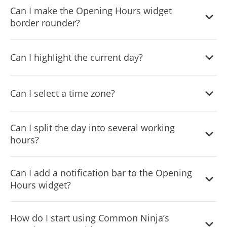
Can I make the Opening Hours widget
can choose from.
border rounder?
Yes, you can easily play with the border’s radius and make
Can I highlight the current day?
it rounder.
Yes, you can easily add text to show which day is the
Can I select a time zone?
current day.
Yes, you can select the timezone that’s most appropriate
Can I split the day into several working
for you.
hours?
Yes, you can split the working day’s hours as you see fit.
Can I add a notification bar to the Opening
Hours widget?
Yes, you can.
How do I start using Common Ninja’s