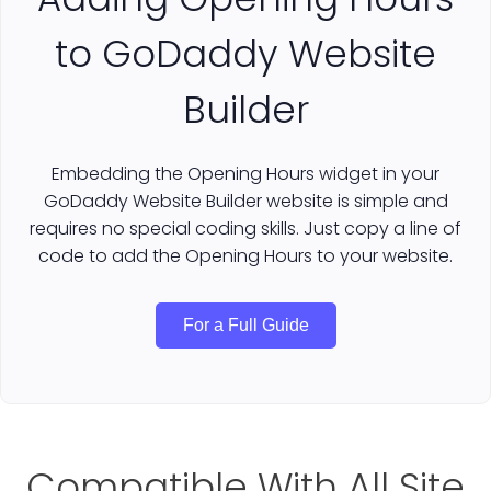
to GoDaddy Website
Builder
Embedding the Opening Hours widget in your
GoDaddy Website Builder website is simple and
requires no special coding skills. Just copy a line of
code to add the Opening Hours to your website.
For a Full Guide
Compatible With All Site