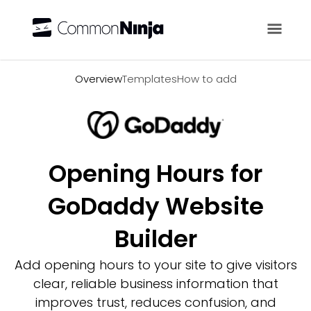
Overview
Overview
Templates
How to add
Opening Hours for
GoDaddy Website
Builder
Add opening hours to your site to give visitors
clear, reliable business information that
improves trust, reduces confusion, and