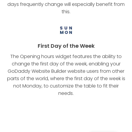
days frequently change will especially benefit from
this.
First Day of the Week
The Opening hours widget features the ability to
change the first day of the week, enabling your
GoDaddy Website Builder website users from other
parts of the world, where the first day of the week is
not Monday, to customize the table to fit their
needs.