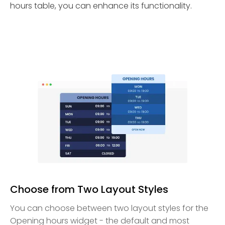
hours table, you can enhance its functionality.
Choose from Two Layout Styles
You can choose between two layout styles for the
Opening hours widget - the default and most