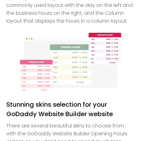
commonly used layout with the day on the left and
the business hours on the right, and the Column
layout that displays the hours in a column layout.
Stunning skins selection for your
GoDaddy Website Builder website
There are several beautiful skins to choose from
with the GoDaddy Website Builder Opening hours