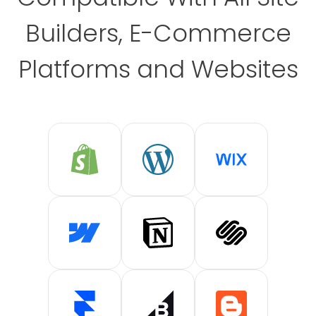
Builders, E-Commerce
Platforms and Websites