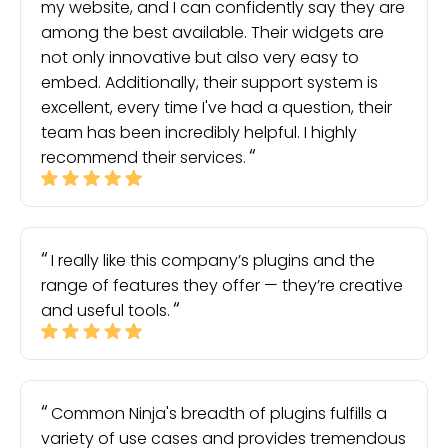
my website, and I can confidently say they are
among the best available. Their widgets are
not only innovative but also very easy to
embed. Additionally, their support system is
excellent, every time I've had a question, their
team has been incredibly helpful. I highly
recommend their services.
I really like this company’s plugins and the
range of features they offer — they’re creative
and useful tools.
Common Ninja's breadth of plugins fulfills a
variety of use cases and provides tremendous