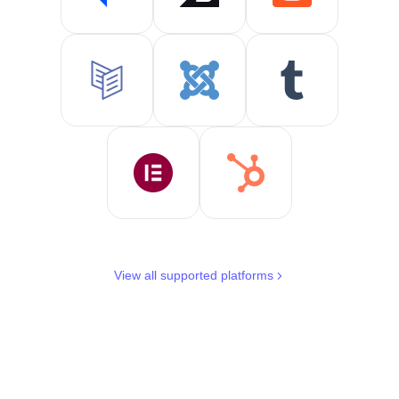
View all supported platforms