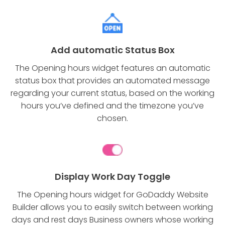
Add automatic Status Box
The Opening hours widget features an automatic
status box that provides an automated message
regarding your current status, based on the working
hours you’ve defined and the timezone you’ve
chosen.
Display Work Day Toggle
The Opening hours widget for GoDaddy Website
Builder allows you to easily switch between working
days and rest days Business owners whose working