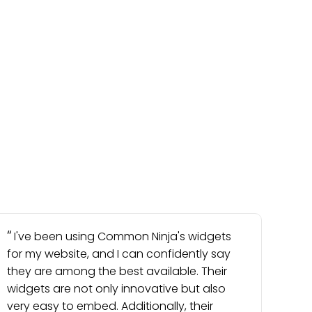
I've been using Common Ninja's widgets
for my website, and I can confidently say
they are among the best available. Their
widgets are not only innovative but also
very easy to embed. Additionally, their