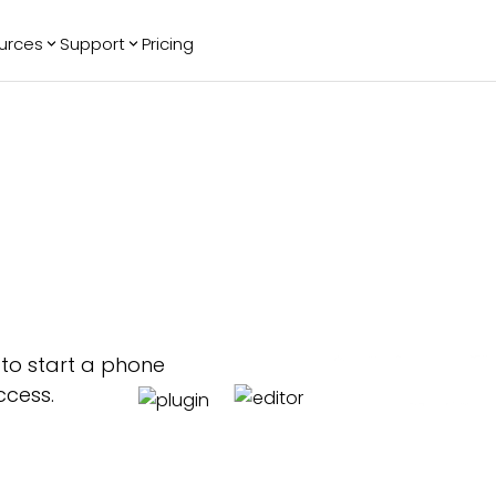
urces
Support
Pricing
ending
Reviews
More
Bracket Maker
Google Reviews
See All Widgets
Image Carousel
Facebook
See Platforms
Reviews
Timeline
G2 Reviews
Events Calendar
Reviews Badge
AI Chatbot
All in One
Reviews
p to start a phone
ccess.