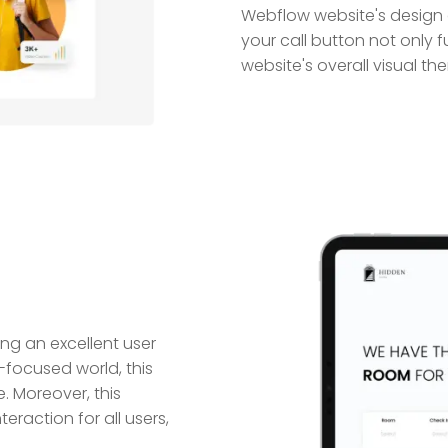
Webflow website's design a
your call button not only f
website's overall visual th
ing an excellent user
-focused world, this
. Moreover, this
eraction for all users,