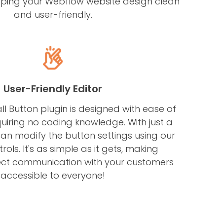
 keeping your Webflow website design clean
and user-friendly.
User-Friendly Editor
l Button plugin is designed with ease of
quiring no coding knowledge. With just a
 can modify the button settings using our
trols. It's as simple as it gets, making
ect communication with your customers
accessible to everyone!