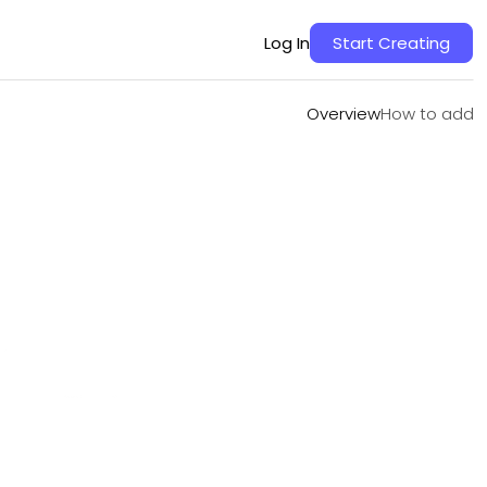
Overview
How to add
Log In
Start Creating
Overview
How to add