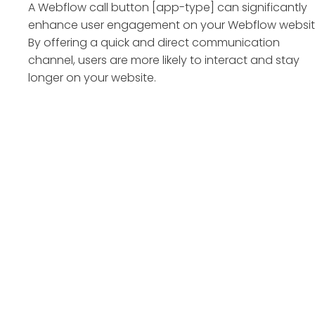
A Webflow call button [app-type] can significantly
enhance user engagement on your Webflow websit
By offering a quick and direct communication
channel, users are more likely to interact and stay
longer on your website.