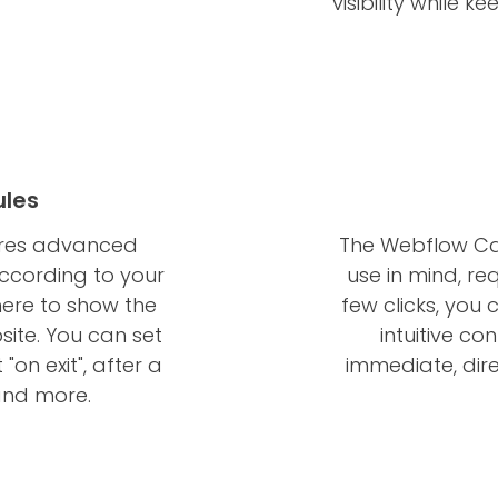
visibility while
ules
ures advanced
The Webflow Cal
according to your
use in mind, re
here to show the
few clicks, you
ite. You can set
intuitive con
"on exit", after a
immediate, dir
 and more.