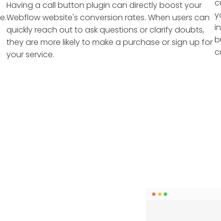
c
Having a call button plugin can directly boost your
y
e.
Webflow website's conversion rates. When users can
i
quickly reach out to ask questions or clarify doubts,
b
they are more likely to make a purchase or sign up for
c
your service.