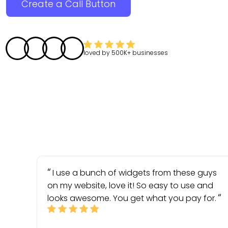
Create a Call Button
loved by
500K+
businesses
I use a bunch of widgets from these guys
on my website, love it! So easy to use and
looks awesome. You get what you pay for.