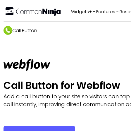
Widgets+
Features
Reso
Popular
Tr
Call Button
WhatsApp Chat
Audio Player
Logo Slider
Before & After
Slider
FAQ
Call Button for Webflow
Add a call button to your site so visitors can ta
call instantly, improving direct communication a