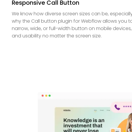
Responsive Call Button
We know how diverse screen sizes can be, especially 
why the Call button plugin for Webflow allows you
narrow, wide, or full-width button on mobile devices, 
and usability no matter the screen size.