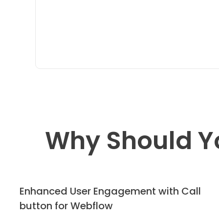
Why Should Y
Enhanced User Engagement with Call
button for Webflow