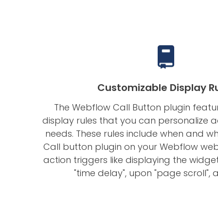
Customizable Display R
The Webflow Call Button plugin feat
display rules that you can personalize 
needs. These rules include when and w
Call button plugin on your Webflow webs
action triggers like displaying the widget 
"time delay", upon "page scroll",