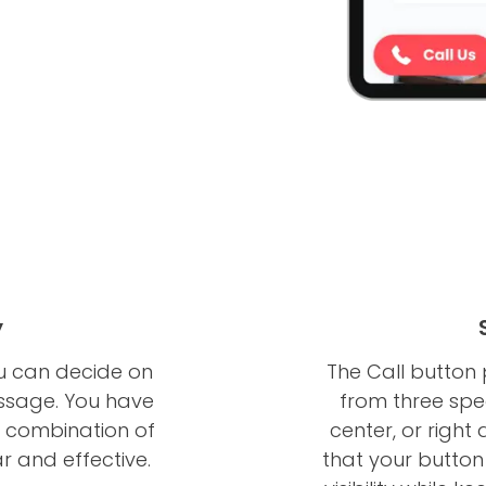
y
ou can decide on
The Call button
ssage. You have
from three speci
 a combination of
center, or right
ar and effective.
that your button