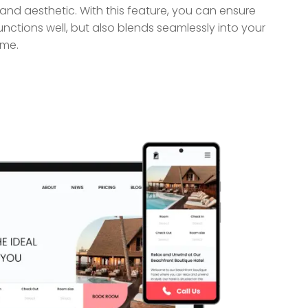
nd aesthetic. With this feature, you can ensure
unctions well, but also blends seamlessly into your
eme.