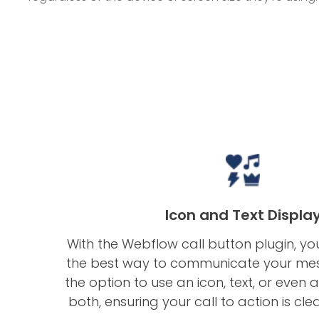
Icon and Text Displa
With the Webflow call button plugin, y
the best way to communicate your me
the option to use an icon, text, or even
both, ensuring your call to action is cle