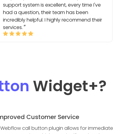
support system is excellent, every time I've
had a question, their team has been
incredibly helpful. I highly recommend their
services.
tton
Widget
+?
mproved Customer Service
 Webflow call button plugin allows for immediate