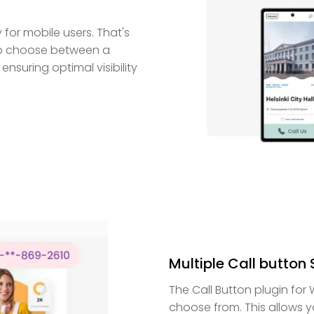
for mobile users. That's
 to choose between a
ensuring optimal visibility
Multiple Call button 
The Call Button plugin for
choose from. This allows yo