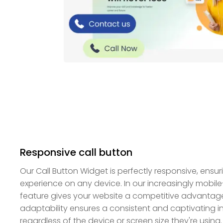
Responsive call button
Our Call Button Widget is perfectly responsive, ensur
experience on any device. In our increasingly mobile
feature gives your website a competitive advantage
adaptability ensures a consistent and captivating int
regardless of the device or screen size they're using.