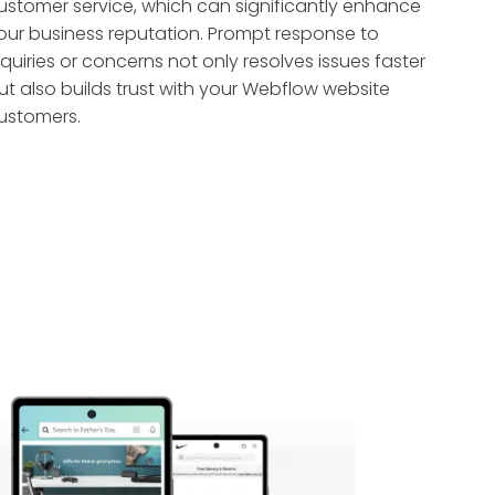
ustomer service, which can significantly enhance
our business reputation. Prompt response to
nquiries or concerns not only resolves issues faster
ut also builds trust with your Webflow website
ustomers.