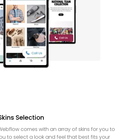
Skins Selection
 Webflow comes with an array of skins for you to
u to select a look and feel that best fits your