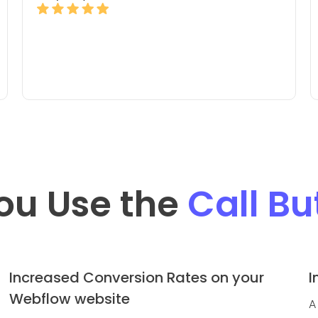
ou Use the
Call Bu
Increased Conversion Rates on your
I
Webflow website
A