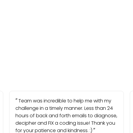
Team was incredible to help me with my
challenge in a timely manner. Less than 24
hours of back and forth emails to diagnose,
decipher and FIX a coding issue! Thank you
for your patience and kindness. :)