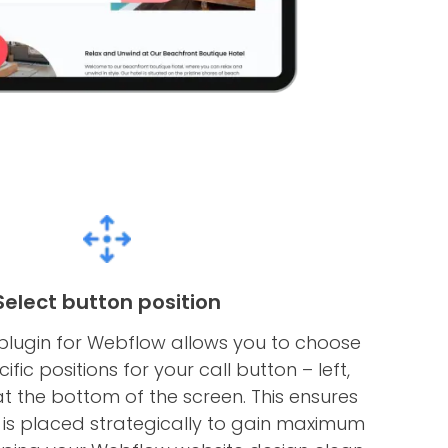
Select button position
 plugin for Webflow allows you to choose
fic positions for your call button – left,
 at the bottom of the screen. This ensures
 is placed strategically to gain maximum