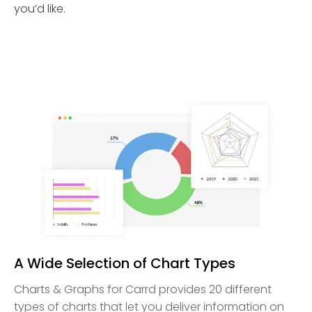
you’d like.
A Wide Selection of Chart Types
Charts & Graphs for Carrd provides 20 different
types of charts that let you deliver information on