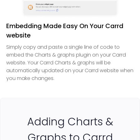
Embedding Made Easy On Your Carrd
website
Simply copy and paste a single line of code to
embed the Charts & graphs plugin on your Carrd
website. Your Carrd Charts & graphs will be
automatically updated on your Carrd website when
you make changes.
Adding Charts &
Graphs to Carrd