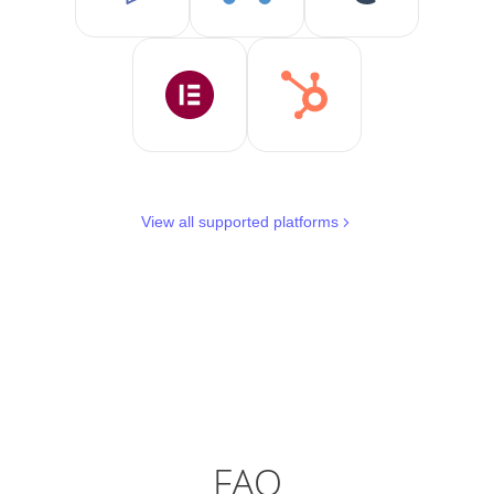
View all supported platforms
FAQ