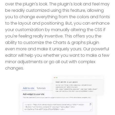
over the plugin's look. The plugin's look and feel may
be readily customized using this feature, allowing
you to change everything from the colors and fonts
to the layout and positioning. But, you can enhance
your customization by manually altering the CSS if
you're feeling really inventive. This offers you the
ability to customize the Charts & graphs plugin
even more and make it uniquely yours. Our powerful
editor will help you whether you want to make a few
minor adjustments or go all out with complex
changes.