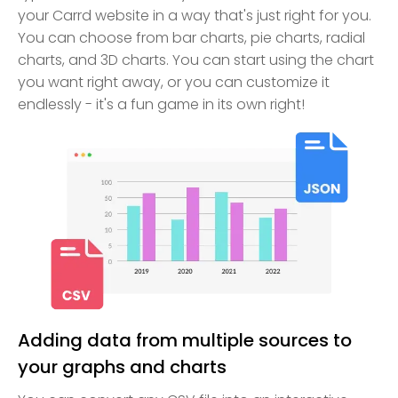
your Carrd website in a way that's just right for you.
You can choose from bar charts, pie charts, radial
charts, and 3D charts. You can start using the chart
you want right away, or you can customize it
endlessly - it's a fun game in its own right!
Adding data from multiple sources to
your graphs and charts