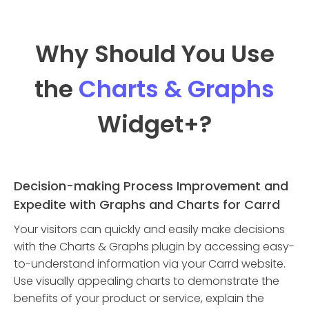
Why Should You Use
the
Charts & Graphs
Widget
+?
Decision-making Process Improvement and
Expedite with Graphs and Charts for Carrd
Your visitors can quickly and easily make decisions
with the Charts & Graphs plugin by accessing easy-
to-understand information via your Carrd website.
Use visually appealing charts to demonstrate the
benefits of your product or service, explain the