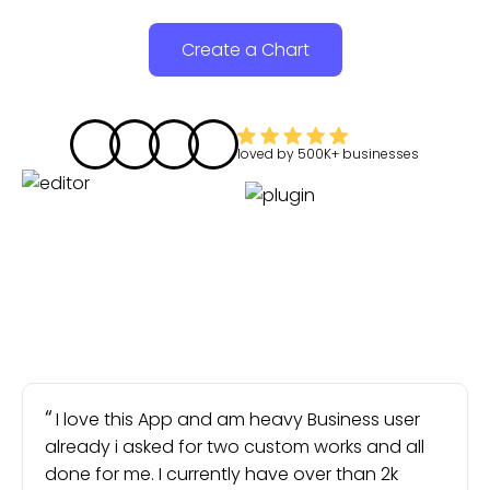
Create a Chart
loved by
500K+
businesses
I love this App and am heavy Business user
already i asked for two custom works and all
done for me. I currently have over than 2k