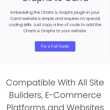
Embedding the Charts & Graphs plugin in your
Carrd website is simple and requires no special
coding skills. Just copy a line of code to add the
Charts & Graphs to your website.
For a Full Guide
Compatible With All Site
Builders, E-Commerce
Platforms and Websites