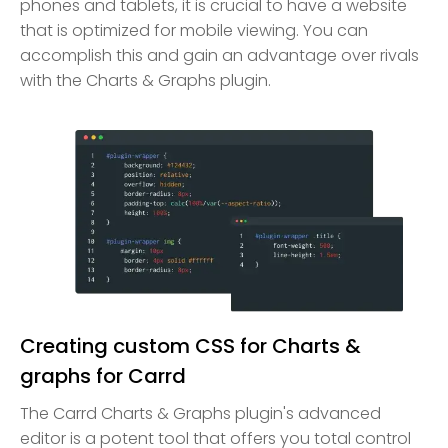
phones and tablets, it is crucial to have a website
that is optimized for mobile viewing. You can
accomplish this and gain an advantage over rivals
with the Charts & Graphs plugin.
Creating custom CSS for Charts &
graphs for Carrd
The Carrd Charts & Graphs plugin's advanced
editor is a potent tool that offers you total control