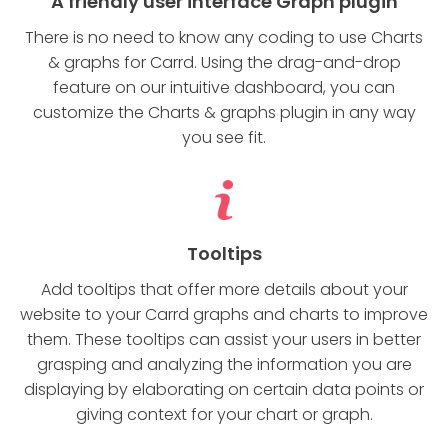
A friendly user interface Graph plugin
There is no need to know any coding to use Charts
& graphs for Carrd. Using the drag-and-drop
feature on our intuitive dashboard, you can
customize the Charts & graphs plugin in any way
you see fit.
Tooltips
Add tooltips that offer more details about your
website to your Carrd graphs and charts to improve
them. These tooltips can assist your users in better
grasping and analyzing the information you are
displaying by elaborating on certain data points or
giving context for your chart or graph.