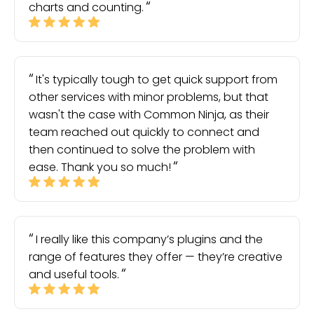
charts and counting.
It's typically tough to get quick support from
other services with minor problems, but that
wasn't the case with Common Ninja, as their
team reached out quickly to connect and
then continued to solve the problem with
ease. Thank you so much!
I really like this company’s plugins and the
range of features they offer — they’re creative
and useful tools.