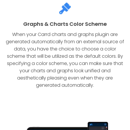
Graphs & Charts Color Scheme
When your Carrd charts and graphs plugin are
generated automatically from an external source of
data, you have the choice to choose a color
scheme that will be utilized as the default colors. By
specifying a color scheme, you can make sure that
your charts and graphs look unified and
aesthetically pleasing even when they are
generated automatically.