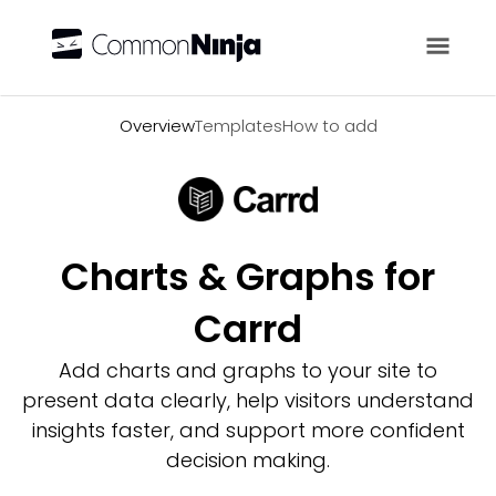
Overview
Overview
Templates
How to add
Charts & Graphs for
Carrd
Add charts and graphs to your site to
present data clearly, help visitors understand
insights faster, and support more confident
decision making.