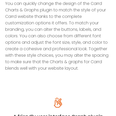
You can quickly change the design of the Carrd
Charts & Graphs plugin to match the style of your
Carrd website thanks to the complete
customization options it offers. To match your
branding, you can alter the buttons, labels, and
colors. You can also choose from different font
options and adjust the font size, style, and color to
create a cohesive and professional look. Together
with these style choices, you may alter the spacing
to make sure that the Charts & graphs for Carrd
blends well with your website layout.