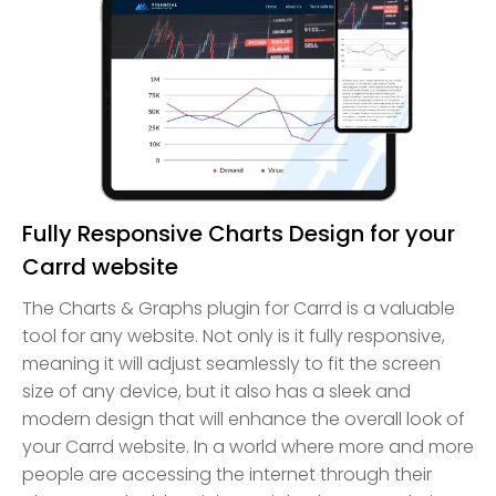
Fully Responsive Charts Design for your
Carrd website
The Charts & Graphs plugin for Carrd is a valuable
tool for any website. Not only is it fully responsive,
meaning it will adjust seamlessly to fit the screen
size of any device, but it also has a sleek and
modern design that will enhance the overall look of
your Carrd website. In a world where more and more
people are accessing the internet through their