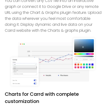
You can convert any CSV file into an interactive
graph or connect it to Google Drive or any remote
URL using the Chart & Graphs plugin feature. Upload
the data wherever you feel most comfortable
doing it. Display dynamic and live data on your
Carrd website with the Charts & graphs plugin.
Charts for Carrd with complete
customization