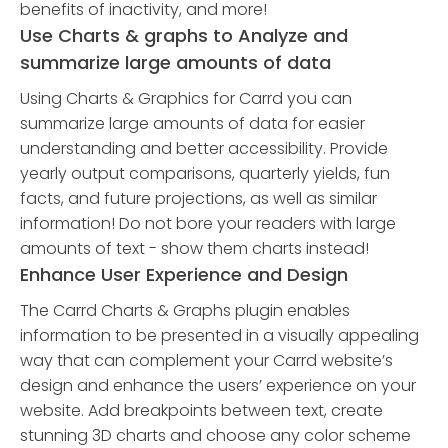
benefits of inactivity, and more!
Use Charts & graphs to Analyze and
summarize large amounts of data
Using Charts & Graphics for Carrd you can
summarize large amounts of data for easier
understanding and better accessibility. Provide
yearly output comparisons, quarterly yields, fun
facts, and future projections, as well as similar
information! Do not bore your readers with large
amounts of text - show them charts instead!
Enhance User Experience and Design
The Carrd Charts & Graphs plugin enables
information to be presented in a visually appealing
way that can complement your Carrd website’s
design and enhance the users’ experience on your
website. Add breakpoints between text, create
stunning 3D charts and choose any color scheme