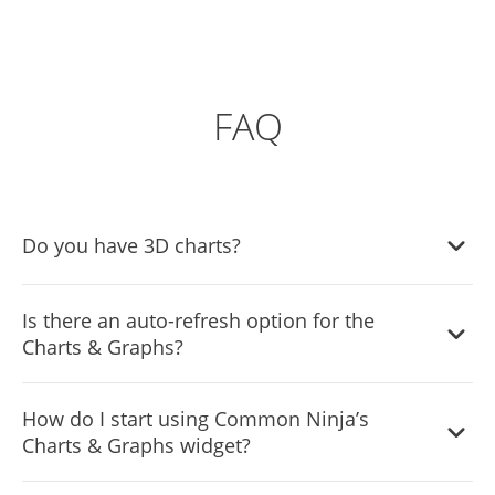
FAQ
Do you have 3D charts?
Yes, the Charts & Graphs widget features a selection of
Is there an auto-refresh option for the
3d charts.
Charts & Graphs?
Yes, the Charts widget features an auto-refresh option.
How do I start using Common Ninja’s
Charts & Graphs widget?
Using the Charts & Graphs widget is very easy. Simply