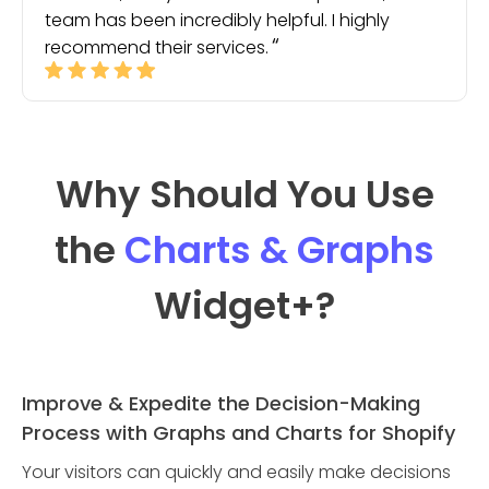
team has been incredibly helpful. I highly
recommend their services.
Why Should You Use
the
Charts & Graphs
Widget
+?
Improve & Expedite the Decision-Making
Process with Graphs and Charts for Shopify
Your visitors can quickly and easily make decisions