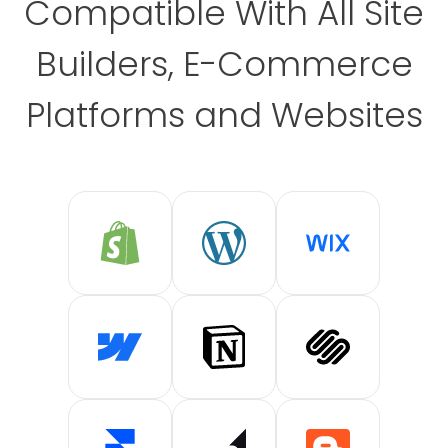
Compatible With All Site
Builders, E-Commerce
Platforms and Websites