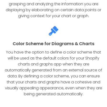
grasping and analyzing the information you are
displaying by elaborating on certain data points or
giving context for your chart or graph.
Color Scheme for Diagrams & Charts
You have the option to define a color scheme that
will be used as the default colors for your Shopify
charts and graphs app when they are
automatically generated from an external source of
data. By defining a color scheme, you can ensure
that your charts and graphs have a cohesive and
visually appealing appearance, even when they are
being generated automatically.