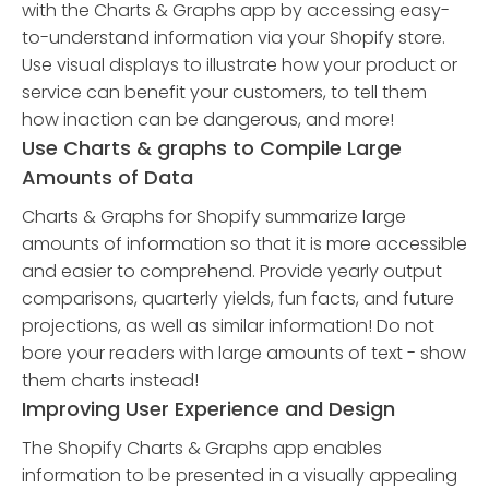
with the Charts & Graphs app by accessing easy-
to-understand information via your Shopify store.
Use visual displays to illustrate how your product or
service can benefit your customers, to tell them
how inaction can be dangerous, and more!
Use Charts & graphs to Compile Large
Amounts of Data
Charts & Graphs for Shopify summarize large
amounts of information so that it is more accessible
and easier to comprehend. Provide yearly output
comparisons, quarterly yields, fun facts, and future
projections, as well as similar information! Do not
bore your readers with large amounts of text - show
them charts instead!
Improving User Experience and Design
The Shopify Charts & Graphs app enables
information to be presented in a visually appealing