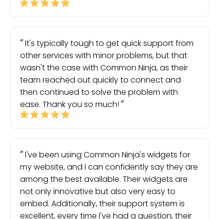
It's typically tough to get quick support from
other services with minor problems, but that
wasn't the case with Common Ninja, as their
team reached out quickly to connect and
then continued to solve the problem with
ease. Thank you so much!
I've been using Common Ninja's widgets for
my website, and I can confidently say they are
among the best available. Their widgets are
not only innovative but also very easy to
embed. Additionally, their support system is
excellent, every time I've had a question, their