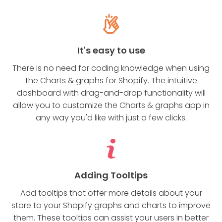
It's easy to use
There is no need for coding knowledge when using
the Charts & graphs for Shopify. The intuitive
dashboard with drag-and-drop functionality will
allow you to customize the Charts & graphs app in
any way you'd like with just a few clicks.
Adding Tooltips
Add tooltips that offer more details about your
store to your Shopify graphs and charts to improve
them. These tooltips can assist your users in better