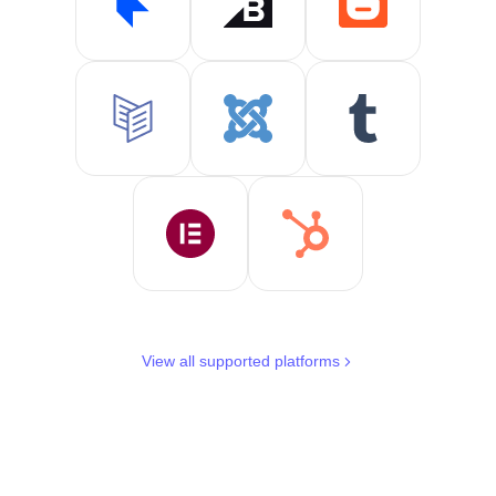
View all supported platforms