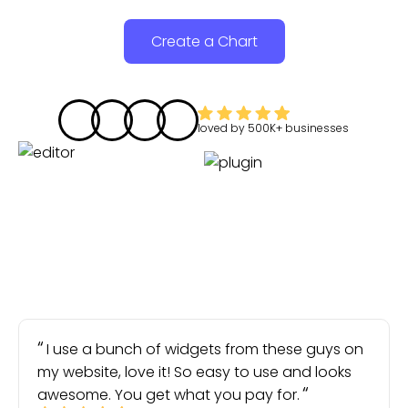
Create a Chart
loved by
500K+
businesses
I use a bunch of widgets from these guys on
my website, love it! So easy to use and looks
awesome. You get what you pay for.