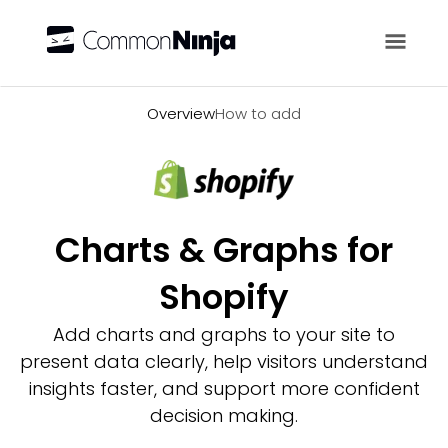
Overview
Overview
How to add
Charts & Graphs for
Shopify
Add charts and graphs to your site to
present data clearly, help visitors understand
insights faster, and support more confident
decision making.