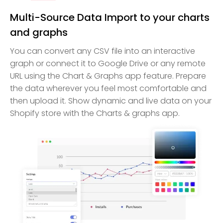
Multi-Source Data Import to your charts
and graphs
You can convert any CSV file into an interactive
graph or connect it to Google Drive or any remote
URL using the Chart & Graphs app feature. Prepare
the data wherever you feel most comfortable and
then upload it. Show dynamic and live data on your
Shopify store with the Charts & graphs app.