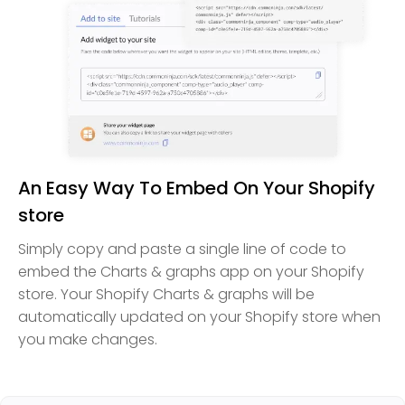
An Easy Way To Embed On Your Shopify
store
Simply copy and paste a single line of code to
embed the Charts & graphs app on your Shopify
store. Your Shopify Charts & graphs will be
automatically updated on your Shopify store when
you make changes.