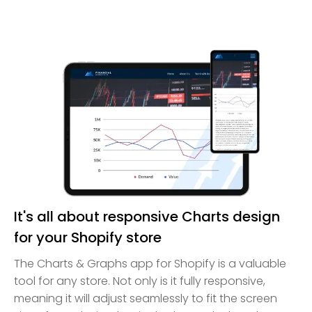
It's all about responsive Charts design
for your Shopify store
The Charts & Graphs app for Shopify is a valuable
tool for any store. Not only is it fully responsive,
meaning it will adjust seamlessly to fit the screen