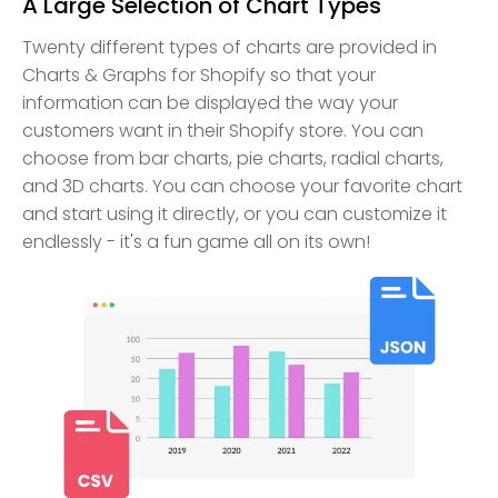
A Large Selection of Chart Types
Twenty different types of charts are provided in
Charts & Graphs for Shopify so that your
information can be displayed the way your
customers want in their Shopify store. You can
choose from bar charts, pie charts, radial charts,
and 3D charts. You can choose your favorite chart
and start using it directly, or you can customize it
endlessly - it's a fun game all on its own!