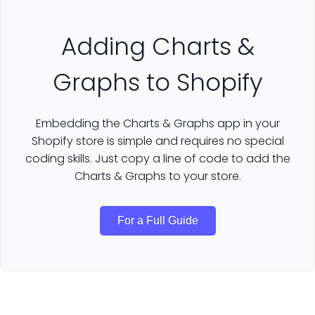
Adding Charts &
Graphs to Shopify
Embedding the Charts & Graphs app in your
Shopify store is simple and requires no special
coding skills. Just copy a line of code to add the
Charts & Graphs to your store.
For a Full Guide