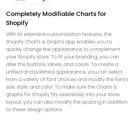
Completely Modifiable Charts for
Shopify
With its extensive customization features, the
Shopify Charts & Graphs app enables you to
quickly change the appearance to complement
your Shopify store. To fit your branding, you can
alter the buttons, labels, and colors. To create a
unified and polished appearance, you can select
from a variety of font choices and modify the font's
size, style, and color. To make sure the Charts &
graphs for Shopify fits seamlessly into your store
layout, you can also modify the spacing in addition
to these design options.