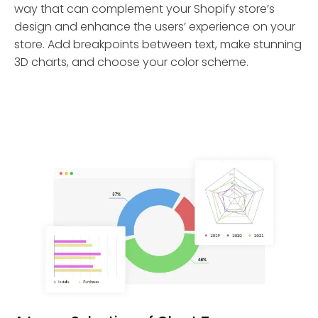
way that can complement your Shopify store’s
design and enhance the users’ experience on your
store. Add breakpoints between text, make stunning
3D charts, and choose your color scheme.