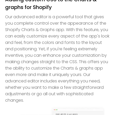
graphs for Shopify
Our advanced editor is a powerful tool that gives
you complete control over the appearance of the
Shopify Charts & Graphs app. With this feature, you
can easily customize every aspect of the app's look
and feel, from the colors and fonts to the layout
and positioning. Yet, if you're feeling extremely
inventive, you can enhance your customization by
making changes straight to the CSS. This offers you
the ability to customize the Charts & graphs app
even more and make it uniquely yours. Our
advanced editor includes everything you need,
whether you want to make a few straightforward
adjustments or go all out with sophisticated
changes.