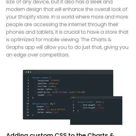
size of any device, but it also has a sleek and
modern design that will enhance the overall look of
your Shopify store. In a world where more and more
people are accessing the internet through their
phones and tablets, it is crucial to have a store that
is optimized for mobile viewing. The Charts &
Graphs app will allow you to do just that, giving you
an edge over competitors.
Adding custom CSS to the Charts &