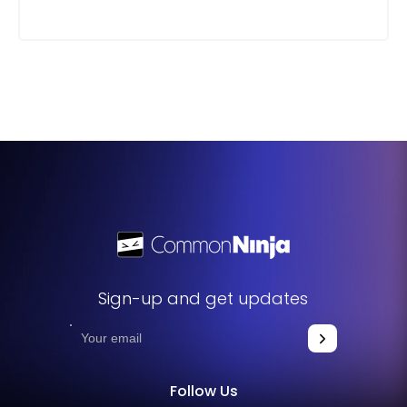
Sign-up and get updates
Follow Us