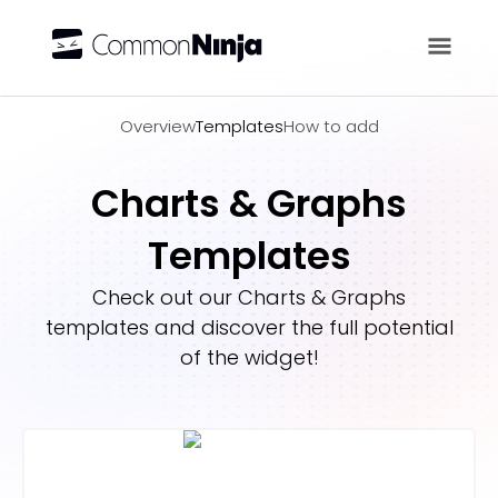
Overview
Overview
Templates
How to add
Charts & Graphs
Templates
Check out our
Charts & Graphs
templates and discover the full potential
of the widget!