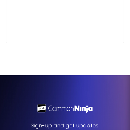
Sign-up and get updates