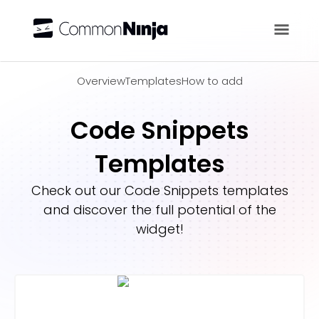
Overview
Overview
Templates
How to add
Code Snippets
Templates
Check out our
Code Snippets
templates
and discover the full potential of the
widget!