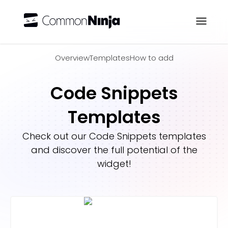
Overview
Overview
Templates
How to add
Code Snippets
Templates
Check out our
Code Snippets
templates
and discover the full potential of the
widget!