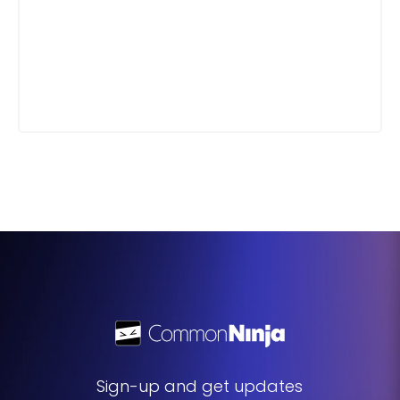
Sign-up and get updates