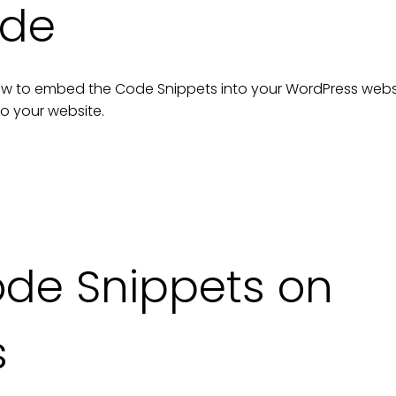
ide
n how to embed the
Code Snippets
into your
WordPress
webs
to your
website
.
de Snippets on
s