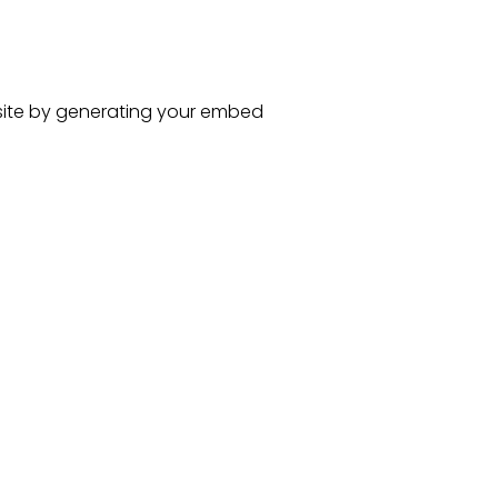
ite
by generating your embed