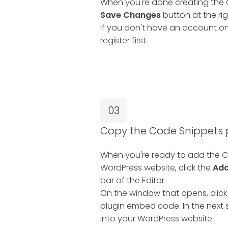
When you're done creating the C
Save Changes
button at the rig
If you don't have an account on
register first.
03
Copy the Code Snippets
When you're ready to add the C
WordPress website, click the
Add
bar of the Editor.
On the window that opens, click
plugin embed code. In the next s
into your WordPress website.