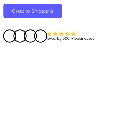
Create Snippets
loved by
500K+
businesses