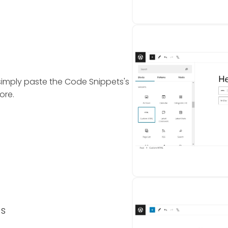
simply paste the Code Snippets's
ore.
ts