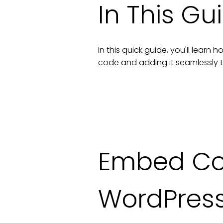
In This Gu
In this quick guide, you'll lear
code and adding it seamlessly 
Embed Co
WordPres