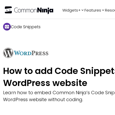
Widgets+
Features
Reso
Popular
Tr
Code Snippets
WhatsApp Chat
Audio Player
Logo Slider
Before & After
Slider
FAQ
How to add Code Snippets
WordPress website
Learn how to embed Common Ninja’s Code Snip
WordPress website without coding.