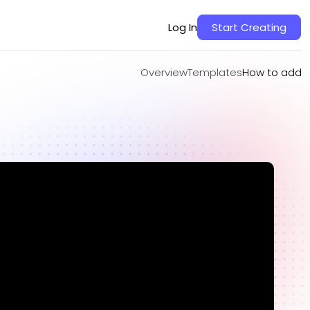
Overview
Templates
How to add
Log In
Start Creating
Overview
Templates
How to add