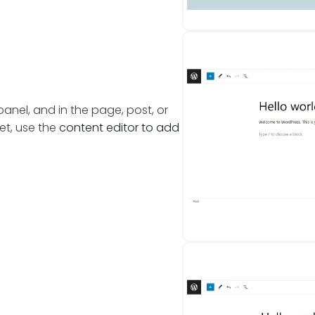
nel, and in the page, post, or
et, use the
content editor to add