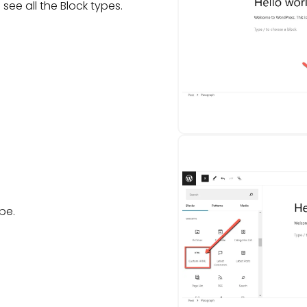
 see all the Block types.
pe.