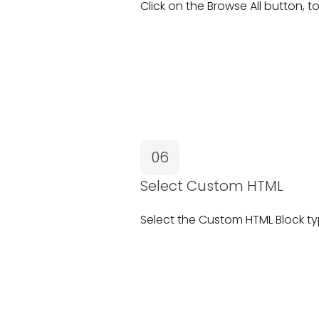
Click on the
Browse All
button, to
06
Select Custom HTML
Select the
Custom HTML Block
ty