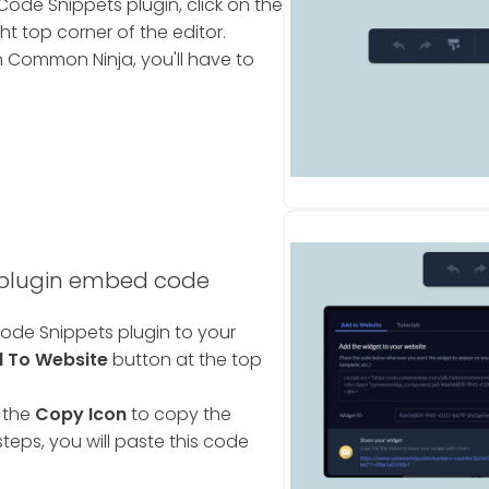
ode Snippets plugin, click on the
ht top corner of the editor.
 Common Ninja, you'll have to
 plugin embed code
ode Snippets plugin to your
 To Website
button at the top
 the
Copy Icon
to copy the
teps, you will paste this code