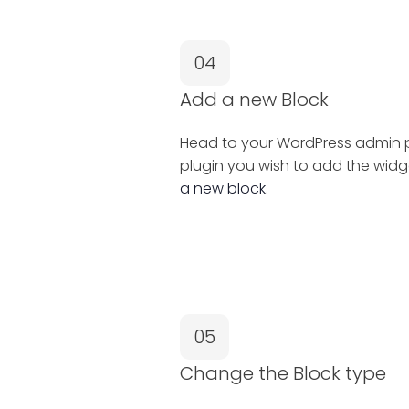
04
Add a new Block
Head to your WordPress admin pa
plugin you wish to add the widg
a new block.
05
Change the Block type