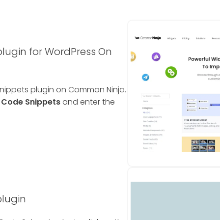
lugin for WordPress On
Snippets plugin on Common Ninja.
e
Code Snippets
and enter the
plugin