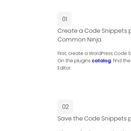
01
Create a Code Snippets p
Common Ninja
First, create a WordPress Code 
On the plugins
catalog
, find th
Editor.
02
Save the Code Snippets 