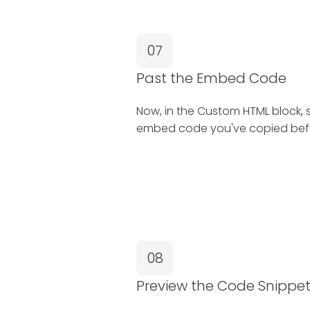
07
Past the Embed Code
Now, in the Custom HTML block, 
embed code you've copied bef
08
Preview the Code Snippe