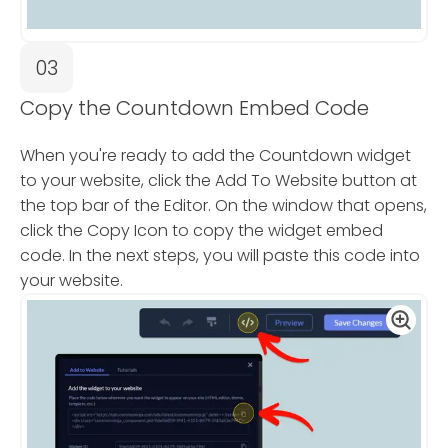
03
Copy the Countdown Embed Code
When you're ready to add the Countdown widget
to your website, click the Add To Website button at
the top bar of the Editor. On the window that opens,
click the Copy Icon to copy the widget embed
code. In the next steps, you will paste this code into
your website.