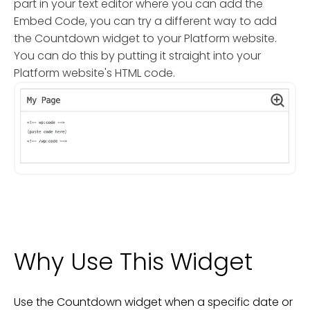
part in your text editor where you can add the
Embed Code, you can try a different way to add
the Countdown widget to your Platform website.
You can do this by putting it straight into your
Platform website's HTML code.
Why Use This Widget
Use the Countdown widget when a specific date or