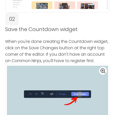
02
Save the Countdown widget
When you're done creating the Countdown widget,
click on the Save Changes button at the right top
corner of the editor. If you don't have an account
on Common Ninja, you'll have to register first.