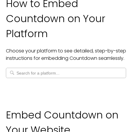
How to Embed
Countdown
on Your
Platform
Choose your platform to see detailed, step-by-step
instructions for embedding
Countdown
seamlessly.
Embed Countdown on
Your Website