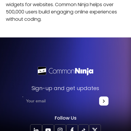
widgets for
websites
. Common Ninja helps over
500,000 users build engaging online experiences
without coding.
Sign-up and get updates
Follow Us