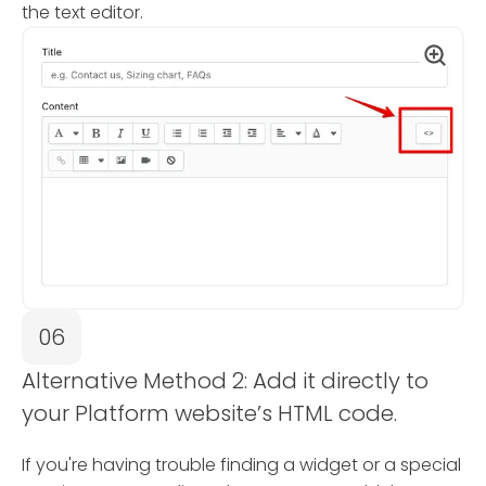
the text editor.
06
Alternative Method 2: Add it directly to
your Platform website’s HTML code.
If you're having trouble finding a widget or a special