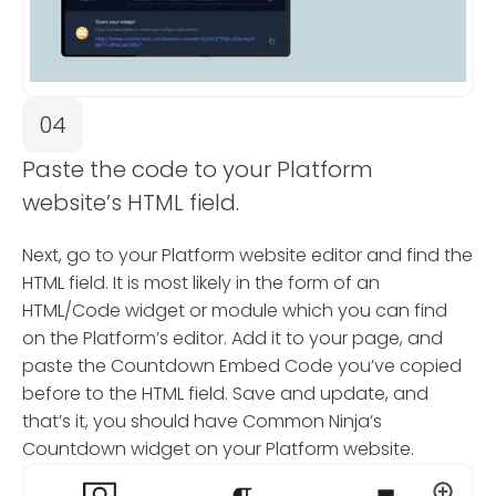
04
Paste the code to your Platform
website’s HTML field.
Next, go to your Platform website editor and find the
HTML field. It is most likely in the form of an
HTML/Code widget or module which you can find
on the Platform’s editor. Add it to your page, and
paste the Countdown Embed Code you’ve copied
before to the HTML field. Save and update, and
that’s it, you should have Common Ninja’s
Countdown widget on your Platform website.