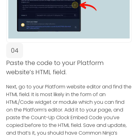
04
Paste the code to your Platform
website’s HTML field.
Next, go to your Platform website editor and find the
HTML field. It is most likely in the form of an
HTML/Code widget or module which you can find
on the Platform’s editor. Add it to your page, and
paste the Count-Up Clock Embed Code you’ve
copied before to the HTML field. Save and update,
and that’s it, you should have Common Ninja’s