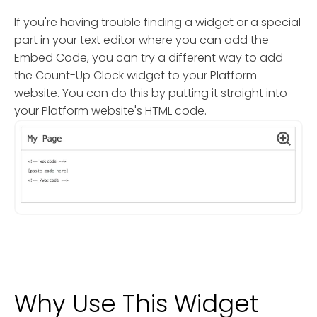
If you're having trouble finding a widget or a special
part in your text editor where you can add the
Embed Code, you can try a different way to add
the Count-Up Clock widget to your Platform
website. You can do this by putting it straight into
your Platform website's HTML code.
Why Use This Widget