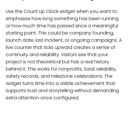
Use the Count Up Clock widget when you want to
emphasize how long something has been running
or how much time has passed since a meaningful
starting point. This could be company founding,
launch date, last incident, or ongoing campaigns. A
live counter that ticks upward creates a sense of
continuity and reliability. Visitors see that your
project is not theoretical but has a real history
behind it. This works for nonprofits, SaaS reliability,
safety records, and milestone celebrations. The
widget turns time into a visible achievement that
supports trust and storytelling without demanding
extra attention once configured.