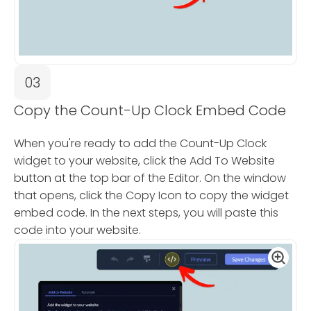
03
Copy the Count-Up Clock Embed Code
When you're ready to add the Count-Up Clock
widget to your website, click the Add To Website
button at the top bar of the Editor. On the window
that opens, click the Copy Icon to copy the widget
embed code. In the next steps, you will paste this
code into your website.