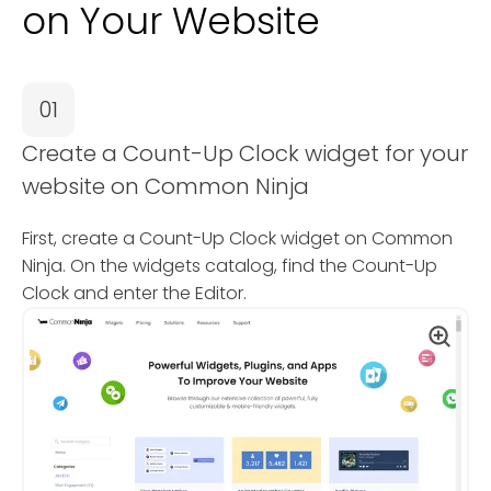
on Your Website
01
Create a Count-Up Clock widget for your
website on Common Ninja
First, create a Count-Up Clock widget on Common
Ninja. On the widgets catalog, find the Count-Up
Clock and enter the Editor.