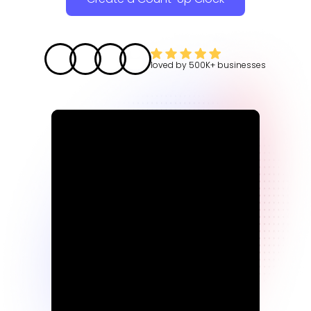
loved by
500K+
businesses