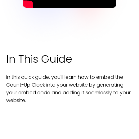
In This Guide
In this quick guide, you'll learn how to embed the
Count-Up Clock
into your
website
by generating
your embed code and adding it seamlessly to your
website
.