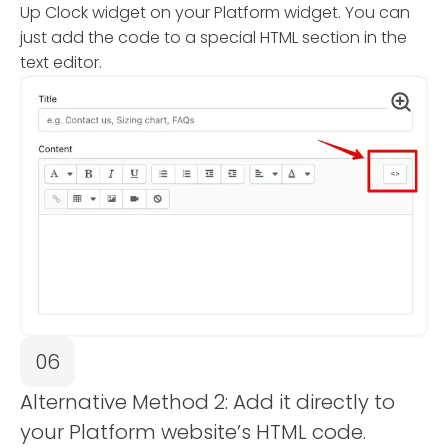
Up Clock widget on your Platform widget. You can
just add the code to a special HTML section in the
text editor.
06
Alternative Method 2: Add it directly to
your Platform website’s HTML code.