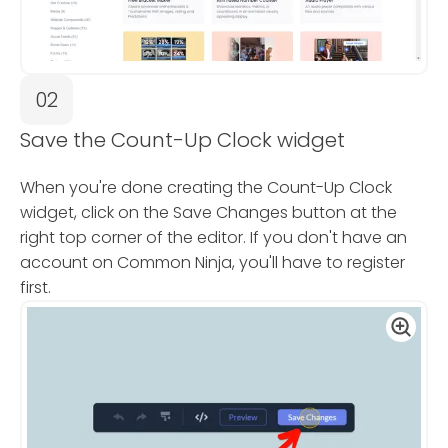
02
Save the Count-Up Clock widget
When you're done creating the Count-Up Clock
widget, click on the Save Changes button at the
right top corner of the editor. If you don't have an
account on Common Ninja, you'll have to register
first.