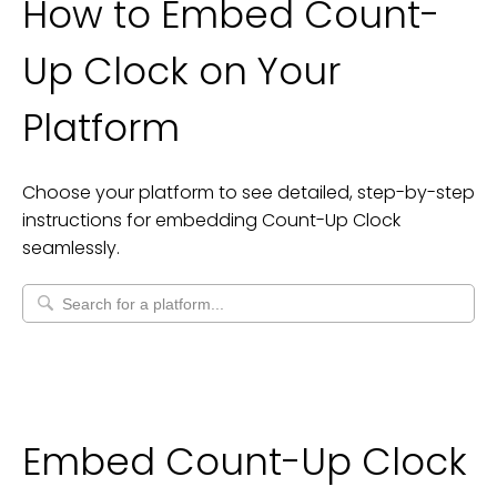
How to Embed
Count-
Up Clock
on Your
Platform
Choose your platform to see detailed, step-by-step
instructions for embedding
Count-Up Clock
seamlessly.
Embed Count-Up Clock