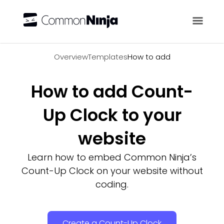
Overview
Overview
Templates
How to add
How to add Count-
Up Clock to your
website
Learn how to embed Common Ninja’s
Count-Up Clock on your website without
coding.
Create a Count-Up Clock