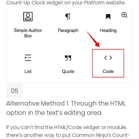
Count-Up Clock widget on your Platform website.
05
Alternative Method 1: Through the HTML
option in the text’s editing area.
If you can't find the HTML/Code widget or module,
there's another way to put Common Ninja’s Count-