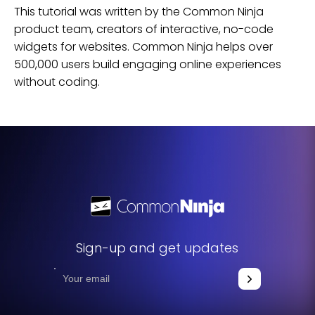
This tutorial was written by the Common Ninja
product team, creators of interactive, no-code
widgets for
websites
. Common Ninja helps over
500,000 users build engaging online experiences
without coding.
Sign-up and get updates