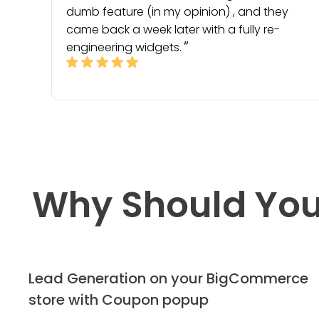
dumb feature (in my opinion) , and they
came back a week later with a fully re-
engineering widgets.
Why Should You
Lead Generation on your BigCommerce
store with Coupon popup