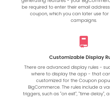
generating features - your BigCommerce 
be required to enter their email address
coupon, which you can later use fo
campaigns.
Customizable Display R
There are advanced display rules - s
where to display the app - that ca
customized for the Coupon popu
BigCommerce. The rules include a var
triggers, such as "on exit", "time delay", 