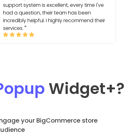
support system is excellent, every time I've
had a question, their team has been
incredibly helpful. I highly recommend their
services.
Popup
Widget
+?
ngage your BigCommerce store
udience