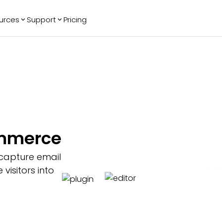
urces
Support
Pricing
ending
Reviews
More
Bracket Maker
Google Reviews
See All Widgets
Image Carousel
Facebook
See Platforms
Reviews
Timeline
G2 Reviews
Events Calendar
Reviews Badge
AI Chatbot
All in One
ommerce
Reviews
 capture email
isitors into