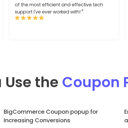
of the most efficient and effective tech
support I've ever worked with!
 Use the
Coupon 
BigCommerce Coupon popup for
E
Increasing Conversions
a