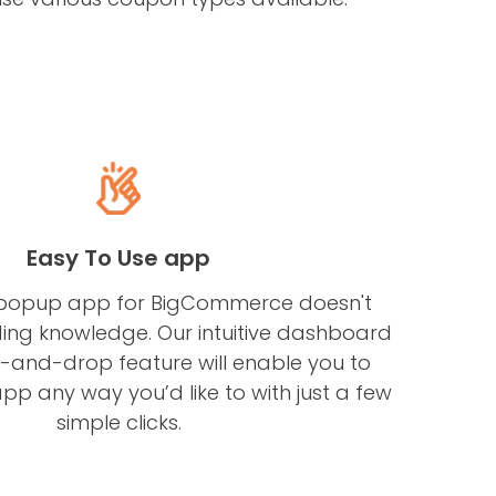
Easy To Use app
popup app for BigCommerce doesn't
ing knowledge. Our intuitive dashboard
-and-drop feature will enable you to
pp any way you’d like to with just a few
simple clicks.