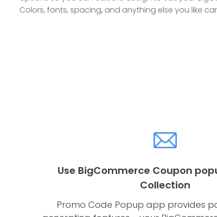
Colors, fonts, spacing, and anything else you like 
Use BigCommerce Coupon popup
Collection
Promo Code Popup app provides po