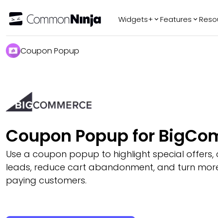
Widgets+
Features
Reso
Popular
Tr
Coupon Popup
WhatsApp Chat
Audio Player
Logo Slider
Before & After
Slider
FAQ
Coupon Popup for BigC
Use a coupon popup to highlight special offers,
leads, reduce cart abandonment, and turn more v
paying customers.