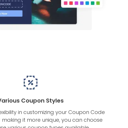
Various Coupon Styles
exibility in customizing your Coupon Code
making it more unique, you can choose
se various coupon types available.