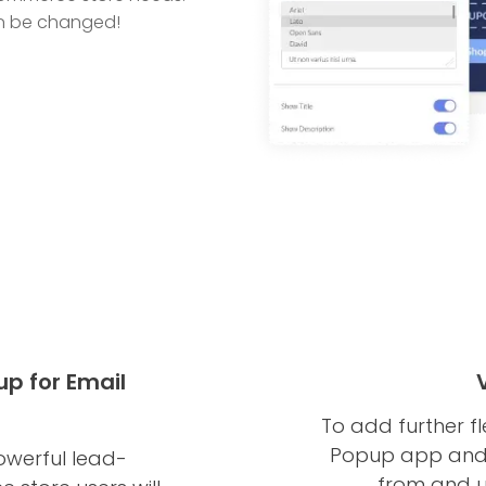
can be changed!
 for Email
To add further fl
Popup app and 
werful lead-
from and u