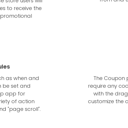
store users will
es to receive the
r promotional
ules
uch as when and
The Coupon 
n be set and
require any cod
p app for
with the drag
iety of action
customize the a
and "page scroll".