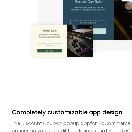
Completely customizable app design
The Discount Coupon popup appfor BigCommerce off
options so you can edit the design to suit your Bi