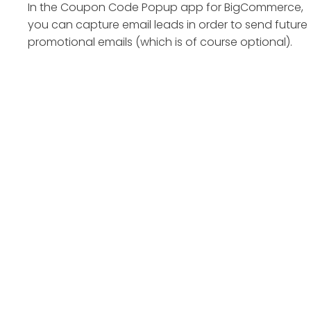
In the Coupon Code Popup app for BigCommerce,
you can capture email leads in order to send future
promotional emails (which is of course optional).