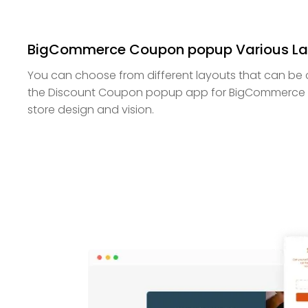
BigCommerce Coupon popup Various La
You can choose from different layouts that can be 
the Discount Coupon popup app for BigCommerce 
store design and vision.