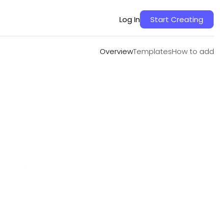
Overview
Templates
How to add
Log In
Start Creating
Overview
Templates
How to add