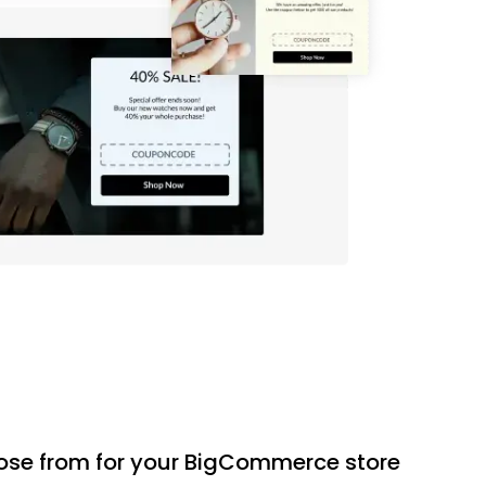
oose from for your BigCommerce store