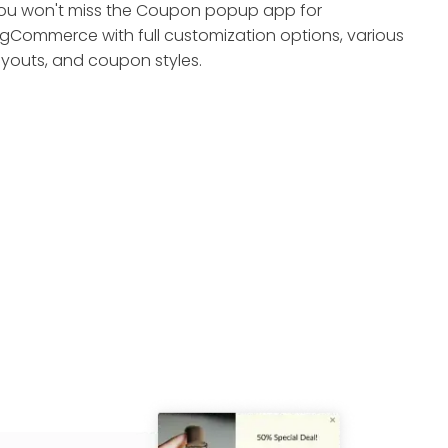
ou won't miss the Coupon popup app for
igCommerce with full customization options, various
ayouts, and coupon styles.