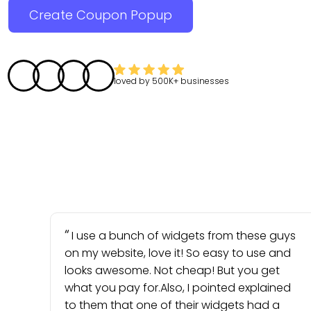
Create Coupon Popup
loved by
500K+
businesses
I use a bunch of widgets from these guys
on my website, love it! So easy to use and
looks awesome. Not cheap! But you get
what you pay for.Also, I pointed explained
to them that one of their widgets had a