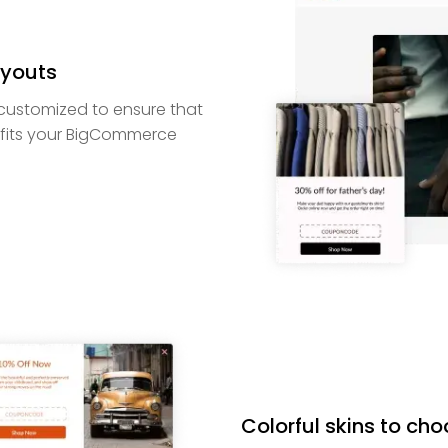
youts
customized to ensure that
fits your BigCommerce
Colorful skins to ch