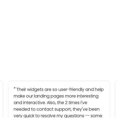
Their widgets are so user-friendly and help
make our landing pages more interesting
and interactive. Also, the 2 times I've
needed to contact support, they've been
very quick to resolve my questions -- some