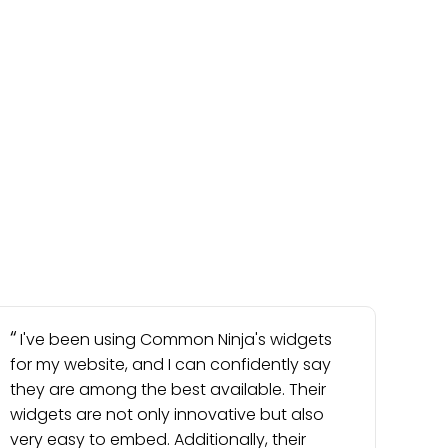
I've been using Common Ninja's widgets
for my website, and I can confidently say
they are among the best available. Their
widgets are not only innovative but also
very easy to embed. Additionally, their