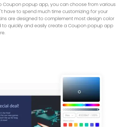
o Coupon popup app, you can choose from various
n't have to spend much time customizing for your
kins are designed to complement most design color
to quickly and easily create a Coupon popup app
re.