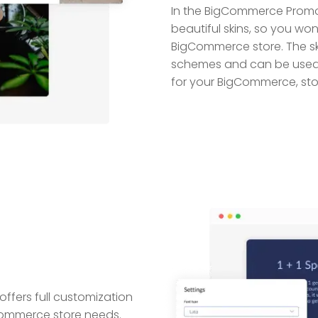
In the BigCommerce Prom
beautiful skins, so you wo
BigCommerce store. The s
schemes and can be used 
for your BigCommerce, sto
ers full customization
gCommerce store needs.