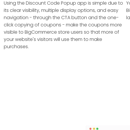
Using the Discount Code Popup app is simple due to
Y
its clear visibility, multiple display options, and easy
B
navigation - through the CTA button and the one-
l
click copying of coupons - make the coupons more
visible to BigCommerce store users so that more of
your website's visitors will use them to make
purchases.