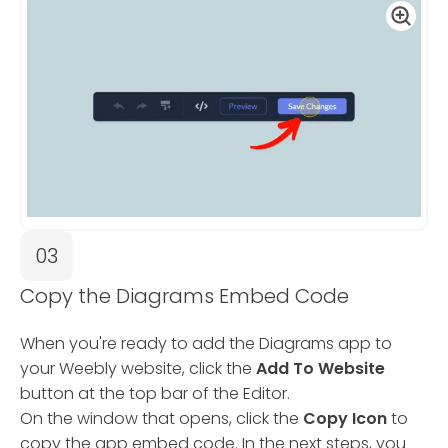
03
Copy the Diagrams Embed Code
When you're ready to add the Diagrams app to
your Weebly website, click the
Add To Website
button at the top bar of the Editor.
On the window that opens, click the
Copy Icon
to
copy the app embed code. In the next steps, you