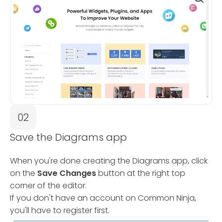
02
Save the Diagrams app
When you're done creating the Diagrams app, click
on the
Save Changes
button at the right top
corner of the editor.
If you don't have an account on Common Ninja,
you'll have to register first.