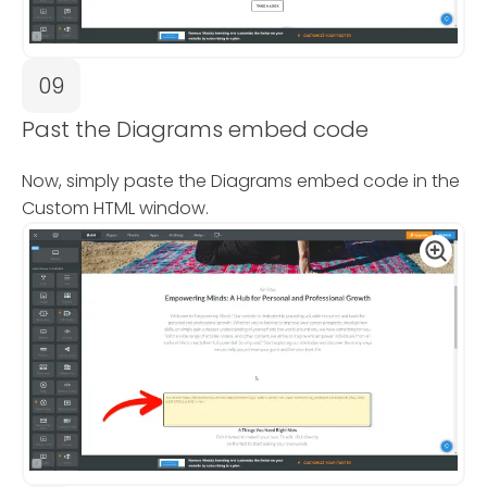
09
Past the Diagrams embed code
Now, simply paste the Diagrams embed code in the
Custom HTML window.