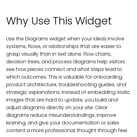
Why Use This Widget
Use the Diagrams widget when your ideas involve
systems, flows, or relationships that are easier to
grasp visually than in text alone. Flow charts,
decision trees, and process diagrams help visitors
see how pieces connect and what steps lead to
which outcomes. This is valuable for onboarding,
product architecture, troubleshooting guides, and
strategic explanations. Instead of embedding static
images that are hard to update, you build and
adjust diagrams directly on your site. Clear
diagrams reduce misunderstandings, improve
learning, and give your documentation or sales
content a more professional, thought through feel.