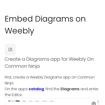
Embed Diagrams on
Weebly
01
Create a Diagrams app for Weebly On
Common Ninja
First, create a Weebly Diagrams app on Common
Ninja.
On the apps
catalog
, find the
Diagrams
and enter
the Editor.