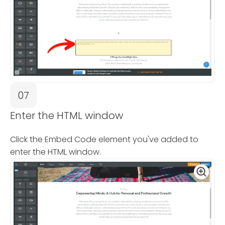
07
Enter the HTML window
Click the Embed Code element you've added to
enter the HTML window.