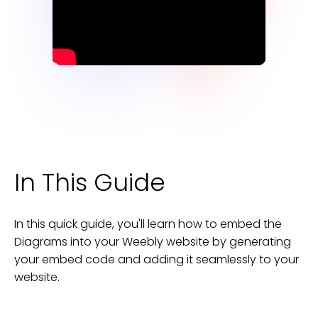
In This Guide
In this quick guide, you'll learn how to embed the
Diagrams
into your
Weebly
website
by generating
your embed code and adding it seamlessly to your
website
.