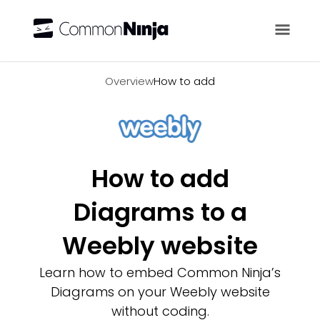
Overview
Overview
How to add
How to add
Diagrams to a
Weebly website
Learn how to embed Common Ninja’s
Diagrams on your Weebly website
without coding.