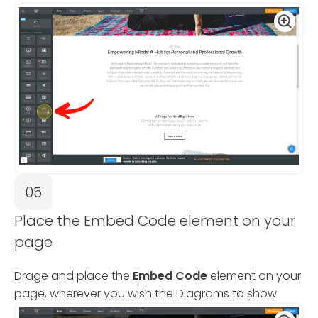
05
Place the Embed Code element on your
page
Drage and place the
Embed Code
element on your
page, wherever you wish the Diagrams to show.