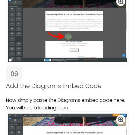
06
Add the Diagrams Embed Code
Now simply paste the Diagrams embed code here.
You will see a loading icon.