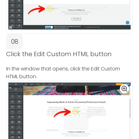
08
Click the Edit Custom HTML button
In the window that opens, click the Edit Custom
HTML button.