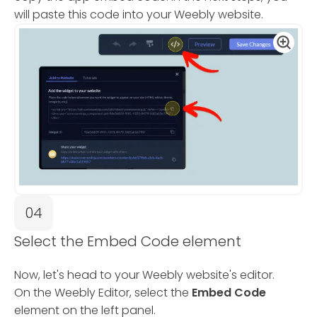
will paste this code into your Weebly website.
04
Select the Embed Code element
Now, let's head to your Weebly website's editor.
On the Weebly Editor, select the
Embed Code
element on the left panel.