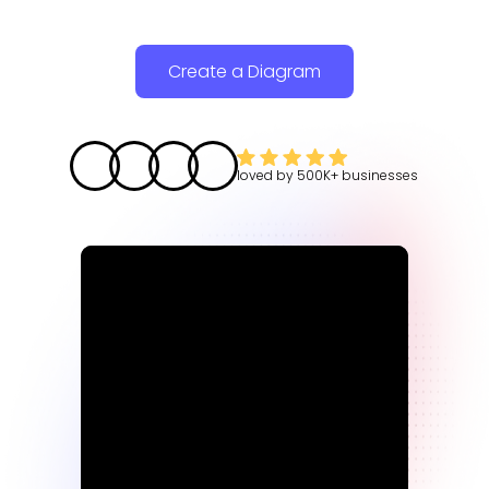
Create a Diagram
loved by
500K+
businesses