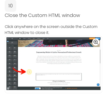
10
Close the Custom HTML window
Click anywhere on the screen outside the Custom
HTML window to close it.