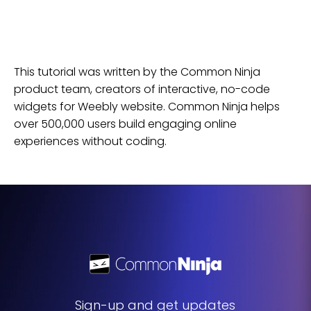
This tutorial was written by the Common Ninja
product team, creators of interactive, no-code
widgets for
Weebly
website
. Common Ninja helps
over 500,000 users build engaging online
experiences without coding.
Sign-up and get updates