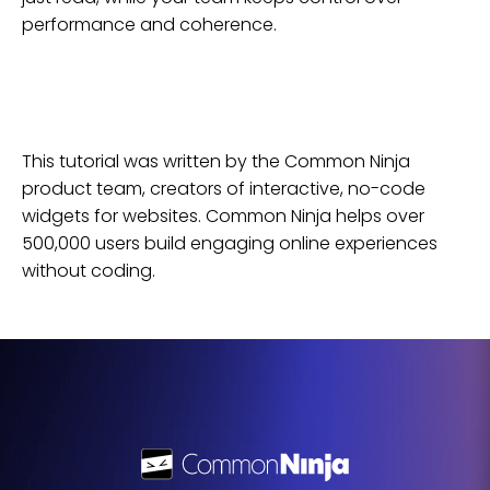
performance and coherence.
This tutorial was written by the Common Ninja
product team, creators of interactive, no-code
widgets for
websites
. Common Ninja helps over
500,000 users build engaging online experiences
without coding.