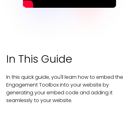
In This Guide
In this quick guide, you'll learn how to embed the
Engagement Toolbox
into your
website
by
generating your embed code and adding it
seamlessly to your
website
.