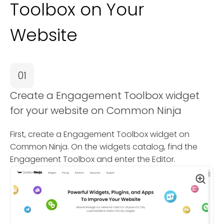
Toolbox on Your
Website
01
Create a Engagement Toolbox widget
for your website on Common Ninja
First, create a Engagement Toolbox widget on
Common Ninja. On the widgets catalog, find the
Engagement Toolbox and enter the Editor.