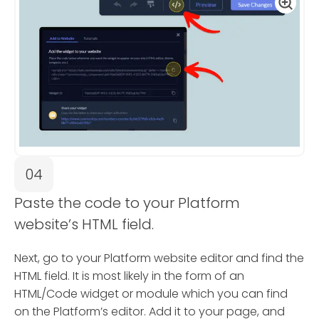
04
Paste the code to your Platform
website’s HTML field.
Next, go to your Platform website editor and find the
HTML field. It is most likely in the form of an
HTML/Code widget or module which you can find
on the Platform’s editor. Add it to your page, and