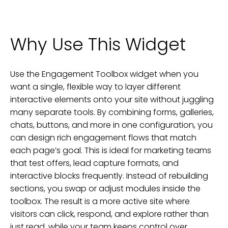
Why Use This Widget
Use the Engagement Toolbox widget when you
want a single, flexible way to layer different
interactive elements onto your site without juggling
many separate tools. By combining forms, galleries,
chats, buttons, and more in one configuration, you
can design rich engagement flows that match
each page’s goal. This is ideal for marketing teams
that test offers, lead capture formats, and
interactive blocks frequently. Instead of rebuilding
sections, you swap or adjust modules inside the
toolbox. The result is a more active site where
visitors can click, respond, and explore rather than
just read, while your team keeps control over