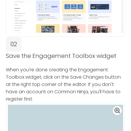
02
Save the Engagement Toolbox widget
When you're done creating the Engagement
Toolbox widget, click on the Save Changes button
at the right top corner of the editor. If you don't
have an account on Common Ninja, you'll have to
register first.