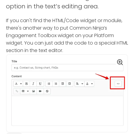
option in the text’s editing area.
If you can't find the HTML/Code widget or module,
there's another way to put Common Ninja’s
Engagement Toolbox widget on your Platform
widget. You can just add the code to a special HTML
section in the text editor.