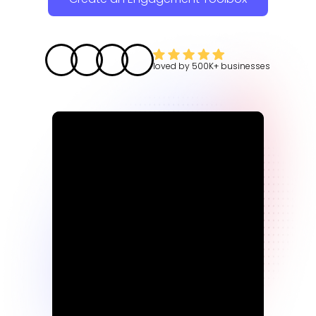
loved by
500K+
businesses