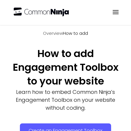
Overview
Overview
How to add
How to add
Engagement Toolbox
to your website
Learn how to embed Common Ninja’s
Engagement Toolbox on your website
without coding.
Create an Engagement Toolbox