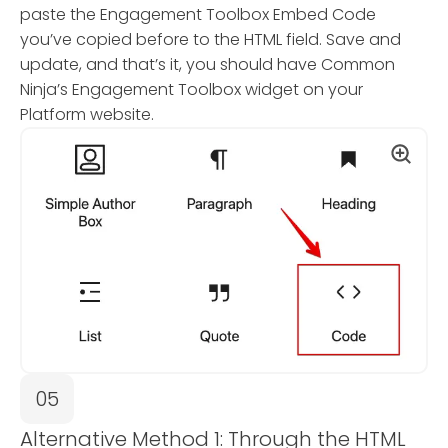
paste the Engagement Toolbox Embed Code
you’ve copied before to the HTML field. Save and
update, and that’s it, you should have Common
Ninja’s Engagement Toolbox widget on your
Platform website.
05
Alternative Method 1: Through the HTML