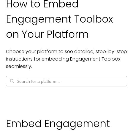
How to Embed
Engagement Toolbox
on Your Platform
Choose your platform to see detailed, step-by-step
instructions for embedding
Engagement Toolbox
seamlessly.
Embed Engagement