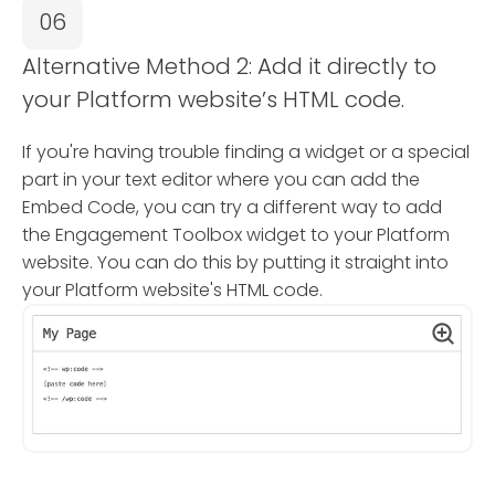
06
Alternative Method 2: Add it directly to
your Platform website’s HTML code.
If you're having trouble finding a widget or a special
part in your text editor where you can add the
Embed Code, you can try a different way to add
the Engagement Toolbox widget to your Platform
website. You can do this by putting it straight into
your Platform website's HTML code.