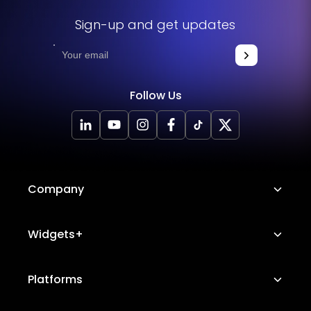
Sign-up and get updates
Follow Us
Company
About Us
Widgets+
Careers
Image Hotspot
Platforms
Platform Features
Messenger Chat