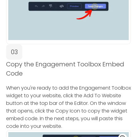
03
Copy the Engagement Toolbox Embed
Code
When you're ready to add the Engagement Toolbox
widget to your website, click the Add To Website
button at the top bar of the Editor. On the window
that opens, click the Copy Icon to copy the widget
embed code. In the next steps, you will paste this
code into your website.