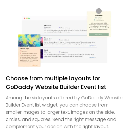
Choose from multiple layouts for
GoDaddy Website Builder Event list
Among the six layouts offered by GoDaddy Website
Builder Event list widget, you can choose from
smaller images to larger text, images on the side,
circles, and squares. Send the right message and
complement your design with the right layout.