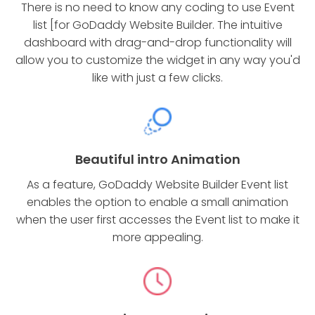
There is no need to know any coding to use Event
list [for GoDaddy Website Builder. The intuitive
dashboard with drag-and-drop functionality will
allow you to customize the widget in any way you'd
like with just a few clicks.
Beautiful intro Animation
As a feature, GoDaddy Website Builder Event list
enables the option to enable a small animation
when the user first accesses the Event list to make it
more appealing.