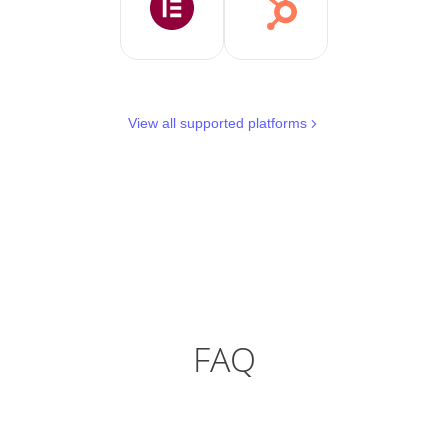
View all supported platforms
FAQ