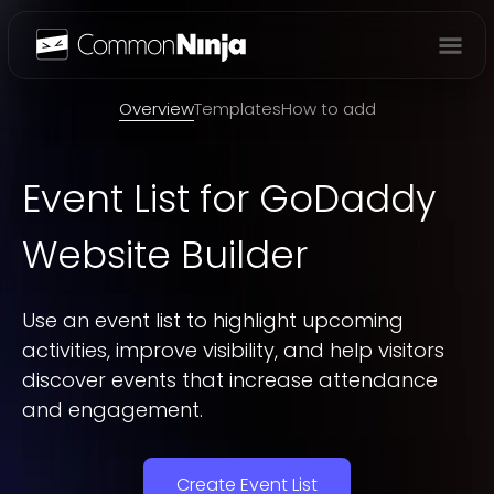
Overview
Overview
Templates
How to add
Event List
for GoDaddy
Website Builder
Use an event list to highlight upcoming
activities, improve visibility, and help visitors
discover events that increase attendance
and engagement.
Create Event List