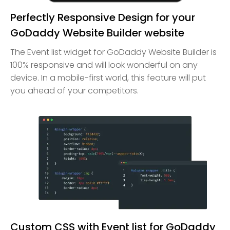
Perfectly Responsive Design for your
GoDaddy Website Builder website
The Event list widget for GoDaddy Website Builder is
100% responsive and will look wonderful on any
device. In a mobile-first world, this feature will put
you ahead of your competitors.
Custom CSS with Event list for GoDaddy