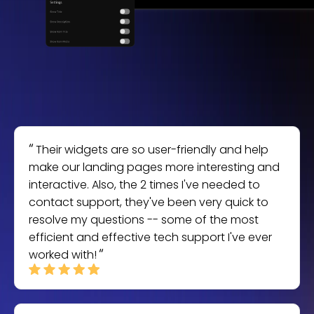
Their widgets are so user-friendly and help
make our landing pages more interesting and
interactive. Also, the 2 times I've needed to
contact support, they've been very quick to
resolve my questions -- some of the most
efficient and effective tech support I've ever
worked with!