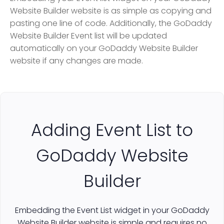
Website Builder website is as simple as copying and
pasting one line of code. Additionally, the GoDaddy
Website Builder Event list will be updated
automatically on your GoDaddy Website Builder
website if any changes are made.
Adding Event List to
GoDaddy Website
Builder
Embedding the Event List widget in your GoDaddy
Website Builder website is simple and requires no