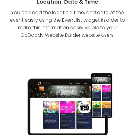
Location, Date & Time
You can add the location, time, and date of the
event easily using the Event list widget in order to
make this information easily visible to your
GoDaddy Website Builder website users.