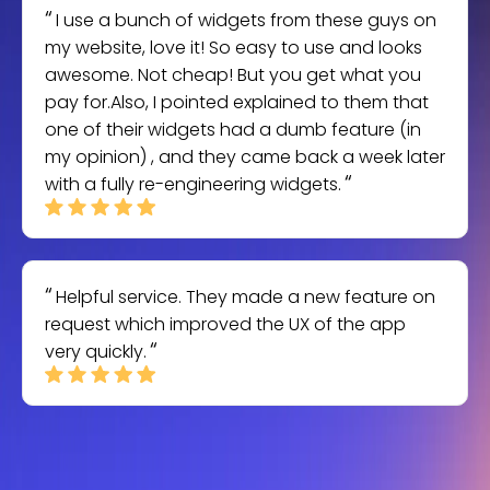
I use a bunch of widgets from these guys on
my website, love it! So easy to use and looks
awesome. Not cheap! But you get what you
pay for.Also, I pointed explained to them that
one of their widgets had a dumb feature (in
my opinion) , and they came back a week later
with a fully re-engineering widgets.
Helpful service. They made a new feature on
request which improved the UX of the app
very quickly.