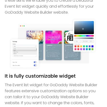
these skins will enable you to create a beautiful
Event list widget quickly and effortlessly for your
GoDaddy Website Builder website.
It is fully customizable widget
The Event list widget for GoDaddy Website Builder
features extensive customization options so you
can tailor it to your GoDaddy Website Builder
website. If you want to change the colors, fonts,