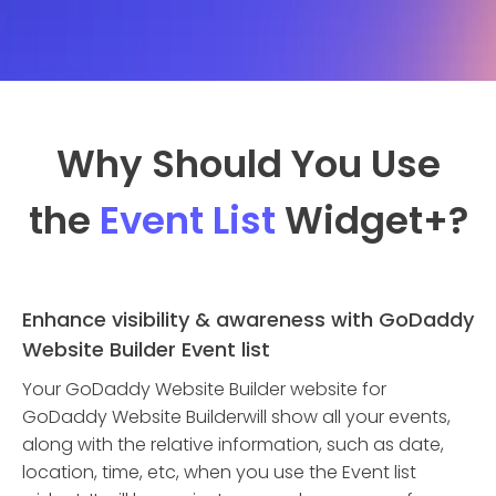
Why Should You Use
the
Event List
Widget
+?
Enhance visibility & awareness with GoDaddy
Website Builder Event list
Your GoDaddy Website Builder website for
GoDaddy Website Builderwill show all your events,
along with the relative information, such as date,
location, time, etc, when you use the Event list