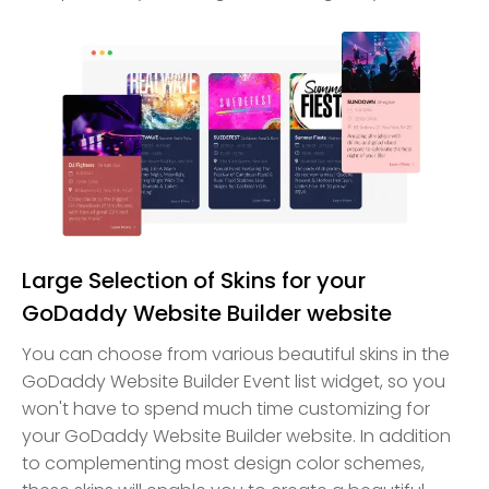
Large Selection of Skins for your
GoDaddy Website Builder website
You can choose from various beautiful skins in the
GoDaddy Website Builder Event list widget, so you
won't have to spend much time customizing for
your GoDaddy Website Builder website. In addition
to complementing most design color schemes,