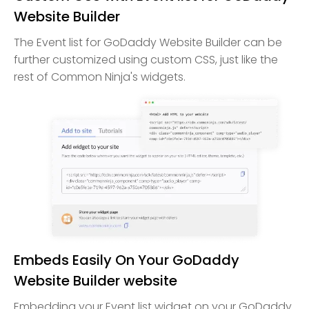
Website Builder
The Event list for GoDaddy Website Builder can be
further customized using custom CSS, just like the
rest of Common Ninja's widgets.
Embeds Easily On Your GoDaddy
Website Builder website
Embedding your Event list widget on your GoDaddy