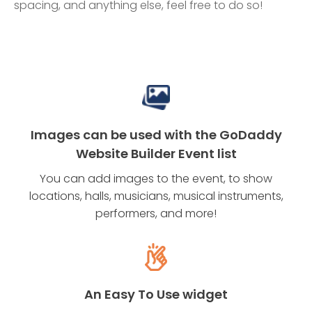
spacing, and anything else, feel free to do so!
Images can be used with the GoDaddy
Website Builder Event list
You can add images to the event, to show
locations, halls, musicians, musical instruments,
performers, and more!
An Easy To Use widget