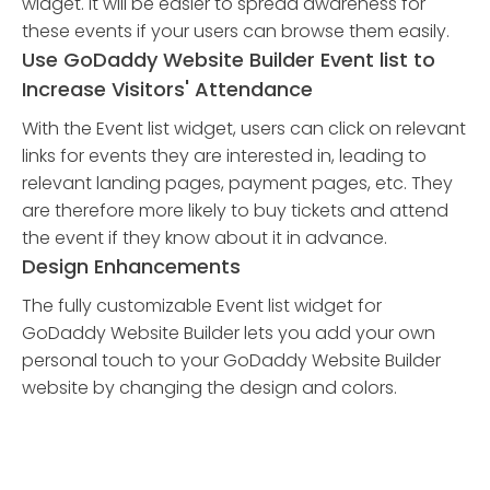
widget. It will be easier to spread awareness for
these events if your users can browse them easily.
Use GoDaddy Website Builder Event list to
Increase Visitors' Attendance
With the Event list widget, users can click on relevant
links for events they are interested in, leading to
relevant landing pages, payment pages, etc. They
are therefore more likely to buy tickets and attend
the event if they know about it in advance.
Design Enhancements
The fully customizable Event list widget for
GoDaddy Website Builder lets you add your own
personal touch to your GoDaddy Website Builder
website by changing the design and colors.