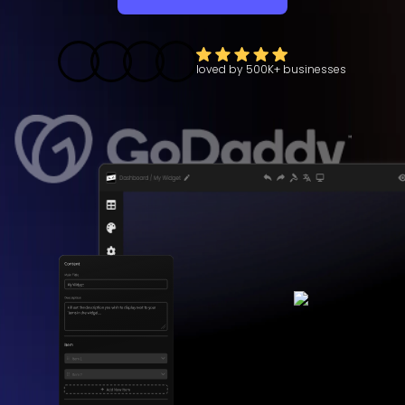
loved by
500K+
businesses