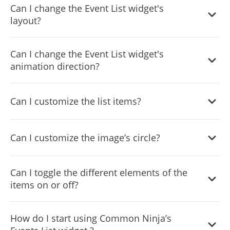
Can I change the Event List widget's
layout?
Yes, there are six layouts from which you can choose
Can I change the Event List widget's
under the Templates tab.
animation direction?
Yes, you can easily choose one of five animation options.
Can I customize the list items?
Yes, you can easily do so from the Look & Feel tab.
Can I customize the image’s circle?
Yes, you can change its size, color, & border.
Can I toggle the different elements of the
items on or off?
Yes, you can toggle any element on or off.
How do I start using Common Ninja’s