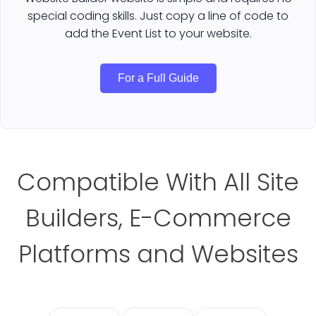
special coding skills. Just copy a line of code to
add the Event List to your website.
For a Full Guide
Compatible With All Site
Builders, E-Commerce
Platforms and Websites