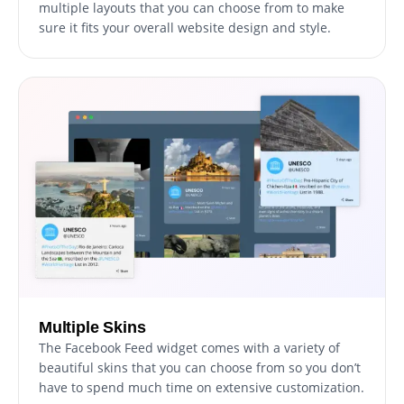
multiple layouts that you can choose from to make
sure it fits your overall website design and style.
Multiple Skins
The Facebook Feed widget comes with a variety of
beautiful skins that you can choose from so you don’t
have to spend much time on extensive customization.