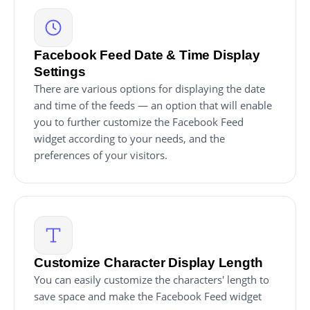
Facebook Feed Date & Time Display
Settings
There are various options for displaying the date
and time of the feeds — an option that will enable
you to further customize the Facebook Feed
widget according to your needs, and the
preferences of your visitors.
Customize Character Display Length
You can easily customize the characters' length to
save space and make the Facebook Feed widget