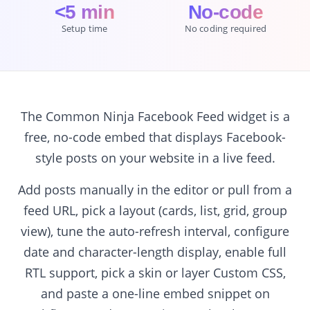
<5 min
No-code
Setup time
No coding required
The Common Ninja Facebook Feed widget is a
free, no-code embed that displays Facebook-
style posts on your website in a live feed.
Add posts manually in the editor or pull from a
feed URL, pick a layout (cards, list, grid, group
view), tune the auto-refresh interval, configure
date and character-length display, enable full
RTL support, pick a skin or layer Custom CSS,
and paste a one-line embed snippet on