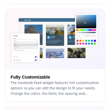
Fully Customizable
The Facebook Feed widget features full customization
options so you can edit the design to fit your needs.
Change the colors, the fonts, the spacing and
anything else!