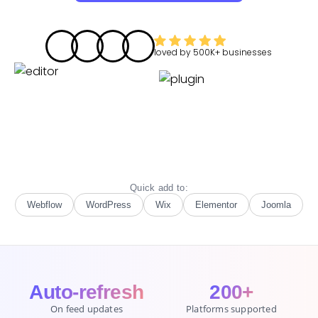
loved by
500K+
businesses
Quick add to:
Webflow
WordPress
Wix
Elementor
Joomla
Auto-refresh
200+
On feed updates
Platforms supported