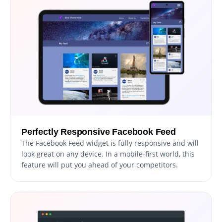
Perfectly Responsive Facebook Feed
The Facebook Feed widget is fully responsive and will
look great on any device. In a mobile-first world, this
feature will put you ahead of your competitors.