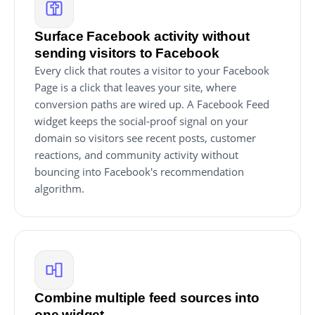
Surface Facebook activity without
sending visitors to Facebook
Every click that routes a visitor to your Facebook
Page is a click that leaves your site, where
conversion paths are wired up. A Facebook Feed
widget keeps the social-proof signal on your
domain so visitors see recent posts, customer
reactions, and community activity without
bouncing into Facebook's recommendation
algorithm.
Combine multiple feed sources into
one widget