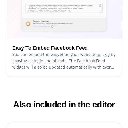
Easy To Embed Facebook Feed
You can embed the widget on your website quickly by
copying a single line of code. The Facebook Feed
widget will also be updated automatically with every
change you make.
Also included in the editor