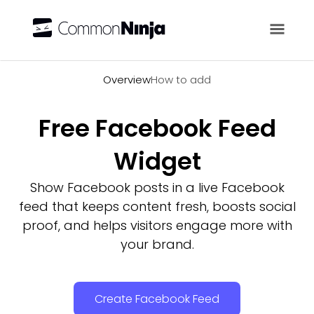
Overview
Overview
How to add
Free Facebook Feed
Widget
Show Facebook posts in a live Facebook
feed that keeps content fresh, boosts social
proof, and helps visitors engage more with
your brand.
Create Facebook Feed