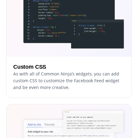
Custom CSS
As with all of Common Ninja’s widgets, you can add
custom CSS to customize the Facebook Feed widget
and be even more creative.