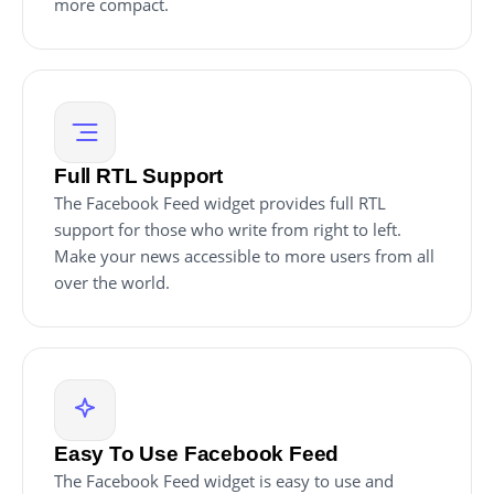
more compact.
Full RTL Support
The Facebook Feed widget provides full RTL
support for those who write from right to left.
Make your news accessible to more users from all
over the world.
Easy To Use Facebook Feed
The Facebook Feed widget is easy to use and