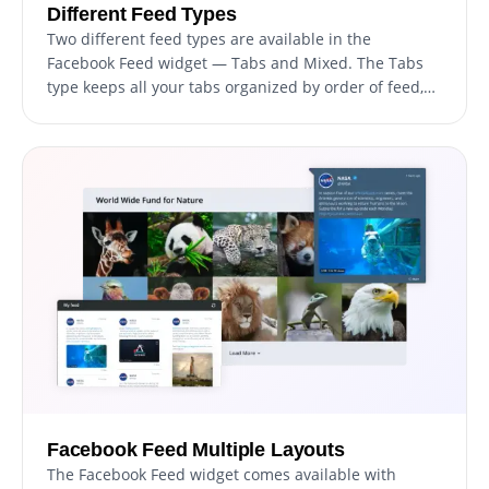
Different Feed Types
Two different feed types are available in the
Facebook Feed widget — Tabs and Mixed. The Tabs
type keeps all your tabs organized by order of feed,
while the Mixed type, mixes the various Facebook
feeds to create a diverse feed.
Facebook Feed Multiple Layouts
The Facebook Feed widget comes available with