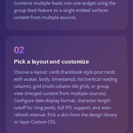
Combine multiple feeds into one widget using the
group-feed feature so a single embed surfaces
content from multiple sources.
02
Pick a layout and customize
Choose a layout: cards (Facebook-style post cards
with avatar, body, timestamp), list (vertical reading
column), grid (multi-column tile grid), or group
view (merged content from multiple sources).
Configure date display format, character-length
cutoff for long posts, full RTL support, and auto-
refresh interval. Pick a skin from the design library
or layer Custom CSS.