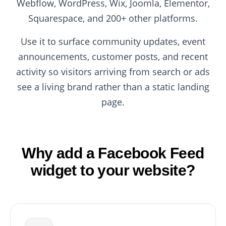
Webflow, WordPress, Wix, Joomla, Elementor,
Squarespace, and 200+ other platforms.
Use it to surface community updates, event
announcements, customer posts, and recent
activity so visitors arriving from search or ads
see a living brand rather than a static landing
page.
Why add a Facebook Feed
widget to your website?