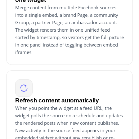
Merge content from multiple Facebook sources
into a single embed, a brand Page, a community
Group, a partner Page, an ambassador account.
The widget renders them in one unified feed
sorted by timestamp, so visitors get the full picture
in one panel instead of toggling between embed
iframes.
Refresh content automatically
When you point the widget at a feed URL, the
widget polls the source on a schedule and updates
the rendered posts when new content publishes.
New activity in the source feed appears in your
embedded widget without any republish or re-