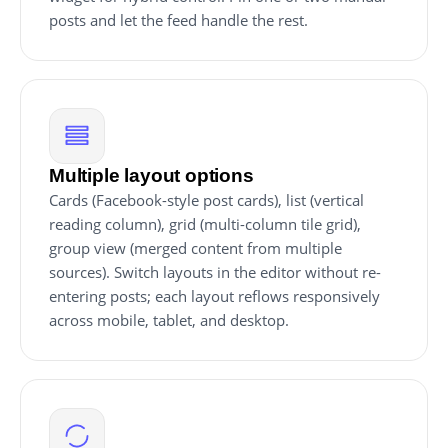
posts and let the feed handle the rest.
Multiple layout options
Cards (Facebook-style post cards), list (vertical
reading column), grid (multi-column tile grid),
group view (merged content from multiple
sources). Switch layouts in the editor without re-
entering posts; each layout reflows responsively
across mobile, tablet, and desktop.