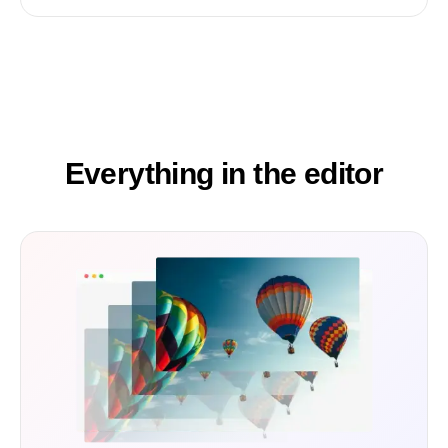
Everything in the editor