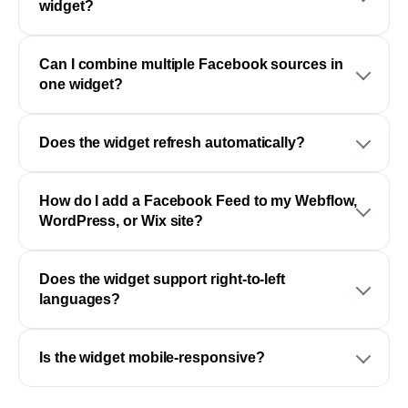
widget?
Can I combine multiple Facebook sources in
one widget?
Does the widget refresh automatically?
How do I add a Facebook Feed to my Webflow,
WordPress, or Wix site?
Does the widget support right-to-left
languages?
Is the widget mobile-responsive?