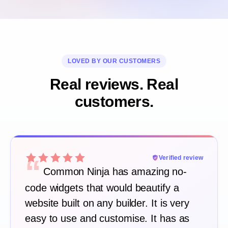
LOVED BY OUR CUSTOMERS
Real reviews. Real
customers.
“
Verified review
Common Ninja has amazing no-
code widgets that would beautify a
website built on any builder. It is very
easy to use and customise. It has as