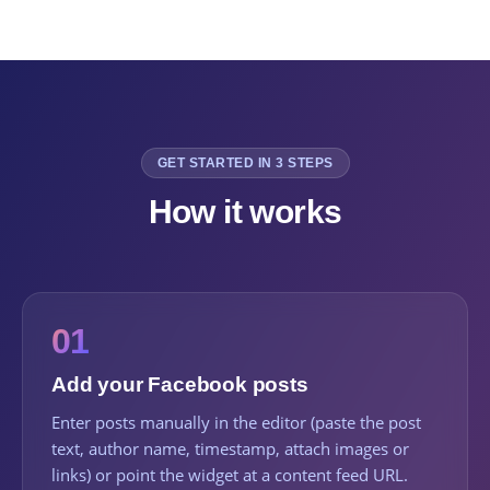
GET STARTED IN 3 STEPS
How it works
01
Add your Facebook posts
Enter posts manually in the editor (paste the post
text, author name, timestamp, attach images or
links) or point the widget at a content feed URL.