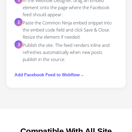
In the Webflow Designer, drag an Embed
element onto the page where the Facebook
feed should appear.
Paste the Common Ninja embed snippet into
2
the embed code field and click Save & Close.
Resize the element if needed.
Publish the site. The feed renders inline and
3
refreshes automatically when new posts
publish in the source.
Add
Facebook Feed
to
Webflow
→
Compatible With All Site