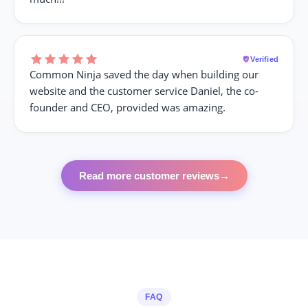
Verified
Common Ninja saved the day when building our
website and the customer service Daniel, the co-
founder and CEO, provided was amazing.
Read more customer reviews
→
FAQ