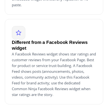
paste.
Different from a Facebook Reviews
widget
A Facebook Reviews widget shows star ratings and
customer reviews from your Facebook Page. Best
for product or service trust-building. A Facebook
Feed shows posts (announcements, photos,
videos, community activity). Use this Facebook
Feed for brand activity; use the dedicated
Common Ninja Facebook Reviews widget when
star ratings are the story.