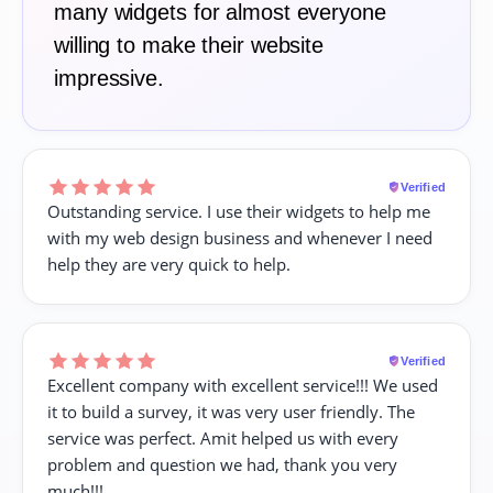
many widgets for almost everyone
willing to make their website
impressive.
Verified
Outstanding service. I use their widgets to help me
with my web design business and whenever I need
help they are very quick to help.
Verified
Excellent company with excellent service!!! We used
it to build a survey, it was very user friendly. The
service was perfect. Amit helped us with every
problem and question we had, thank you very
much!!!