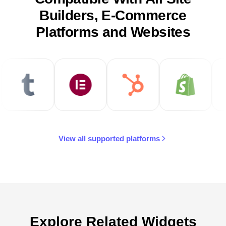
Builders, E-Commerce
Platforms and Websites
View all supported platforms
Explore Related Widgets