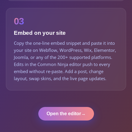
03
Embed on your site
Copy the one-line embed snippet and paste it into
your site on Webflow, WordPress, Wix, Elementor,
Joomla, or any of the 200+ supported platforms.
Edits in the Common Ninja editor push to every
embed without re-paste. Add a post, change
layout, swap skins, and the live page updates.
Open the editor
→