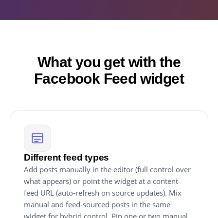
What you get with the
Facebook Feed widget
Different feed types
Add posts manually in the editor (full control over
what appears) or point the widget at a content
feed URL (auto-refresh on source updates). Mix
manual and feed-sourced posts in the same
widget for hybrid control. Pin one or two manual