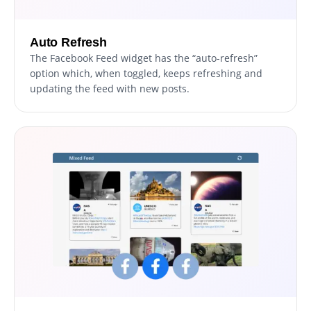
Auto Refresh
The Facebook Feed widget has the “auto-refresh”
option which, when toggled, keeps refreshing and
updating the feed with new posts.