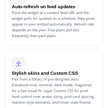
Auto-refresh on feed updates
Point the widget at a content feed URL and the
widget polls for updates on a schedule. New posts
appear in your embed automatically. Refresh rate
depends on the plan. Free plans poll less
frequently than paid plans.
Stylish skins and Custom CSS
Pick from a library of pre-designed skins
(Facebook-true, minimal, dark-mode, magazine)
for a fast visual fit. Layer Custom CSS for pixel-
level control over avatar sizing, post-card spacing,
reaction-style elements, and hover-state finesse.