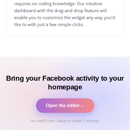
requires no coding knowledge. Our intuitive
dashboard with the drag-and-drop feature will
enable you to customize the widget any way you’d
like to with just a few simple clicks.
Bring your Facebook activity to your
homepage
Open the editor
→
No credit card · Setup in under 5 minutes