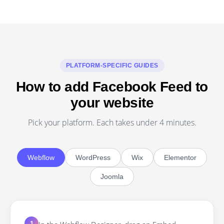
PLATFORM-SPECIFIC GUIDES
How to add Facebook Feed to
your website
Pick your platform. Each takes under 4 minutes.
Webflow
WordPress
Wix
Elementor
Joomla
1