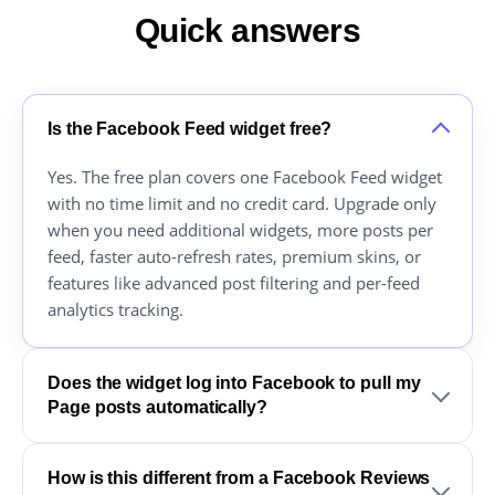
Quick answers
Is the Facebook Feed widget free?
Yes. The free plan covers one Facebook Feed widget
with no time limit and no credit card. Upgrade only
when you need additional widgets, more posts per
feed, faster auto-refresh rates, premium skins, or
features like advanced post filtering and per-feed
analytics tracking.
Does the widget log into Facebook to pull my
Page posts automatically?
How is this different from a Facebook Reviews