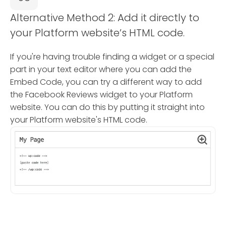
Alternative Method 2: Add it directly to
your Platform website’s HTML code.
If you're having trouble finding a widget or a special
part in your text editor where you can add the
Embed Code, you can try a different way to add
the Facebook Reviews widget to your Platform
website. You can do this by putting it straight into
your Platform website's HTML code.