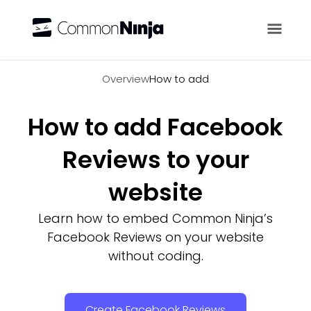
Overview
Overview
How to add
How to add Facebook
Reviews to your
website
Learn how to embed Common Ninja’s
Facebook Reviews on your website
without coding.
Create Facebook Reviews