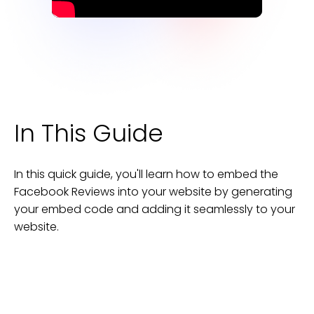
In This Guide
In this quick guide, you'll learn how to embed the
Facebook Reviews
into your
website
by generating
your embed code and adding it seamlessly to your
website
.