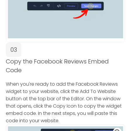
03
Copy the Facebook Reviews Embed
Code
When you're ready to add the Facebook Reviews
widget to your website, click the Add To Website
button at the top bar of the Editor. On the window
that opens, click the Copy Icon to copy the widget
embed code. In the next steps, you will paste this
code into your website.