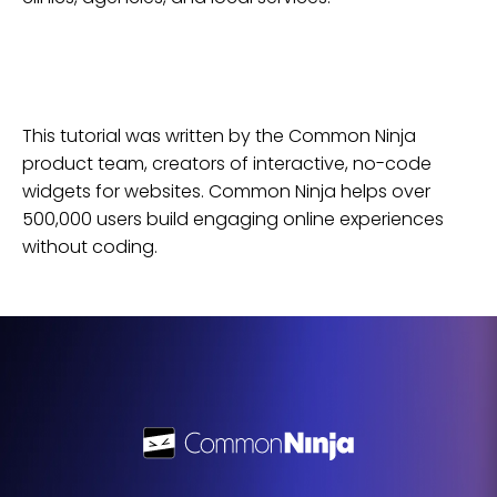
This tutorial was written by the Common Ninja
product team, creators of interactive, no-code
widgets for
websites
. Common Ninja helps over
500,000 users build engaging online experiences
without coding.