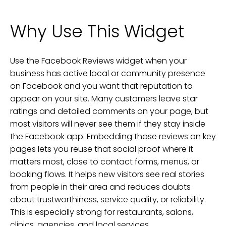
Why Use This Widget
Use the Facebook Reviews widget when your
business has active local or community presence
on Facebook and you want that reputation to
appear on your site. Many customers leave star
ratings and detailed comments on your page, but
most visitors will never see them if they stay inside
the Facebook app. Embedding those reviews on key
pages lets you reuse that social proof where it
matters most, close to contact forms, menus, or
booking flows. It helps new visitors see real stories
from people in their area and reduces doubts
about trustworthiness, service quality, or reliability.
This is especially strong for restaurants, salons,
clinics, agencies, and local services.