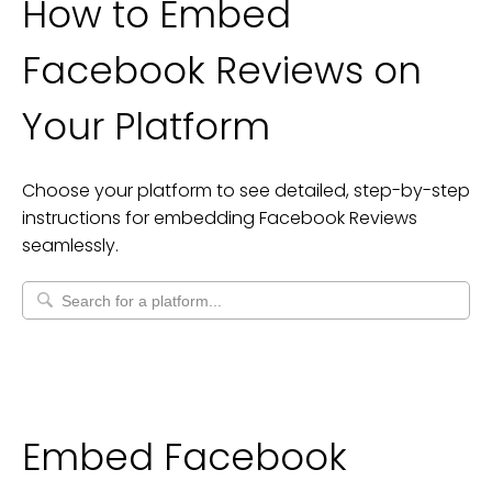
How to Embed
Facebook Reviews
on
Your Platform
Choose your platform to see detailed, step-by-step
instructions for embedding
Facebook Reviews
seamlessly.
Embed Facebook