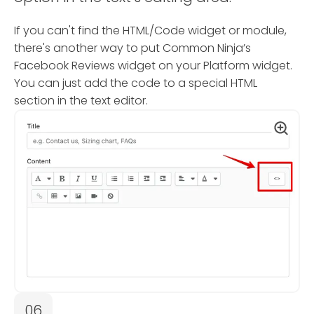
If you can't find the HTML/Code widget or module,
there's another way to put Common Ninja’s
Facebook Reviews widget on your Platform widget.
You can just add the code to a special HTML
section in the text editor.
06