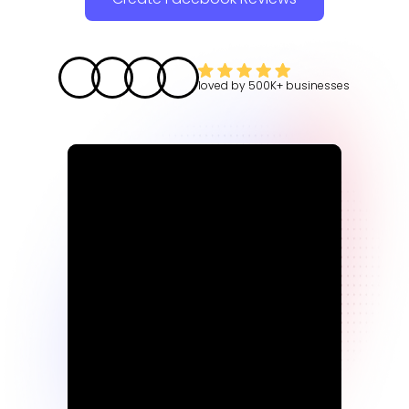
loved by
500K+
businesses