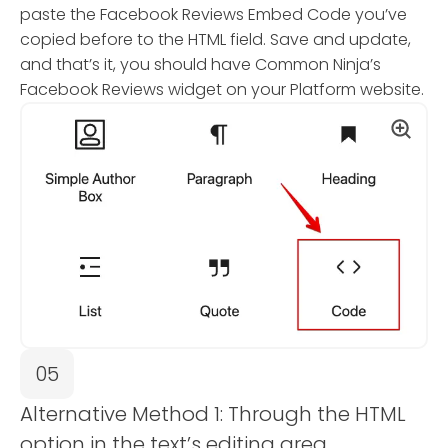
paste the Facebook Reviews Embed Code you’ve
copied before to the HTML field. Save and update,
and that’s it, you should have Common Ninja’s
Facebook Reviews widget on your Platform website.
05
Alternative Method 1: Through the HTML
option in the text’s editing area.