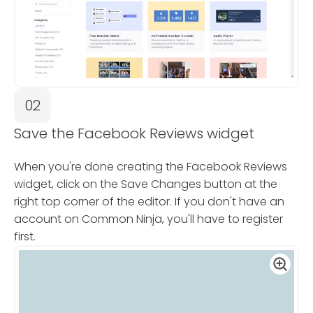
02
Save the Facebook Reviews widget
When you're done creating the Facebook Reviews
widget, click on the Save Changes button at the
right top corner of the editor. If you don't have an
account on Common Ninja, you'll have to register
first.