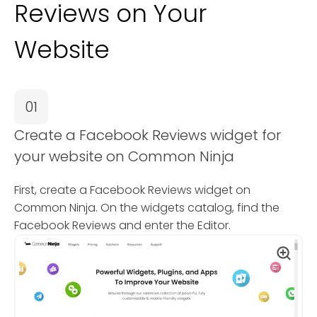
Reviews on Your
Website
01
Create a Facebook Reviews widget for
your website on Common Ninja
First, create a Facebook Reviews widget on
Common Ninja. On the widgets catalog, find the
Facebook Reviews and enter the Editor.