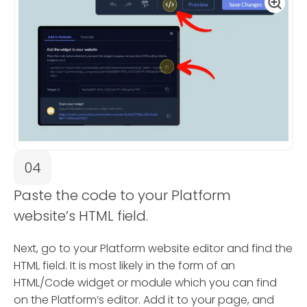
04
Paste the code to your Platform
website’s HTML field.
Next, go to your Platform website editor and find the
HTML field. It is most likely in the form of an
HTML/Code widget or module which you can find
on the Platform’s editor. Add it to your page, and