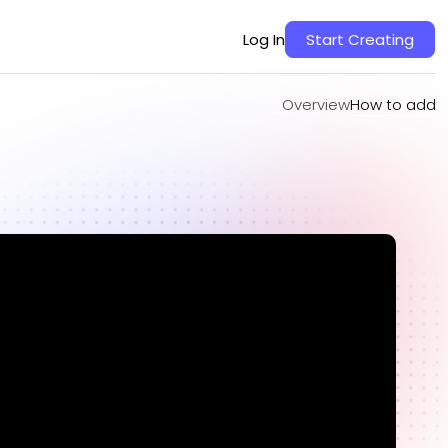
Overview
How to add
Log In
Start Creating
Overview
How to add