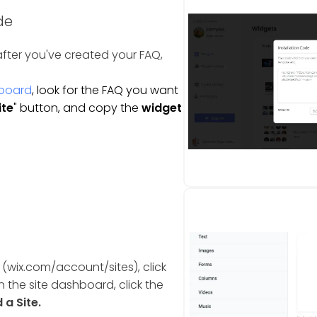
de
fter you've created your FAQ,
board
, look for the FAQ you want
ite
" button, and copy the
widget
 (wix.com/account/sites), click
n the site dashboard, click the
a Site.