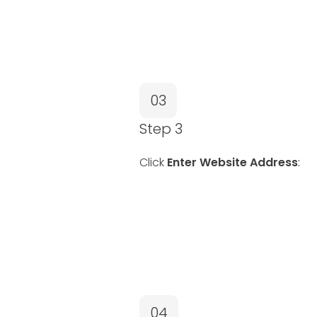
03
Step 3
Click
Enter Website Address
:
04