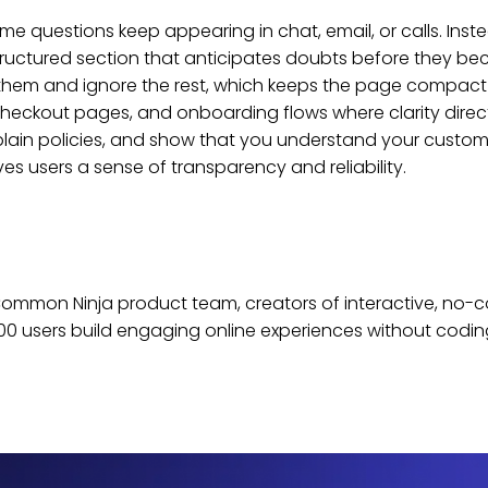
e questions keep appearing in chat, email, or calls. Ins
ructured section that anticipates doubts before they beco
 them and ignore the rest, which keeps the page compact 
heckout pages, and onboarding flows where clarity direc
lain policies, and show that you understand your customer
s users a sense of transparency and reliability.
e Common Ninja product team, creators of interactive, no-
0 users build engaging online experiences without codin