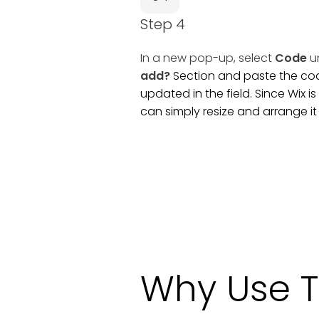
Step 4
In a new pop-up, select
Code
u
add?
Section and paste the code
updated in the field. Since Wix 
can simply resize and arrange i
Why Use T