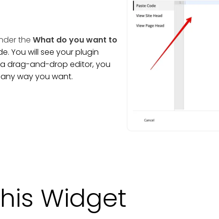
nder the
What do you want to
. You will see your plugin
is a drag-and-drop editor, you
t any way you want.
his Widget