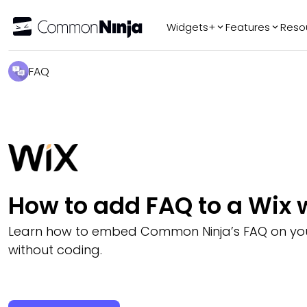
Widgets+
Features
Reso
Popular
Tr
FAQ
WhatsApp Chat
Audio Player
Logo Slider
Before & After
Slider
FAQ
How to add FAQ to a Wix 
Learn how to embed Common Ninja’s FAQ on you
without coding.