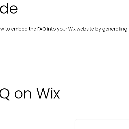
ide
n how to embed the
FAQ
into your
Wix
website
by generating
Q on Wix