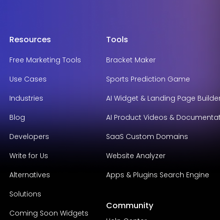
Resources
Tools
Free Marketing Tools
Bracket Maker
Use Cases
Sports Prediction Game
Industries
AI Widget & Landing Page Builde
Blog
AI Product Videos & Documenta
Developers
SaaS Custom Domains
Write for Us
Website Analyzer
Alternatives
Apps & Plugins Search Engine
Solutions
Community
Coming Soon Widgets