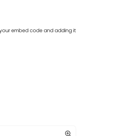
 your embed code and adding it