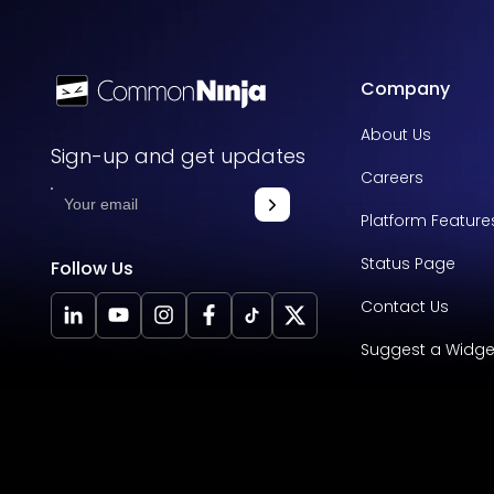
Company
About Us
Sign-up and get updates
Careers
Platform Feature
Status Page
Follow Us
Contact Us
Suggest a Widge