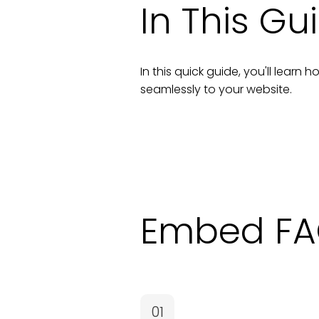
In This Gu
In this quick guide, you'll lear
seamlessly to your
website
.
Embed FA
01