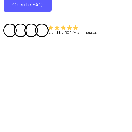
Create FAQ
loved by
500K+
businesses