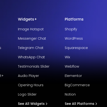
Widgets+
Platforms
Image Hotspot
Shopify
Messenger Chat
WordPress
s
Telegram Chat
Squarespace
WhatsApp Chat
Wix
Testimonials Slider
Webflow
t+
Audio Player
Elementor
Opening Hours
BigCommerce
Logo Slider
Notion
See All Widgets
See All Platforms