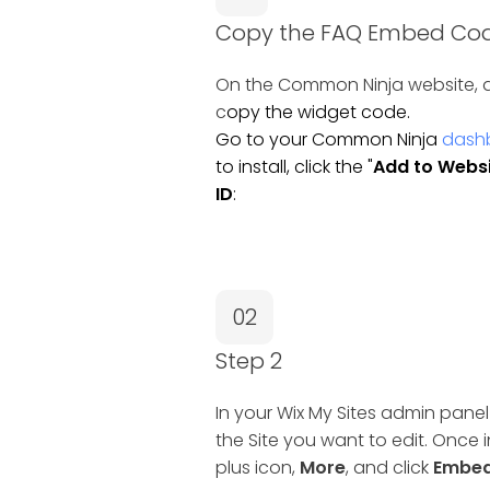
Copy the FAQ Embed Co
On the Common Ninja website, a
c
opy the widget code.
Go to your Common Ninja
dash
to install, click the "
Add to Webs
ID
:
02
Step 2
In your Wix My Sites admin panel
the Site you want to edit. Once i
plus icon,
More
, and click
Embed 