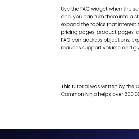
Use the FAQ widget when the sam
one, you can turn them into a st
expand the topics that interest
pricing pages, product pages, c
FAQ can address objections, exp
reduces support volume and give
This tutorial was written by th
Common Ninja helps over 500,00