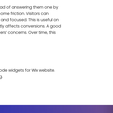
tead of answering them one by
me friction. Visitors can
and focused. This is useful on
tly affects conversions. A good
s’ concerns. Over time, this
code widgets for
Wix
website
.
g.