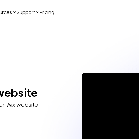
urces
Support
Pricing
ending
Reviews
More
Bracket Maker
Google Reviews
See All Widgets
Image Carousel
Facebook
See Platforms
Reviews
Timeline
G2 Reviews
Events Calendar
Reviews Badge
AI Chatbot
All in One
Reviews
website
r Wix website