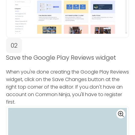
02
Save the Google Play Reviews widget
When you're done creating the Google Play Reviews
widget, click on the Save Changes button at the
right top corner of the editor. If you don't have an
account on Common Ninja, you'll have to register
first.