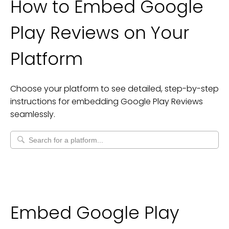
How to Embed
Google
Play Reviews
on Your
Platform
Choose your platform to see detailed, step-by-step
instructions for embedding
Google Play Reviews
seamlessly.
Embed Google Play