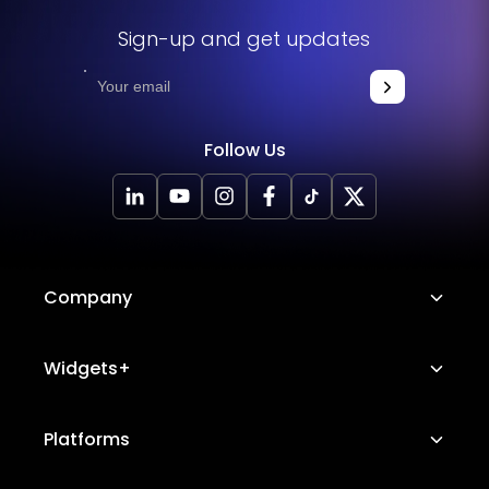
Sign-up and get updates
Follow Us
Company
About Us
Widgets+
Careers
Image Hotspot
Platforms
Platform Features
Messenger Chat