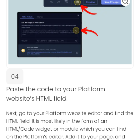
04
Paste the code to your Platform
website’s HTML field.
Next, go to your Platform website editor and find the
HTML field. It is most likely in the form of an
HTML/Code widget or module which you can find
on the Platform’s editor. Add it to your page, and