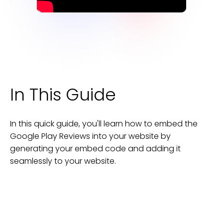
In This Guide
In this quick guide, you'll learn how to embed the
Google Play Reviews
into your
website
by
generating your embed code and adding it
seamlessly to your
website
.