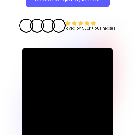
loved by
500K+
businesses