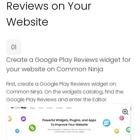
Reviews on Your
Website
01
Create a Google Play Reviews widget for
your website on Common Ninja
First, create a Google Play Reviews widget on
Common Ninja. On the widgets catalog, find the
Google Play Reviews and enter the Editor.