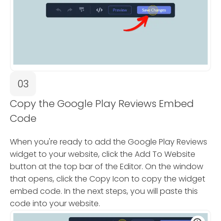
03
Copy the Google Play Reviews Embed
Code
When you're ready to add the Google Play Reviews
widget to your website, click the Add To Website
button at the top bar of the Editor. On the window
that opens, click the Copy Icon to copy the widget
embed code. In the next steps, you will paste this
code into your website.