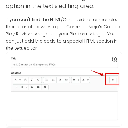
option in the text’s editing area.
If you can't find the HTML/Code widget or module,
there's another way to put Common Ninja’s Google
Play Reviews widget on your Platform widget. You
can just add the code to a special HTML section in
the text editor.