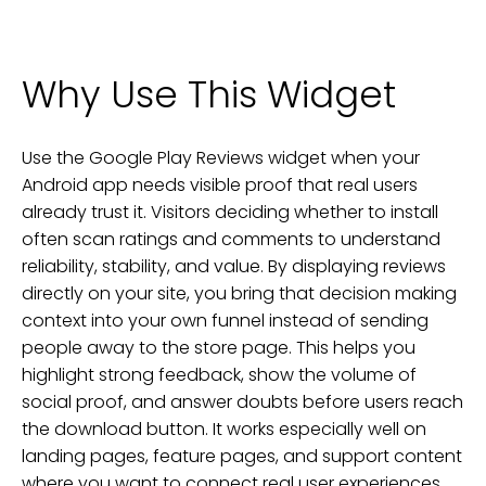
Why Use This Widget
Use the Google Play Reviews widget when your
Android app needs visible proof that real users
already trust it. Visitors deciding whether to install
often scan ratings and comments to understand
reliability, stability, and value. By displaying reviews
directly on your site, you bring that decision making
context into your own funnel instead of sending
people away to the store page. This helps you
highlight strong feedback, show the volume of
social proof, and answer doubts before users reach
the download button. It works especially well on
landing pages, feature pages, and support content
where you want to connect real user experiences