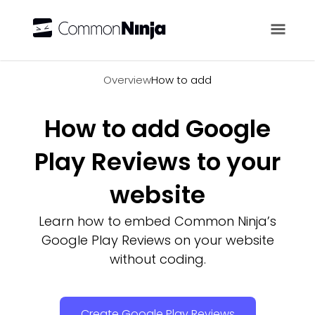
Overview
Overview
How to add
How to add Google
Play Reviews to your
website
Learn how to embed Common Ninja’s
Google Play Reviews on your website
without coding.
Create Google Play Reviews