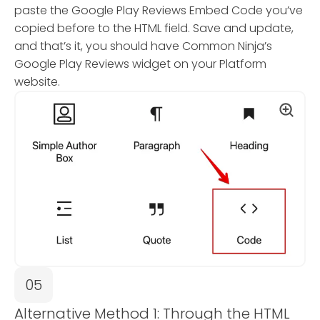
paste the Google Play Reviews Embed Code you’ve
copied before to the HTML field. Save and update,
and that’s it, you should have Common Ninja’s
Google Play Reviews widget on your Platform
website.
05
Alternative Method 1: Through the HTML