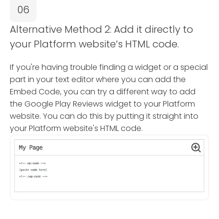
06
Alternative Method 2: Add it directly to
your Platform website’s HTML code.
If you're having trouble finding a widget or a special
part in your text editor where you can add the
Embed Code, you can try a different way to add
the Google Play Reviews widget to your Platform
website. You can do this by putting it straight into
your Platform website's HTML code.