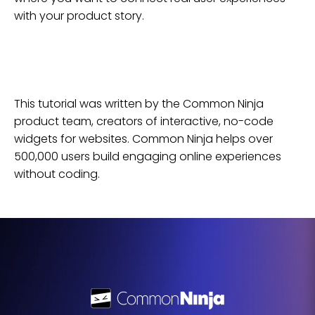
with your product story.
This tutorial was written by the Common Ninja
product team, creators of interactive, no-code
widgets for
websites
. Common Ninja helps over
500,000 users build engaging online experiences
without coding.