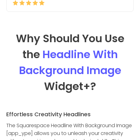
Why Should You Use
the
Headline With
Background Image
Widget
+?
Effortless Creativity Headlines
The Squarespace Headline With Background Image
[app_ype] allows you to unleash your creativity