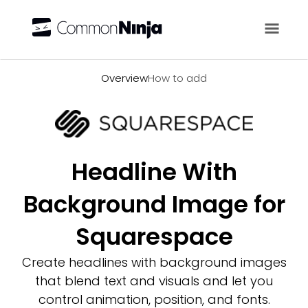
Overview
Overview
How to add
Headline With
Background Image for
Squarespace
Create headlines with background images
that blend text and visuals and let you
control animation, position, and fonts.