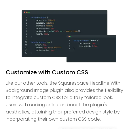
Customize with Custom CSS
Like our other tools, the Squarespace Headline With
Background Image plugin also provides the flexibility
to integrate custom CSS for a truly tailored look.
Users with coding skills can boost the plugin's
aesthetics, attaining their preferred design style by
incorporating their own custom CSS code.