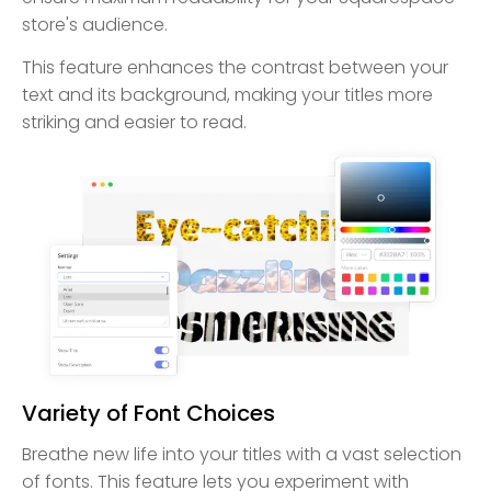
store's audience.
This feature enhances the contrast between your
text and its background, making your titles more
striking and easier to read.
Variety of Font Choices
Breathe new life into your titles with a vast selection
of fonts. This feature lets you experiment with