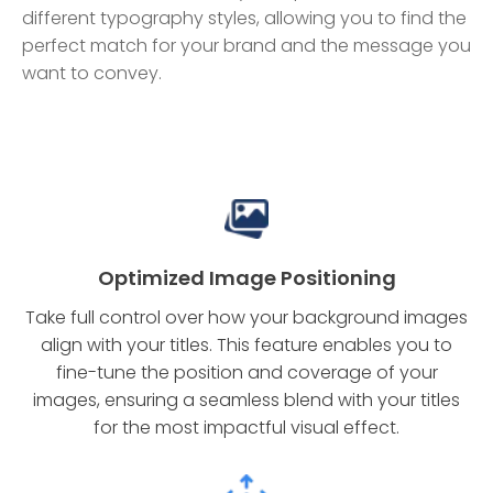
different typography styles, allowing you to find the
perfect match for your brand and the message you
want to convey.
Optimized Image Positioning
Take full control over how your background images
align with your titles. This feature enables you to
fine-tune the position and coverage of your
images, ensuring a seamless blend with your titles
for the most impactful visual effect.