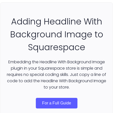
Adding Headline With
Background Image to
Squarespace
Embedding the Headline With Background Image
plugin in your Squarespace store is simple and
requires no special coding skills. Just copy a line of
code to add the Headline With Background Image
to your store.
For a Full Guide