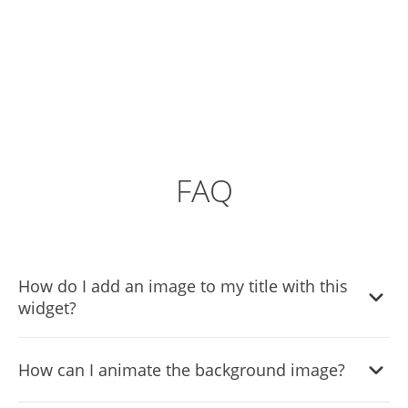
FAQ
How do I add an image to my title with this
widget?
You can add an image to your title by selecting the 'Add
How can I animate the background image?
Image' option in the widget settings. Simply choose an
image from your device or enter the URL of an online