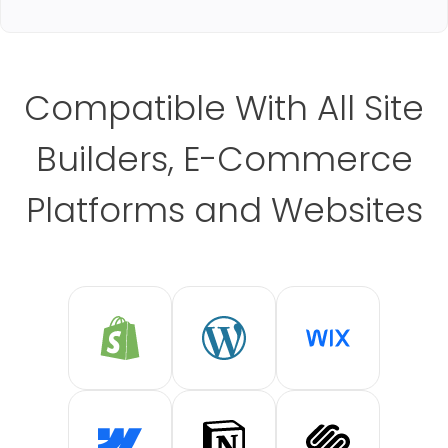
Compatible With All Site
Builders, E-Commerce
Platforms and Websites