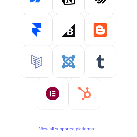
View all supported platforms