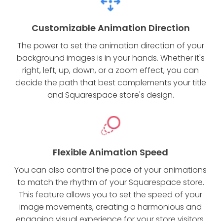
Customizable Animation Direction
The power to set the animation direction of your
background images is in your hands. Whether it's
right, left, up, down, or a zoom effect, you can
decide the path that best complements your title
and Squarespace store's design.
Flexible Animation Speed
You can also control the pace of your animations
to match the rhythm of your Squarespace store.
This feature allows you to set the speed of your
image movements, creating a harmonious and
engaging visual experience for your store visitors.