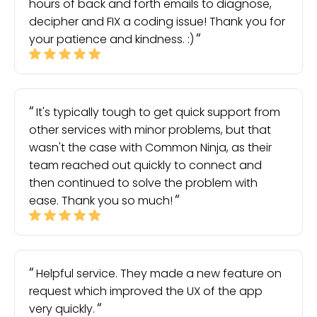
hours of back and forth emails to diagnose,
decipher and FIX a coding issue! Thank you for
your patience and kindness. :)
It's typically tough to get quick support from
other services with minor problems, but that
wasn't the case with Common Ninja, as their
team reached out quickly to connect and
then continued to solve the problem with
ease. Thank you so much!
Helpful service. They made a new feature on
request which improved the UX of the app
very quickly.