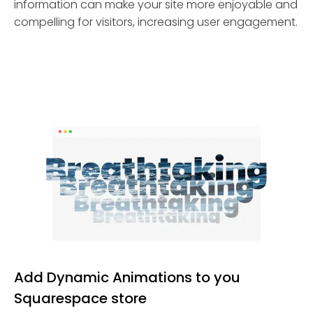
information can make your site more enjoyable and
compelling for visitors, increasing user engagement.
Add Dynamic Animations to you
Squarespace store