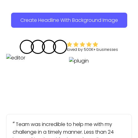
Create Headline With Background Image
loved by
500K+
businesses
Team was incredible to help me with my
challenge in a timely manner. Less than 24