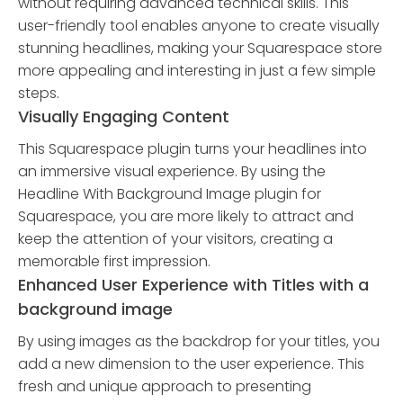
without requiring advanced technical skills. This
user-friendly tool enables anyone to create visually
stunning headlines, making your Squarespace store
more appealing and interesting in just a few simple
steps.
Visually Engaging Content
This Squarespace plugin turns your headlines into
an immersive visual experience. By using the
Headline With Background Image plugin for
Squarespace, you are more likely to attract and
keep the attention of your visitors, creating a
memorable first impression.
Enhanced User Experience with Titles with a
background image
By using images as the backdrop for your titles, you
add a new dimension to the user experience. This
fresh and unique approach to presenting