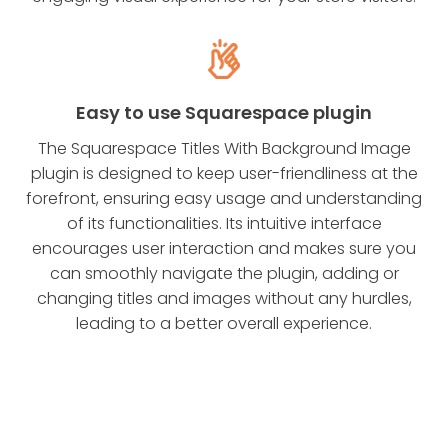
Easy to use Squarespace plugin
The Squarespace Titles With Background Image
plugin is designed to keep user-friendliness at the
forefront, ensuring easy usage and understanding
of its functionalities. Its intuitive interface
encourages user interaction and makes sure you
can smoothly navigate the plugin, adding or
changing titles and images without any hurdles,
leading to a better overall experience.