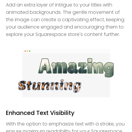
Add an extra layer of intrigue to your titles with
animated backgrounds. The gentle movement of
the image can create a captivating effect, keeping
your audience engaged and encouraging them to
explore your Squarespace store's content further.
Enhanced Text Visibility
With the option to emphasize text with a stroke, you
ensure maximum readability for your Squarespace