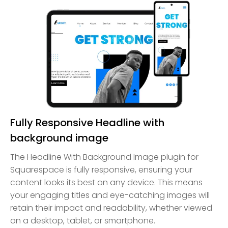
Fully Responsive Headline with
background image
The Headline With Background Image plugin for
Squarespace is fully responsive, ensuring your
content looks its best on any device. This means
your engaging titles and eye-catching images will
retain their impact and readability, whether viewed
on a desktop, tablet, or smartphone.