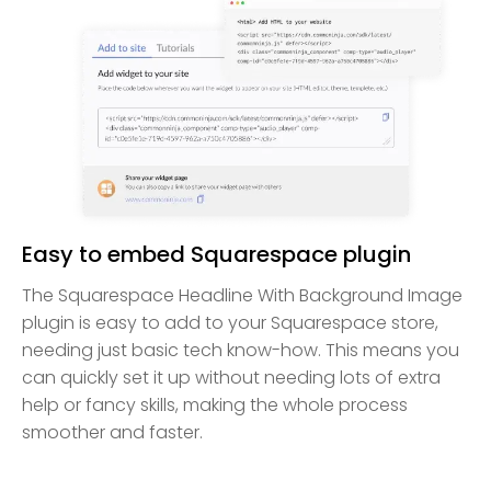
Easy to embed Squarespace plugin
The Squarespace Headline With Background Image
plugin is easy to add to your Squarespace store,
needing just basic tech know-how. This means you
can quickly set it up without needing lots of extra
help or fancy skills, making the whole process
smoother and faster.