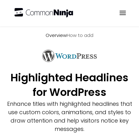
Overview
Overview
How to add
Highlighted Headlines
for WordPress
Enhance titles with highlighted headlines that
use custom colors, animations, and styles to
draw attention and help visitors notice key
messages.