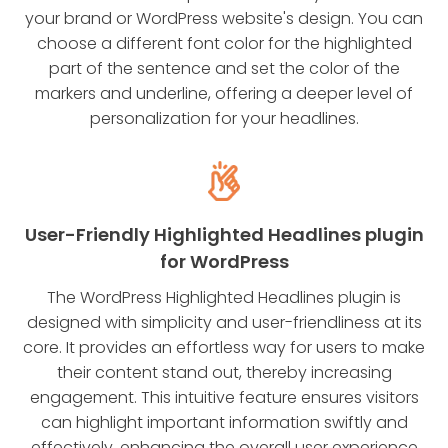
your brand or WordPress website's design. You can
choose a different font color for the highlighted
part of the sentence and set the color of the
markers and underline, offering a deeper level of
personalization for your headlines.
User-Friendly Highlighted Headlines plugin
for WordPress
The WordPress Highlighted Headlines plugin is
designed with simplicity and user-friendliness at its
core. It provides an effortless way for users to make
their content stand out, thereby increasing
engagement. This intuitive feature ensures visitors
can highlight important information swiftly and
effectively, enhancing the overall user experience