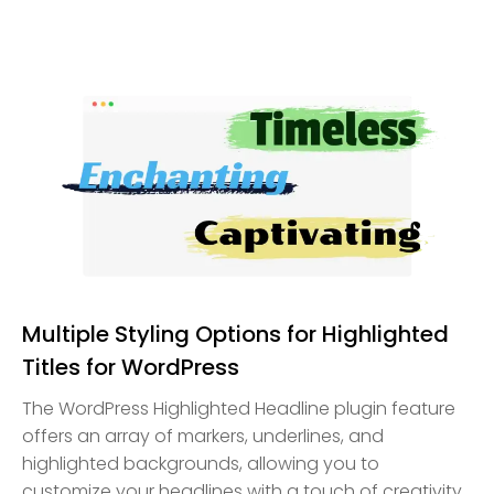
Multiple Styling Options for Highlighted
Titles for WordPress
The WordPress Highlighted Headline plugin feature
offers an array of markers, underlines, and
highlighted backgrounds, allowing you to
customize your headlines with a touch of creativity.