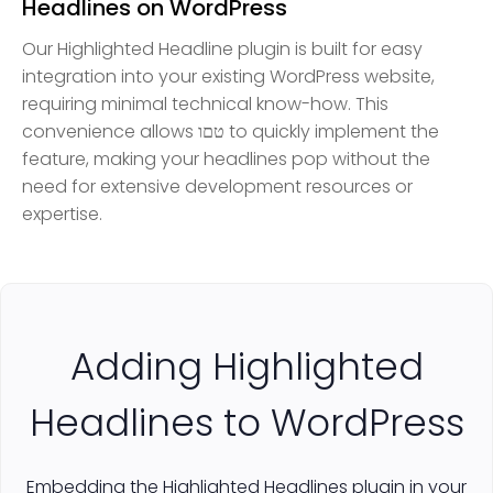
Headlines on WordPress
Our Highlighted Headline plugin is built for easy
integration into your existing WordPress website,
requiring minimal technical know-how. This
convenience allows טםו to quickly implement the
feature, making your headlines pop without the
need for extensive development resources or
expertise.
Adding Highlighted
Headlines to WordPress
Embedding the Highlighted Headlines plugin in your