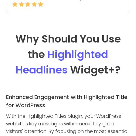
Why Should You Use
the
Highlighted
Headlines
Widget
+?
Enhanced Engagement with Highlighted Title
for WordPress
With the Highlighted Titles plugin, your WordPress
website's key messages will immediately grab
visitors' attention. By focusing on the most essential