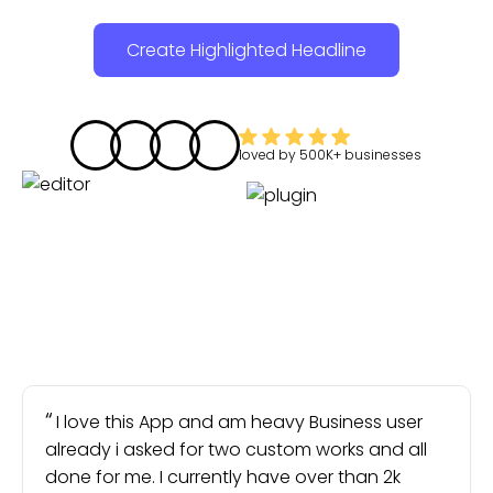
Create Highlighted Headline
loved by
500K+
businesses
I love this App and am heavy Business user
already i asked for two custom works and all
done for me. I currently have over than 2k