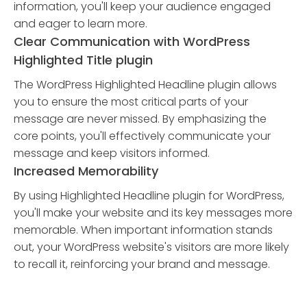
information, you'll keep your audience engaged
and eager to learn more.
Clear Communication with WordPress
Highlighted Title plugin
The WordPress Highlighted Headline plugin allows
you to ensure the most critical parts of your
message are never missed. By emphasizing the
core points, you'll effectively communicate your
message and keep visitors informed.
Increased Memorability
By using Highlighted Headline plugin for WordPress,
you'll make your website and its key messages more
memorable. When important information stands
out, your WordPress website's visitors are more likely
to recall it, reinforcing your brand and message.