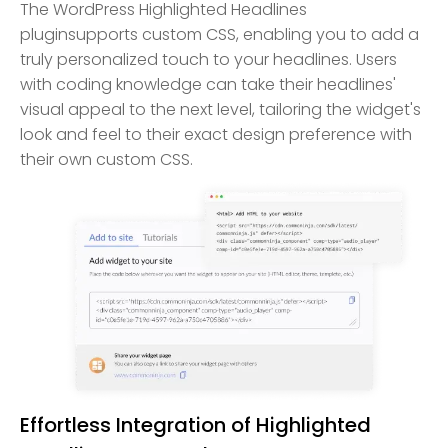
The WordPress Highlighted Headlines
pluginsupports custom CSS, enabling you to add a
truly personalized touch to your headlines. Users
with coding knowledge can take their headlines'
visual appeal to the next level, tailoring the widget's
look and feel to their exact design preference with
their own custom CSS.
Effortless Integration of Highlighted