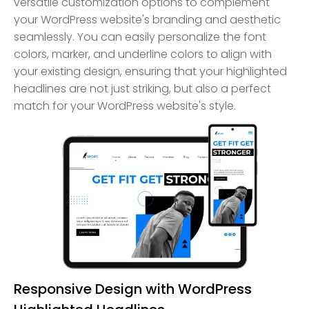
versatile customization options to complement
your WordPress website's branding and aesthetic
seamlessly. You can easily personalize the font
colors, marker, and underline colors to align with
your existing design, ensuring that your highlighted
headlines are not just striking, but also a perfect
match for your WordPress website's style.
Responsive Design with WordPress