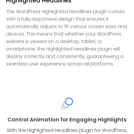
Highlighted Headlines
The WordPress Highlighted Headlines plugin comes
with a fully responsive design that ensures it
automatically adjusts to fit various screen sizes and
devices. This means that whether your WordPress
website is viewed on a desktop, tablet, or
smartphone, the Highlighted Headlines plugin will
display correctly and consistently, guaranteeing a
seamless user experience across all platforms.
Control Animation for Engaging Highlights
With the Highlighted Headlines plugin for WordPress,