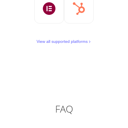
View all supported platforms
FAQ