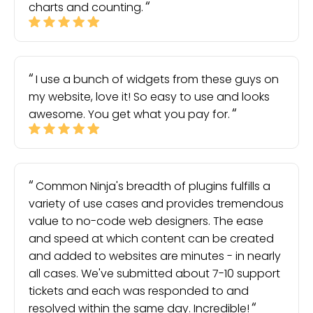
charts and counting.
I use a bunch of widgets from these guys on
my website, love it! So easy to use and looks
awesome. You get what you pay for.
Common Ninja's breadth of plugins fulfills a
variety of use cases and provides tremendous
value to no-code web designers. The ease
and speed at which content can be created
and added to websites are minutes - in nearly
all cases. We've submitted about 7-10 support
tickets and each was responded to and
resolved within the same day. Incredible!