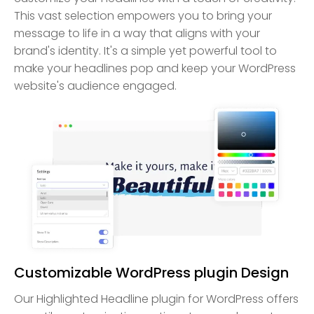
This vast selection empowers you to bring your
message to life in a way that aligns with your
brand's identity. It's a simple yet powerful tool to
make your headlines pop and keep your WordPress
website's audience engaged.
Customizable WordPress plugin Design
Our Highlighted Headline plugin for WordPress offers