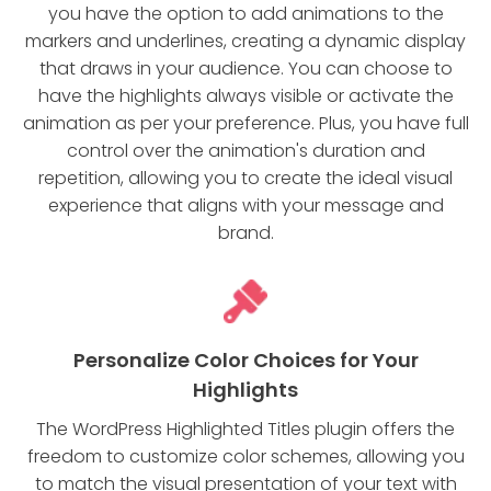
you have the option to add animations to the
markers and underlines, creating a dynamic display
that draws in your audience. You can choose to
have the highlights always visible or activate the
animation as per your preference. Plus, you have full
control over the animation's duration and
repetition, allowing you to create the ideal visual
experience that aligns with your message and
brand.
Personalize Color Choices for Your
Highlights
The WordPress Highlighted Titles plugin offers the
freedom to customize color schemes, allowing you
to match the visual presentation of your text with