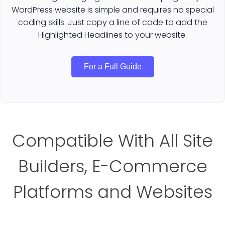
WordPress website is simple and requires no special
coding skills. Just copy a line of code to add the
Highlighted Headlines to your website.
For a Full Guide
Compatible With All Site
Builders, E-Commerce
Platforms and Websites