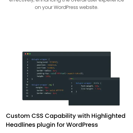
on your WordPress website.
Custom CSS Capability with Highlighted
Headlines plugin for WordPress