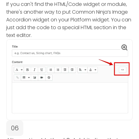
If you can't find the HTML/Code widget or module,
there's another way to put Common Ninja’s Image
Accordion widget on your Platform widget. You can
just add the code to a special HTML section in the
text editor.
06