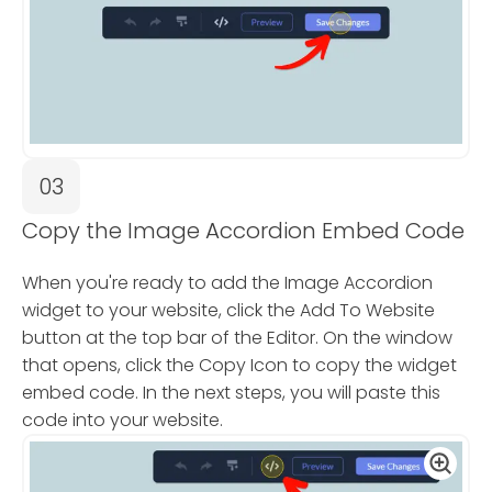
03
Copy the Image Accordion Embed Code
When you're ready to add the Image Accordion
widget to your website, click the Add To Website
button at the top bar of the Editor. On the window
that opens, click the Copy Icon to copy the widget
embed code. In the next steps, you will paste this
code into your website.