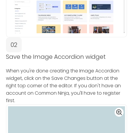
02
Save the Image Accordion widget
When you're done creating the Image Accordion
widget, click on the Save Changes button at the
right top corner of the editor. If you don't have an
account on Common Ninja, you'll have to register
first.