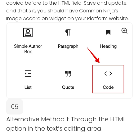
copied before to the HTML field. Save and update,
and that’s it, you should have Common Ninja’s
Image Accordion widget on your Platform website.
05
Alternative Method 1: Through the HTML
option in the text’s editing area.