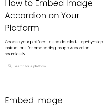
How to Embed
Image
Accordion
on Your
Platform
Choose your platform to see detailed, step-by-step
instructions for embedding
Image Accordion
seamlessly.
Embed Image