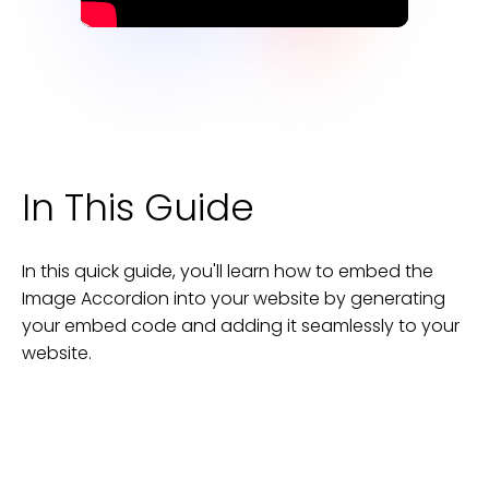
In This Guide
In this quick guide, you'll learn how to embed the
Image Accordion
into your
website
by generating
your embed code and adding it seamlessly to your
website
.