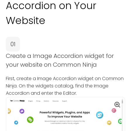
Accordion on Your
Website
01
Create a Image Accordion widget for
your website on Common Ninja
First, create a Image Accordion widget on Common
Ninja. On the widgets catalog, find the Image
Accordion and enter the Editor.