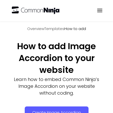
Overview
Overview
Templates
How to add
How to add Image
Accordion to your
website
Learn how to embed Common Ninja’s
Image Accordion on your website
without coding.
Create Image Accordion