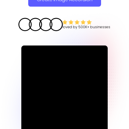
loved by
500K+
businesses