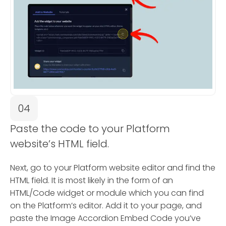
04
Paste the code to your Platform
website’s HTML field.
Next, go to your Platform website editor and find the
HTML field. It is most likely in the form of an
HTML/Code widget or module which you can find
on the Platform’s editor. Add it to your page, and
paste the Image Accordion Embed Code you’ve