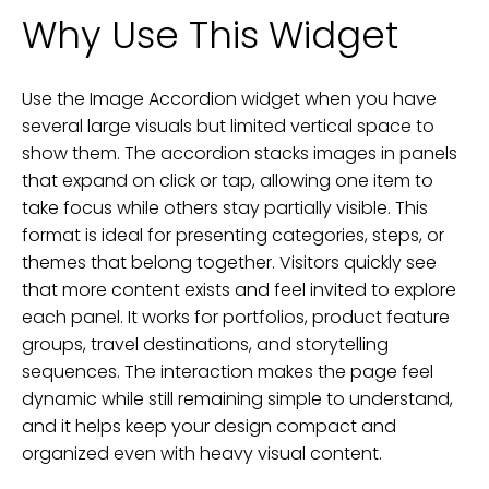
Why Use This Widget
Use the Image Accordion widget when you have
several large visuals but limited vertical space to
show them. The accordion stacks images in panels
that expand on click or tap, allowing one item to
take focus while others stay partially visible. This
format is ideal for presenting categories, steps, or
themes that belong together. Visitors quickly see
that more content exists and feel invited to explore
each panel. It works for portfolios, product feature
groups, travel destinations, and storytelling
sequences. The interaction makes the page feel
dynamic while still remaining simple to understand,
and it helps keep your design compact and
organized even with heavy visual content.