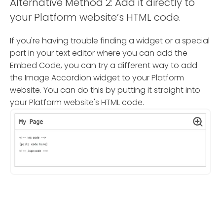
Alternative Method 2: Add it directly to
your Platform website’s HTML code.
If you're having trouble finding a widget or a special
part in your text editor where you can add the
Embed Code, you can try a different way to add
the Image Accordion widget to your Platform
website. You can do this by putting it straight into
your Platform website's HTML code.