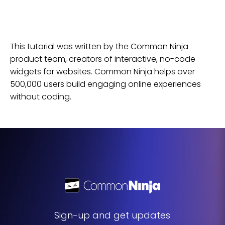
This tutorial was written by the Common Ninja
product team, creators of interactive, no-code
widgets for
websites
. Common Ninja helps over
500,000 users build engaging online experiences
without coding.
Sign-up and get updates