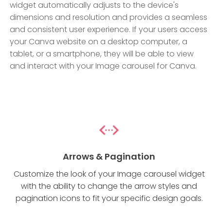
widget automatically adjusts to the device's
dimensions and resolution and provides a seamless
and consistent user experience. If your users access
your Canva website on a desktop computer, a
tablet, or a smartphone, they will be able to view
and interact with your Image carousel for Canva.
Arrows & Pagination
Customize the look of your Image carousel widget
with the ability to change the arrow styles and
pagination icons to fit your specific design goals.