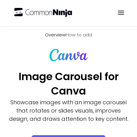
Overview
Overview
How to add
Image Carousel for
Canva
Showcase images with an image carousel
that rotates or slides visuals, improves
design, and draws attention to key content.