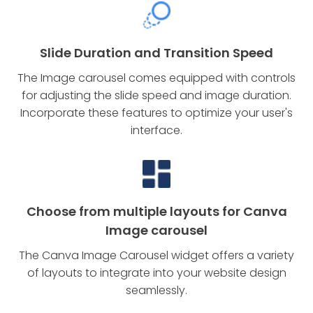
Slide Duration and Transition Speed
The Image carousel comes equipped with controls
for adjusting the slide speed and image duration.
Incorporate these features to optimize your user's
interface.
Choose from multiple layouts for Canva
Image carousel
The Canva Image Carousel widget offers a variety
of layouts to integrate into your website design
seamlessly.