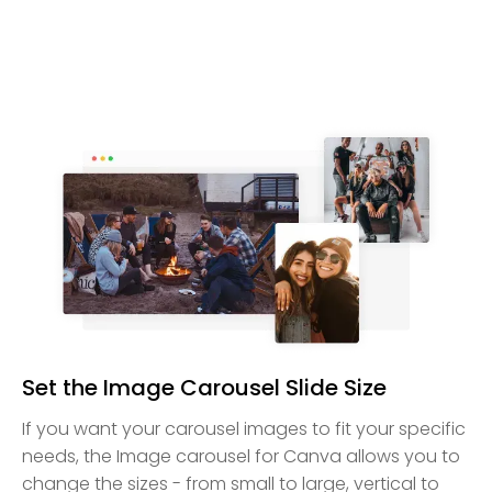
Set the Image Carousel Slide Size
If you want your carousel images to fit your specific
needs, the Image carousel for Canva allows you to
change the sizes - from small to large, vertical to