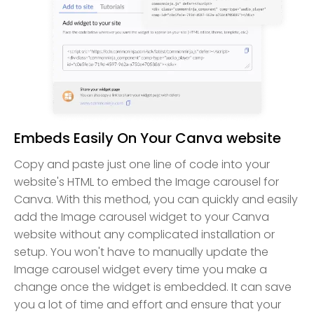
Embeds Easily On Your Canva website
Copy and paste just one line of code into your
website's HTML to embed the Image carousel for
Canva. With this method, you can quickly and easily
add the Image carousel widget to your Canva
website without any complicated installation or
setup. You won't have to manually update the
Image carousel widget every time you make a
change once the widget is embedded. It can save
you a lot of time and effort and ensure that your