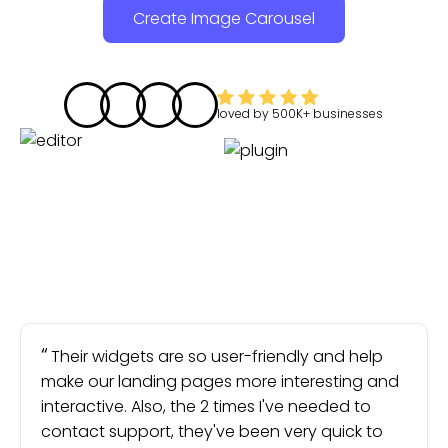
Create Image Carousel
loved by
500K+
businesses
Their widgets are so user-friendly and help
make our landing pages more interesting and
interactive. Also, the 2 times I've needed to
contact support, they've been very quick to