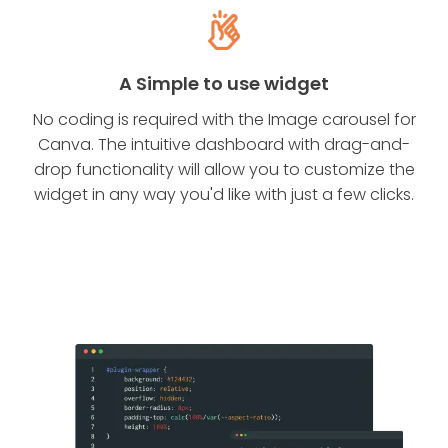
A Simple to use widget
No coding is required with the Image carousel for
Canva. The intuitive dashboard with drag-and-
drop functionality will allow you to customize the
widget in any way you'd like with just a few clicks.