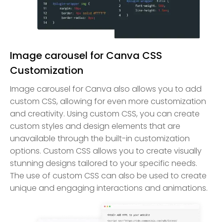
Image carousel for Canva CSS
Customization
Image carousel for Canva also allows you to add
custom CSS, allowing for even more customization
and creativity. Using custom CSS, you can create
custom styles and design elements that are
unavailable through the built-in customization
options. Custom CSS allows you to create visually
stunning designs tailored to your specific needs.
The use of custom CSS can also be used to create
unique and engaging interactions and animations.