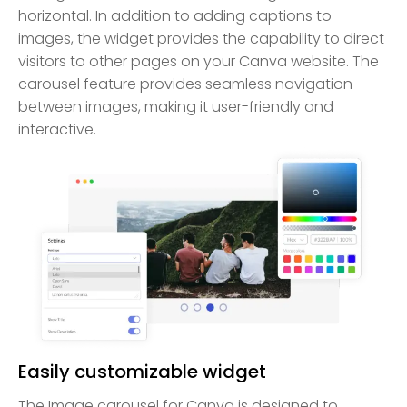
horizontal. In addition to adding captions to
images, the widget provides the capability to direct
visitors to other pages on your Canva website. The
carousel feature provides seamless navigation
between images, making it user-friendly and
interactive.
Easily customizable widget
The Image carousel for Canva is designed to