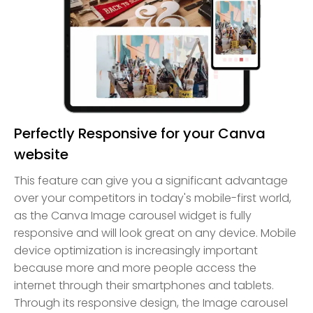
Perfectly Responsive for your Canva
website
This feature can give you a significant advantage
over your competitors in today's mobile-first world,
as the Canva Image carousel widget is fully
responsive and will look great on any device. Mobile
device optimization is increasingly important
because more and more people access the
internet through their smartphones and tablets.
Through its responsive design, the Image carousel