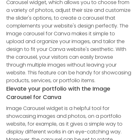
Carousel widget, which allows you to choose from
a variety of photos, adjust their size and customize
the slider's options, to create a carousel that
complements your website's design perfectly. The
Image carousel for Canva makes it simple to
upload and organize your images, and tailor the
design to fit your Canva website's aesthetic. With
the carousel, your visitors can easily browse
through multiple images without leaving your
website. This feature can be handy for showcasing
products, services, or portfolio items.
Elevate your portfolio with the Image
Carousel for Canva
Image Carousel widget is a helpful tool for
showcasing images and photos, on a portfolio
website, for example, as it gives a simple way to
display different works in an eye-catching way.
Moreover, the carousel can be set to rotate