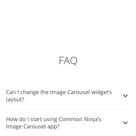
FAQ
Can I change the Image Carousel widget’s
layout?
Yes, you can easily do so from the “Templates” tab.
How do I start using Common Ninja’s
Image Carousel app?