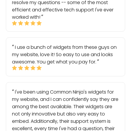
resolve my questions -- some of the most
efficient and effective tech support I've ever
worked with!
I use a bunch of widgets from these guys on
my website, love it! So easy to use and looks
awesome. You get what you pay for.
I've been using Common Ninja's widgets for
my website, and I can confidently say they are
among the best available. Their widgets are
not only innovative but also very easy to
embed. Additionally, their support system is
excellent, every time I've had a question, their