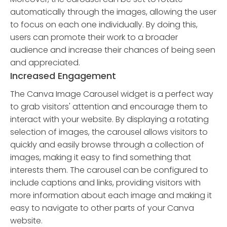
automatically through the images, allowing the user
to focus on each one individually. By doing this,
users can promote their work to a broader
audience and increase their chances of being seen
and appreciated.
Increased Engagement
The Canva Image Carousel widget is a perfect way
to grab visitors' attention and encourage them to
interact with your website. By displaying a rotating
selection of images, the carousel allows visitors to
quickly and easily browse through a collection of
images, making it easy to find something that
interests them. The carousel can be configured to
include captions and links, providing visitors with
more information about each image and making it
easy to navigate to other parts of your Canva
website.