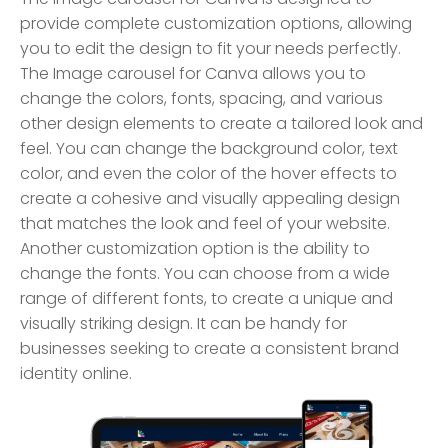
provide complete customization options, allowing
you to edit the design to fit your needs perfectly.
The Image carousel for Canva allows you to
change the colors, fonts, spacing, and various
other design elements to create a tailored look and
feel. You can change the background color, text
color, and even the color of the hover effects to
create a cohesive and visually appealing design
that matches the look and feel of your website.
Another customization option is the ability to
change the fonts. You can choose from a wide
range of different fonts, to create a unique and
visually striking design. It can be handy for
businesses seeking to create a consistent brand
identity online.