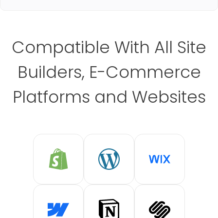
Compatible With All Site
Builders, E-Commerce
Platforms and Websites