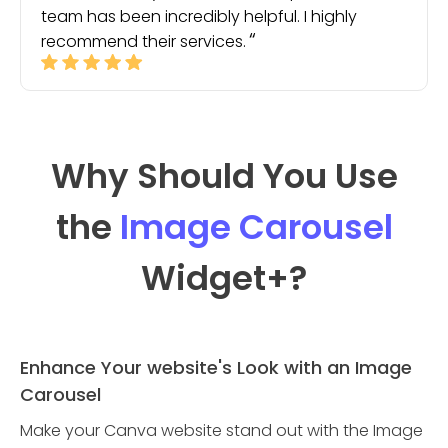
team has been incredibly helpful. I highly
recommend their services.
Why Should You Use
the
Image Carousel
Widget
+?
Enhance Your website's Look with an Image
Carousel
Make your Canva website stand out with the Image