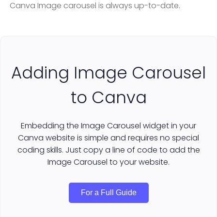
Canva Image carousel is always up-to-date.
Adding Image Carousel
to Canva
Embedding the Image Carousel widget in your
Canva website is simple and requires no special
coding skills. Just copy a line of code to add the
Image Carousel to your website.
For a Full Guide