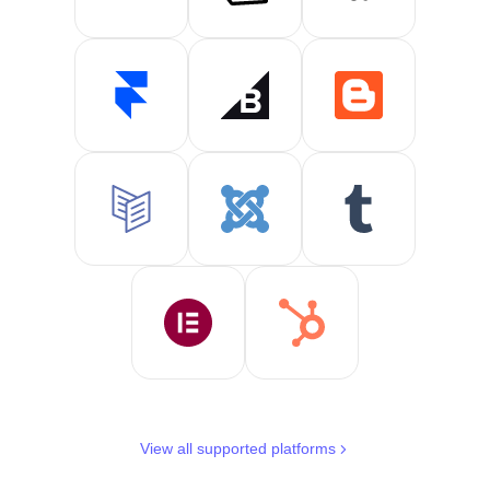
View all supported platforms