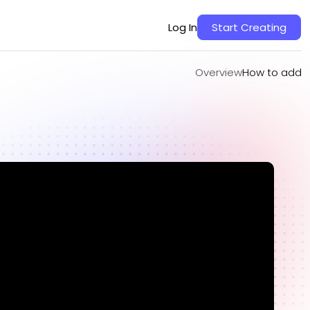
Overview
How to add
Log In
Start Creating
Overview
How to add