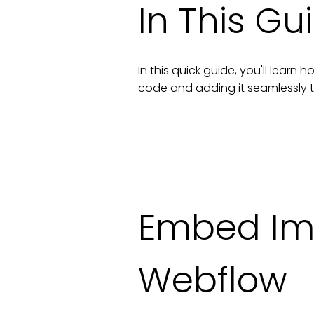
In This Gu
In this quick guide, you'll lear
code and adding it seamlessly 
Embed Im
Webflow