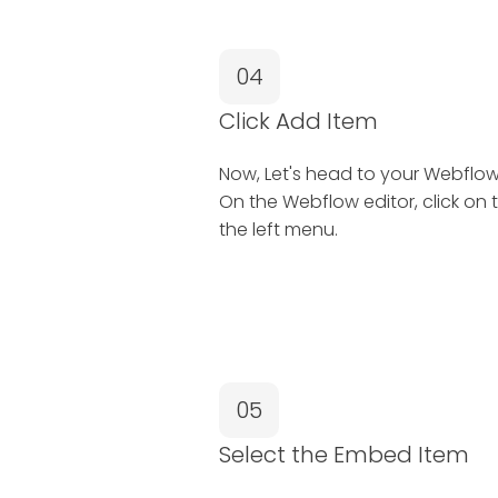
04
Click Add Item
Now, Let's head to your Webflow 
On the Webflow editor, click on 
the left menu.
05
Select the Embed Item