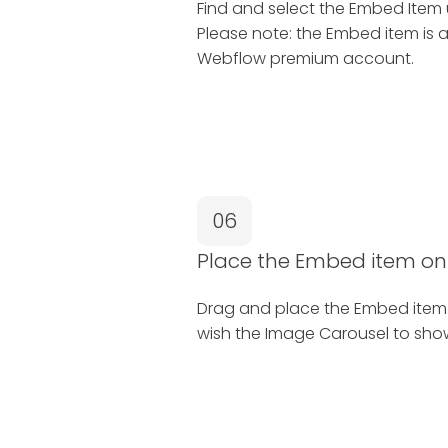
Find and select the Embed Item
Please note: the Embed item is a
Webflow premium account.
06
Place the Embed item on
Drag and place the Embed item
wish the Image Carousel to sho