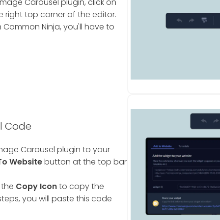
mage Carousel plugin, click on
 right top corner of the editor.
 Common Ninja, you'll have to
l Code
mage Carousel plugin to your
To Website
button at the top bar
 the
Copy Icon
to copy the
teps, you will paste this code