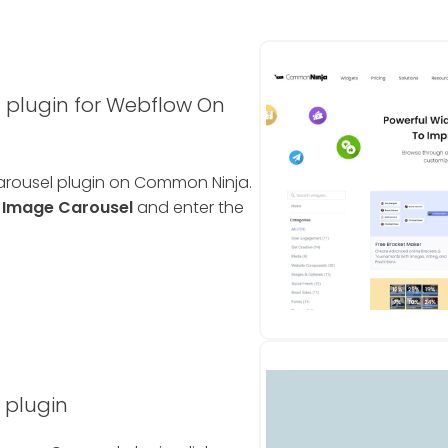
 plugin for Webflow On
Carousel plugin on Common Ninja.
e
Image Carousel
and enter the
 plugin