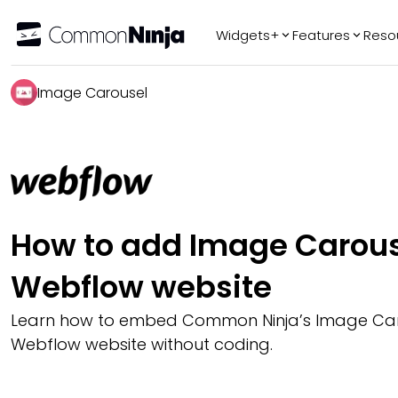
Widgets+
Features
Reso
Popular
Tr
Image Carousel
WhatsApp Chat
Audio Player
Logo Slider
Before & After
Slider
FAQ
How to add Image Carous
Webflow website
Learn how to embed Common Ninja’s Image Car
Webflow website without coding.