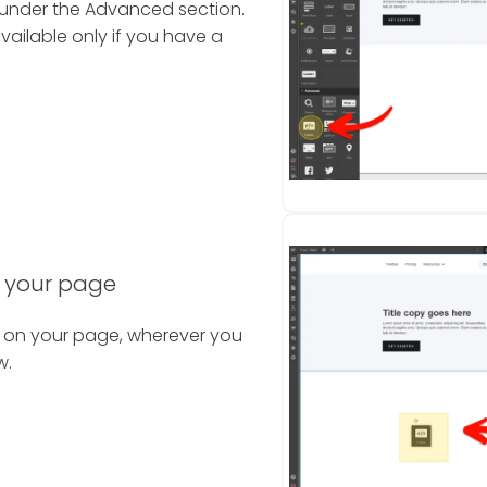
 under the Advanced section.
vailable only if you have a
 your page
 on your page, wherever you
w.