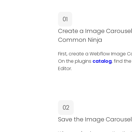
01
Create a Image Carousel
Common Ninja
First, create a Webflow Image 
On the plugins
catalog
, find th
Editor.
02
Save the Image Carousel