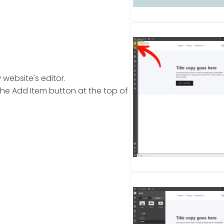
website's editor.
the Add Item button at the top of