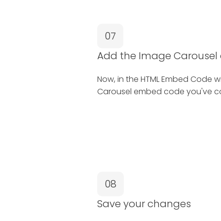
07
Add the Image Carouse
Now, in the HTML Embed Code w
Carousel embed code you've co
08
Save your changes