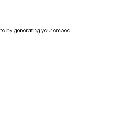
te
by generating your embed