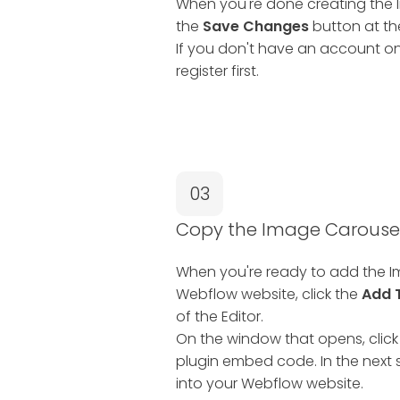
When you're done creating the I
the
Save Changes
button at the
If you don't have an account on
register first.
03
Copy the Image Carouse
When you're ready to add the I
Webflow website, click the
Add 
of the Editor.
On the window that opens, click
plugin embed code. In the next s
into your Webflow website.