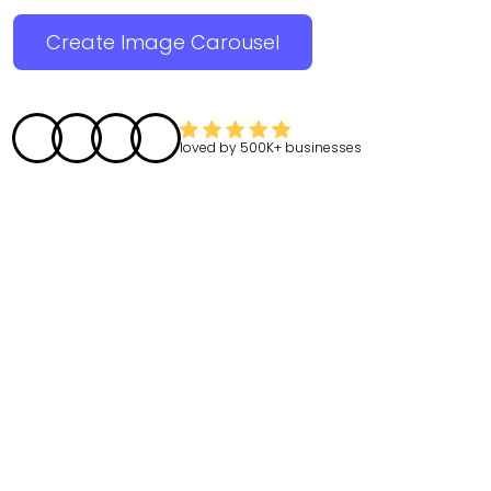
Create Image Carousel
loved by
500K+
businesses