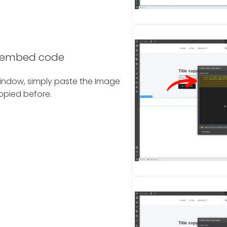
l embed code
indow, simply paste the Image
pied before.