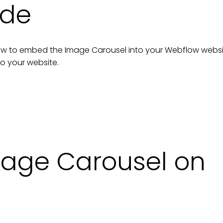
ide
n how to embed the
Image Carousel
into your
Webflow
websi
to your
website
.
age Carousel on