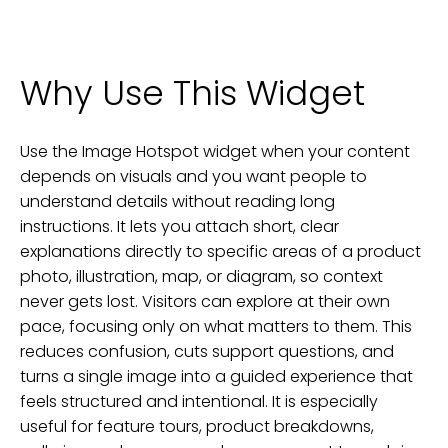
Why Use This Widget
Use the Image Hotspot widget when your content
depends on visuals and you want people to
understand details without reading long
instructions. It lets you attach short, clear
explanations directly to specific areas of a product
photo, illustration, map, or diagram, so context
never gets lost. Visitors can explore at their own
pace, focusing only on what matters to them. This
reduces confusion, cuts support questions, and
turns a single image into a guided experience that
feels structured and intentional. It is especially
useful for feature tours, product breakdowns,