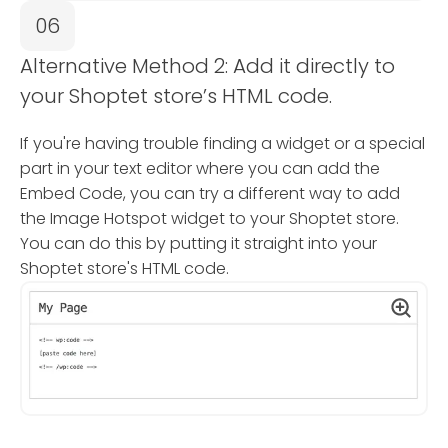
06
Alternative Method 2: Add it directly to
your Shoptet store’s HTML code.
If you're having trouble finding a widget or a special
part in your text editor where you can add the
Embed Code, you can try a different way to add
the Image Hotspot widget to your Shoptet store.
You can do this by putting it straight into your
Shoptet store's HTML code.