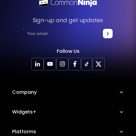
Sign-up and get updates
Follow Us
Company
About Us
Widgets+
Careers
Image Hotspot
Platforms
Platform Features