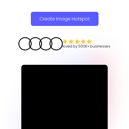
Create Image Hotspot
loved by
500K+
businesses