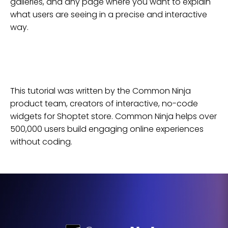
galleries, and any page where you want to explain
what users are seeing in a precise and interactive
way.
This tutorial was written by the Common Ninja
product team, creators of interactive, no-code
widgets for
Shoptet
store
. Common Ninja helps over
500,000 users build engaging online experiences
without coding.