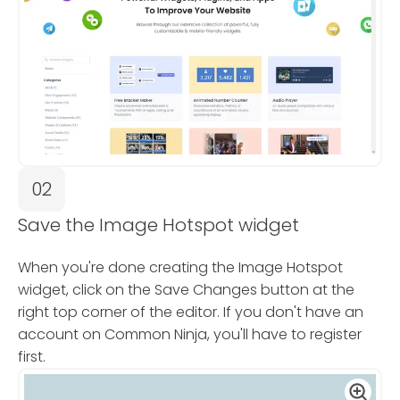
02
Save the Image Hotspot widget
When you're done creating the Image Hotspot
widget, click on the Save Changes button at the
right top corner of the editor. If you don't have an
account on Common Ninja, you'll have to register
first.