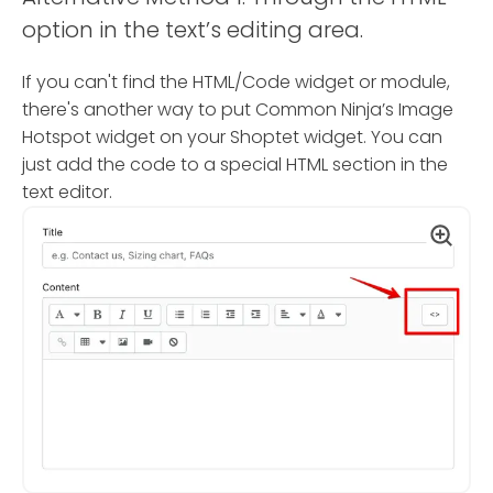
option in the text’s editing area.
If you can't find the HTML/Code widget or module,
there's another way to put Common Ninja’s Image
Hotspot widget on your Shoptet widget. You can
just add the code to a special HTML section in the
text editor.