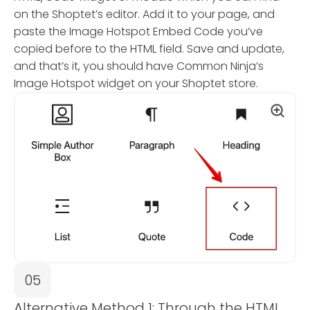
on the Shoptet’s editor. Add it to your page, and
paste the Image Hotspot Embed Code you’ve
copied before to the HTML field. Save and update,
and that’s it, you should have Common Ninja’s
Image Hotspot widget on your Shoptet store.
05
Alternative Method 1: Through the HTML