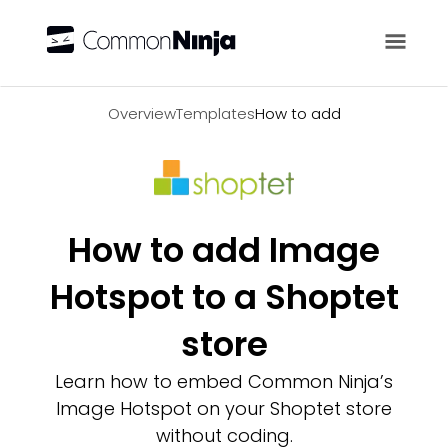
Overview
Overview
Templates
How to add
How to add Image
Hotspot to a Shoptet
store
Learn how to embed Common Ninja’s
Image Hotspot on your Shoptet store
without coding.