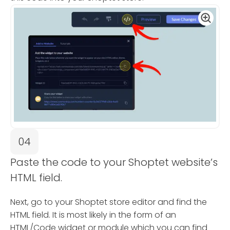
04
Paste the code to your Shoptet website’s
HTML field.
Next, go to your Shoptet store editor and find the
HTML field. It is most likely in the form of an
HTML/Code widget or module which you can find