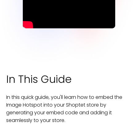
In This Guide
In this quick guide, you'll learn how to embed the
Image Hotspot
into your
Shoptet
store
by
generating your embed code and adding it
seamlessly to your
store
.