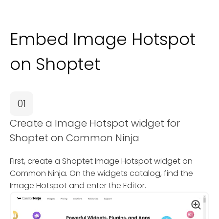
Embed Image Hotspot
on Shoptet
01
Create a Image Hotspot widget for
Shoptet on Common Ninja
First, create a Shoptet Image Hotspot widget on
Common Ninja. On the widgets catalog, find the
Image Hotspot and enter the Editor.