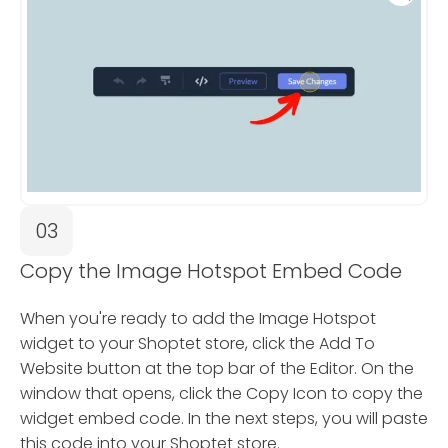
03
Copy the Image Hotspot Embed Code
When you're ready to add the Image Hotspot
widget to your Shoptet store, click the Add To
Website button at the top bar of the Editor. On the
window that opens, click the Copy Icon to copy the
widget embed code. In the next steps, you will paste
this code into your Shoptet store.