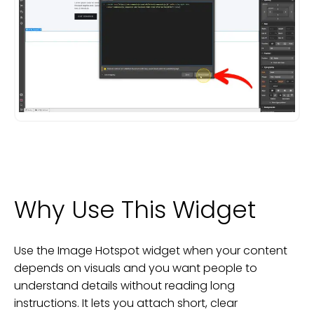
Why Use This Widget
Use the Image Hotspot widget when your content
depends on visuals and you want people to
understand details without reading long
instructions. It lets you attach short, clear