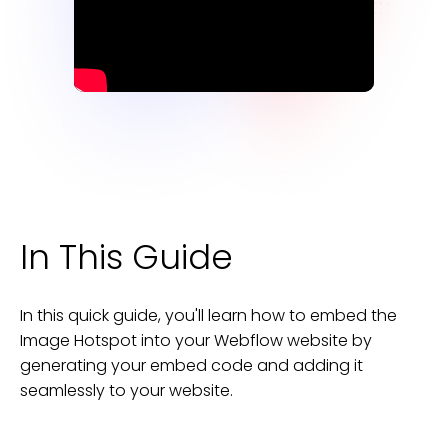
In This Guide
In this quick guide, you'll learn how to embed the
Image Hotspot
into your
Webflow
website
by
generating your embed code and adding it
seamlessly to your
website
.