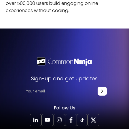
over 500,000 users build engaging online
experiences without coding.
Sign-up and get updates
Follow Us