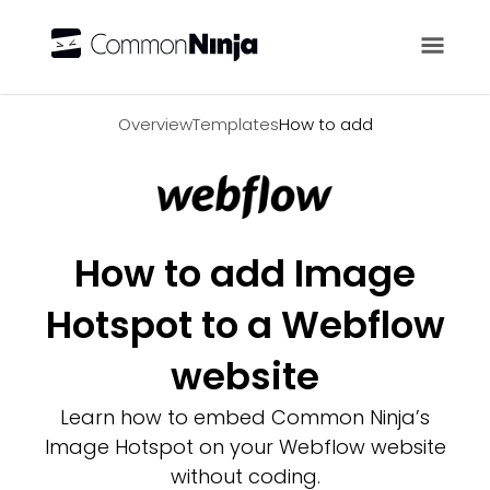
Overview
Overview
Templates
How to add
How to add Image
Hotspot to a Webflow
website
Learn how to embed Common Ninja’s
Image Hotspot on your Webflow website
without coding.