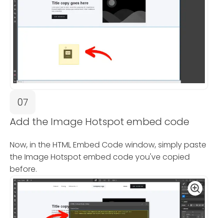
07
Add the Image Hotspot embed code
Now, in the HTML Embed Code window, simply paste
the Image Hotspot embed code you've copied
before.