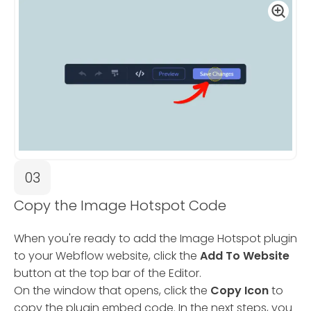
03
Copy the Image Hotspot Code
When you're ready to add the Image Hotspot plugin
to your Webflow website, click the
Add To Website
button at the top bar of the Editor.
On the window that opens, click the
Copy Icon
to
copy the plugin embed code. In the next steps, you