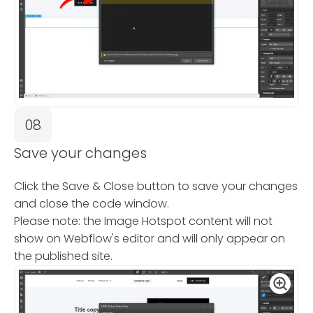
08
Save your changes
Click the Save & Close button to save your changes
and close the code window.
Please note: the Image Hotspot content will not
show on Webflow's editor and will only appear on
the published site.