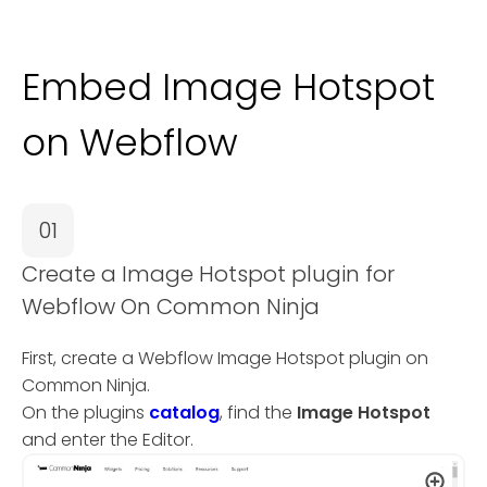
Embed Image Hotspot
on Webflow
01
Create a Image Hotspot plugin for
Webflow On Common Ninja
First, create a Webflow Image Hotspot plugin on
Common Ninja.
On the plugins
catalog
, find the
Image Hotspot
and enter the Editor.