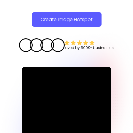
Create Image Hotspot
loved by
500K+
businesses