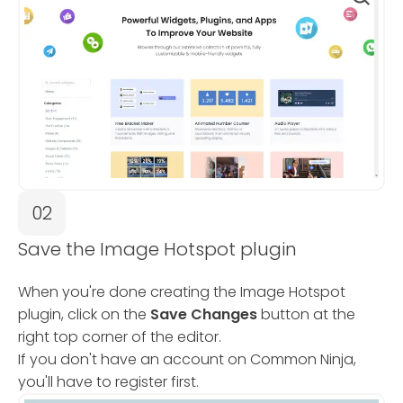
02
Save the Image Hotspot plugin
When you're done creating the Image Hotspot
plugin, click on the
Save Changes
button at the
right top corner of the editor.
If you don't have an account on Common Ninja,
you'll have to register first.