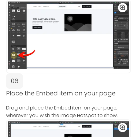
06
Place the Embed item on your page
Drag and place the Embed item on your page,
wherever you wish the Image Hotspot to show.