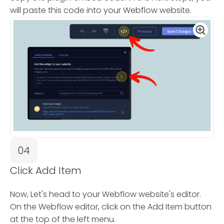
will paste this code into your Webflow website.
04
Click Add Item
Now, Let's head to your Webflow website's editor.
On the Webflow editor, click on the Add Item button
at the top of the left menu.