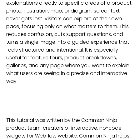
explanations directly to specific areas of a product
photo, illustration, map, or diagram, so context
never gets lost. Visitors can explore at their own
pace, focusing only on what matters to them. This
reduces confusion, cuts support questions, and
turns a single image into a guided experience that
feels structured and intentional. It is especially
useful for feature tours, product breakdowns,
galleries, and any page where you want to explain
what users are seeing in a precise and interactive
way.
This tutorial was written by the Common Ninja
product team, creators of interactive, no-code
widgets for
Webflow
website
. Common Ninja helps