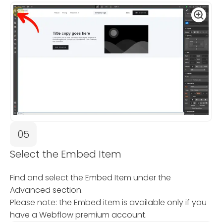
05
Select the Embed Item
Find and select the Embed Item under the
Advanced section.
Please note: the Embed item is available only if you
have a Webflow premium account.