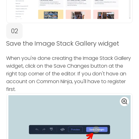
02
Save the Image Stack Gallery widget
When you're done creating the Image Stack Gallery
widget, click on the Save Changes button at the
right top corner of the editor. If you don't have an
account on Common Ninja, you'll have to register
first.