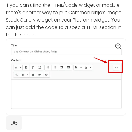
If you can't find the HTML/Code widget or module,
there's another way to put Common Ninja’s Image
Stack Gallery widget on your Platform widget. You
can just add the code to a special HTML section in
the text editor.
06