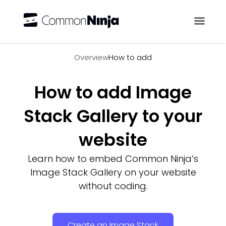
Overview
Overview
How to add
How to add Image
Stack Gallery to your
website
Learn how to embed Common Ninja’s
Image Stack Gallery on your website
without coding.
Create an Image Stack