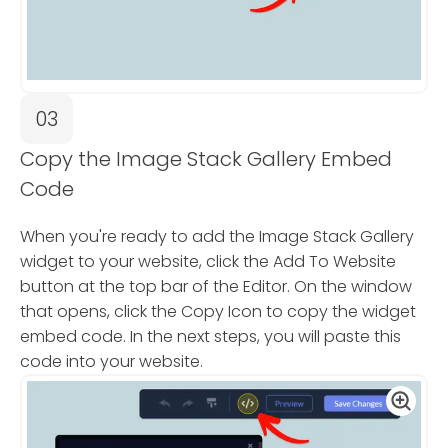
03
Copy the Image Stack Gallery Embed
Code
When you're ready to add the Image Stack Gallery
widget to your website, click the Add To Website
button at the top bar of the Editor. On the window
that opens, click the Copy Icon to copy the widget
embed code. In the next steps, you will paste this
code into your website.