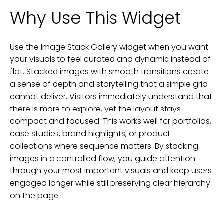
Why Use This Widget
Use the Image Stack Gallery widget when you want
your visuals to feel curated and dynamic instead of
flat. Stacked images with smooth transitions create
a sense of depth and storytelling that a simple grid
cannot deliver. Visitors immediately understand that
there is more to explore, yet the layout stays
compact and focused. This works well for portfolios,
case studies, brand highlights, or product
collections where sequence matters. By stacking
images in a controlled flow, you guide attention
through your most important visuals and keep users
engaged longer while still preserving clear hierarchy
on the page.