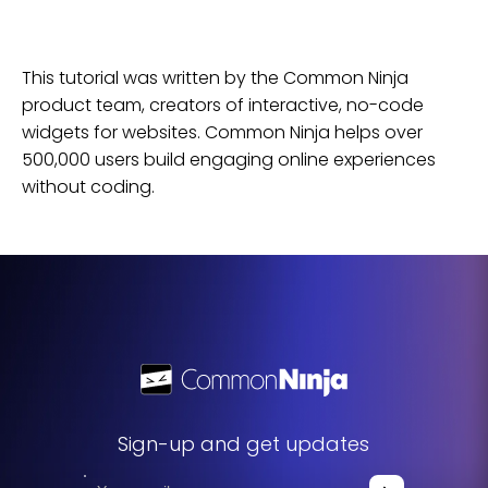
This tutorial was written by the Common Ninja
product team, creators of interactive, no-code
widgets for
websites
. Common Ninja helps over
500,000 users build engaging online experiences
without coding.
Sign-up and get updates