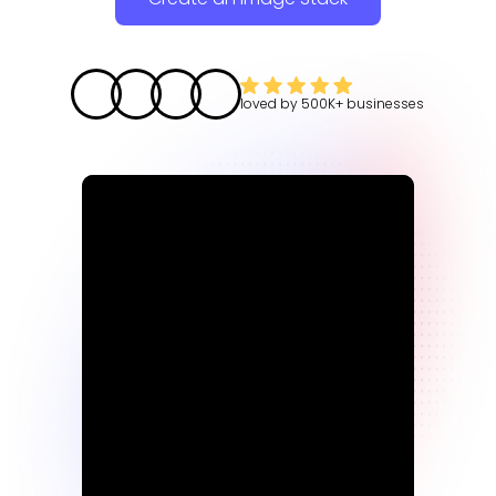
loved by
500K+
businesses