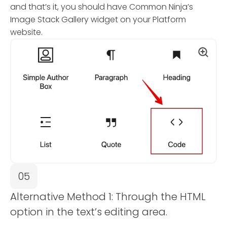
and that’s it, you should have Common Ninja’s
Image Stack Gallery widget on your Platform
website.
05
Alternative Method 1: Through the HTML
option in the text’s editing area.