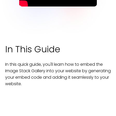
In This Guide
In this quick guide, you'll learn how to embed the
Image Stack Gallery
into your
website
by generating
your embed code and adding it seamlessly to your
website
.