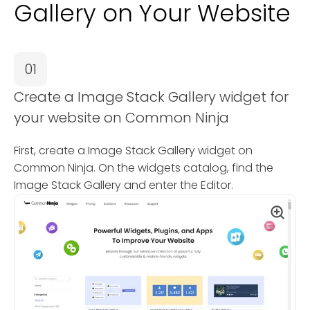
Gallery on Your Website
01
Create a Image Stack Gallery widget for
your website on Common Ninja
First, create a Image Stack Gallery widget on
Common Ninja. On the widgets catalog, find the
Image Stack Gallery and enter the Editor.