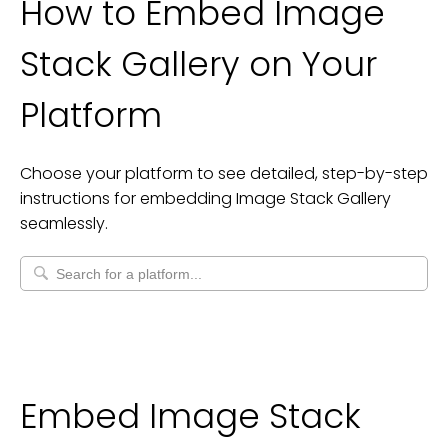
How to Embed
Image
Stack Gallery
on Your
Platform
Choose your platform to see detailed, step-by-step
instructions for embedding
Image Stack Gallery
seamlessly.
Embed Image Stack