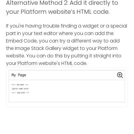
Alternative Method 2: Add it directly to
your Platform website’s HTML code.
If you're having trouble finding a widget or a special
part in your text editor where you can add the
Embed Code, you can try a different way to add
the Image Stack Gallery widget to your Platform
website. You can do this by putting it straight into
your Platform website's HTML code.