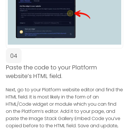
04
Paste the code to your Platform
website’s HTML field.
Next, go to your Platform website editor and find the
HTML field. It is most likely in the form of an
HTML/Code widget or module which you can find
on the Platform’s editor. Add it to your page, and
paste the Image Stack Gallery Embed Code you’ve
copied before to the HTML field. Save and update,