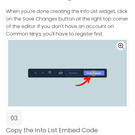
When you're done creating the Info List widget, click
on the Save Changes button at the right top corner
of the editor. If you don't have an account on
Common Ninja, you'll have to register first.
03
Copy the Info List Embed Code