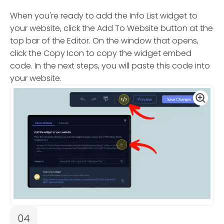
When you're ready to add the Info List widget to
your website, click the Add To Website button at the
top bar of the Editor. On the window that opens,
click the Copy Icon to copy the widget embed
code. In the next steps, you will paste this code into
your website.
04