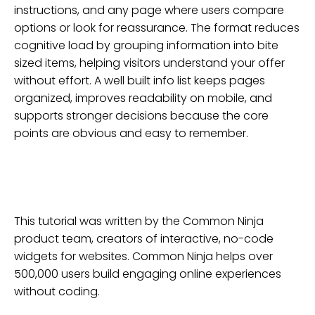
instructions, and any page where users compare
options or look for reassurance. The format reduces
cognitive load by grouping information into bite
sized items, helping visitors understand your offer
without effort. A well built info list keeps pages
organized, improves readability on mobile, and
supports stronger decisions because the core
points are obvious and easy to remember.
This tutorial was written by the Common Ninja
product team, creators of interactive, no-code
widgets for
websites
. Common Ninja helps over
500,000 users build engaging online experiences
without coding.