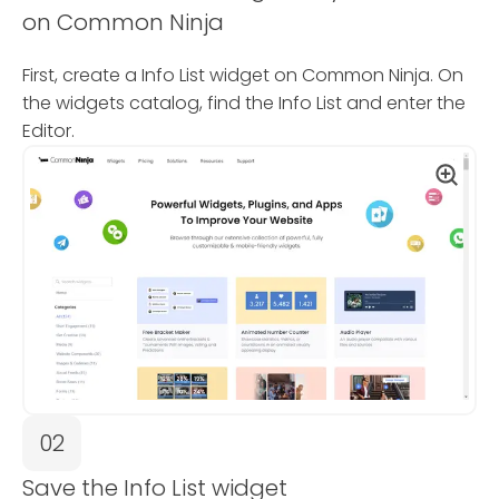
on Common Ninja
First, create a Info List widget on Common Ninja. On
the widgets catalog, find the Info List and enter the
Editor.
02
Save the Info List widget