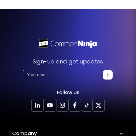
Sign-up and get updates
Follow Us
Company