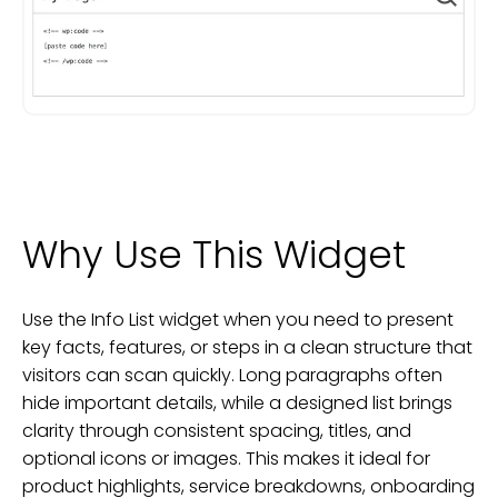
Why Use This Widget
Use the Info List widget when you need to present
key facts, features, or steps in a clean structure that
visitors can scan quickly. Long paragraphs often
hide important details, while a designed list brings
clarity through consistent spacing, titles, and
optional icons or images. This makes it ideal for
product highlights, service breakdowns, onboarding