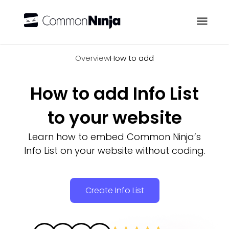
Overview
Overview
How to add
How to add Info List
to your website
Learn how to embed Common Ninja’s
Info List on your website without coding.
Create Info List