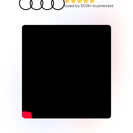
loved by
500K+
businesses