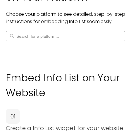
Choose your platform to see detailed, step-by-step
instructions for embedding
Info List
seamlessly.
Embed Info List on Your
Website
01
Create a Info List widget for your website