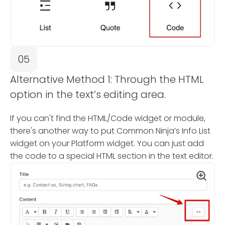
05
Alternative Method 1: Through the HTML
option in the text’s editing area.
If you can't find the HTML/Code widget or module,
there's another way to put Common Ninja’s Info List
widget on your Platform widget. You can just add
the code to a special HTML section in the text editor.