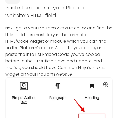
Paste the code to your Platform
website’s HTML field.
Next, go to your Platform website editor and find the
HTML field. It is most likely in the form of an
HTML/Code widget or module which you can find
on the Platform’s editor. Add it to your page, and
paste the Info List Embed Code you’ve copied
before to the HTML field. Save and update, and
that’s it, you should have Common Ninja’s Info List
widget on your Platform website.