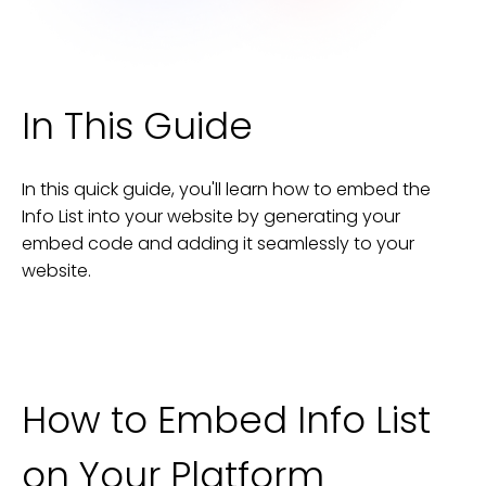
In This Guide
In this quick guide, you'll learn how to embed the
Info List
into your
website
by generating your
embed code and adding it seamlessly to your
website
.
How to Embed
Info List
on Your Platform