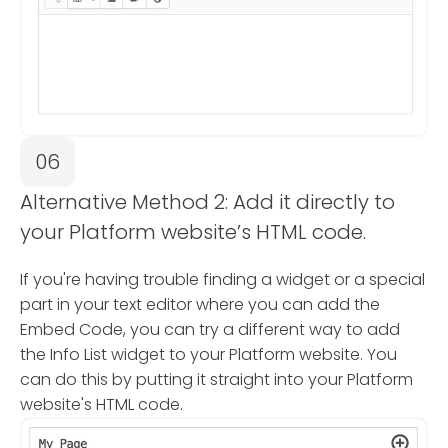
06
Alternative Method 2: Add it directly to
your Platform website’s HTML code.
If you're having trouble finding a widget or a special
part in your text editor where you can add the
Embed Code, you can try a different way to add
the Info List widget to your Platform website. You
can do this by putting it straight into your Platform
website's HTML code.