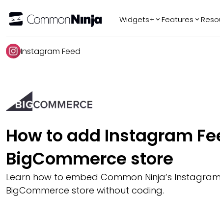
Widgets+
Features
Reso
Popular
Tr
Instagram Feed
WhatsApp Chat
Audio Player
Logo Slider
Before & After
Slider
FAQ
How to add Instagram Fee
BigCommerce store
Learn how to embed Common Ninja’s Instagram
BigCommerce store without coding.