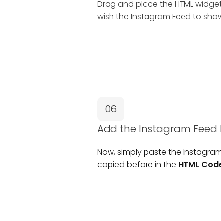
Drag and place the HTML widge
wish the Instagram Feed to sho
06
Add the Instagram Fee
Now, simply paste the Instagr
copied before in the
HTML Cod