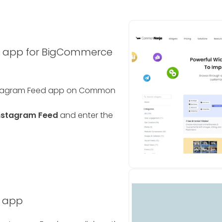
d app for BigCommerce
nstagram Feed app on Common
nstagram Feed
and enter the
d app