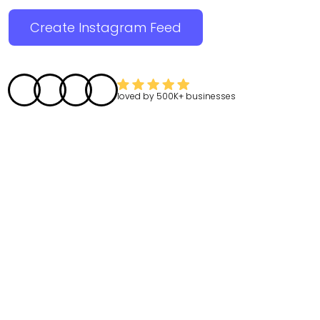
Create Instagram Feed
loved by
500K+
businesses