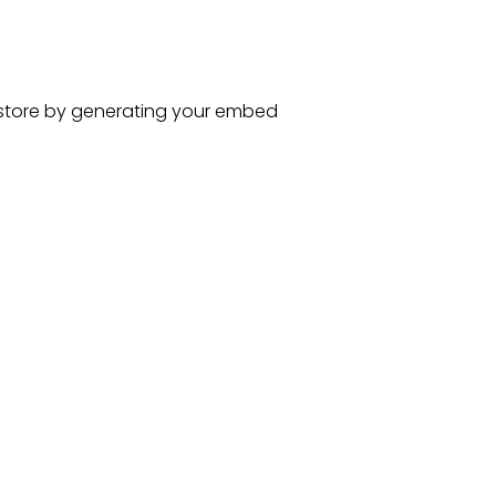
store
by generating your embed