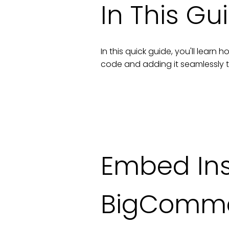
In This Gu
In this quick guide, you'll lear
code and adding it seamlessly 
Embed In
BigComm