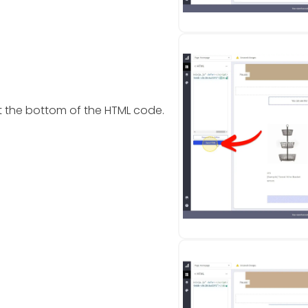
t the bottom of the HTML code.