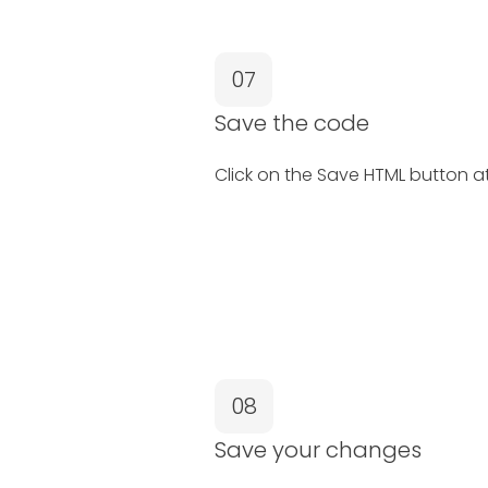
07
Save the code
Click on the Save HTML button a
08
Save your changes