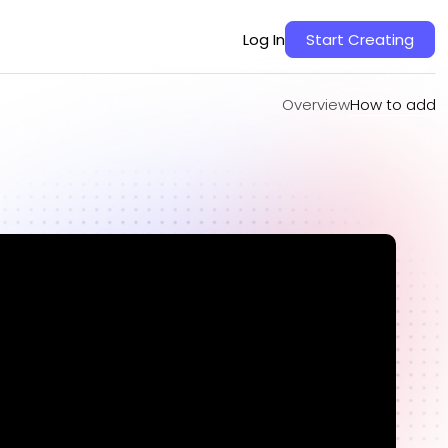
Overview
How to add
Log In
Start Creating
Overview
How to add