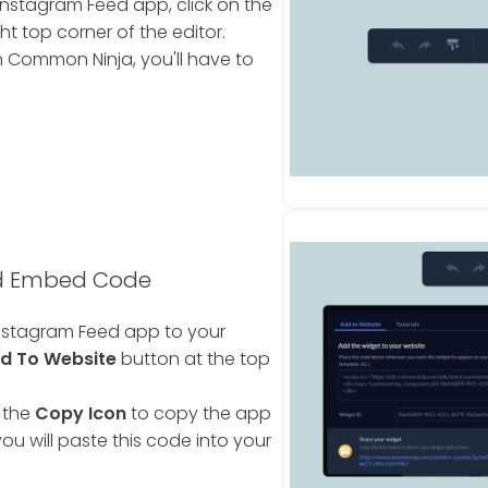
nstagram Feed app, click on the
ht top corner of the editor.
 Common Ninja, you'll have to
ed Embed Code
nstagram Feed app to your
d To Website
button at the top
 the
Copy Icon
to copy the app
ou will paste this code into your