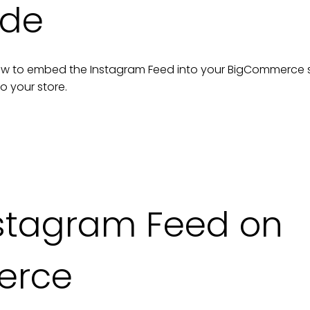
ide
n how to embed the
Instagram Feed
into your
BigCommerce
to your
store
.
stagram Feed on
erce