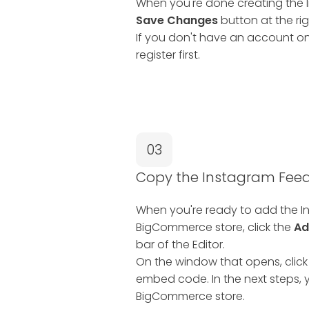
When you're done creating the I
Save Changes
button at the rig
If you don't have an account on
register first.
03
Copy the Instagram Fe
When you're ready to add the I
BigCommerce store, click the
Ad
bar of the Editor.
On the window that opens, click
embed code. In the next steps, y
BigCommerce store.