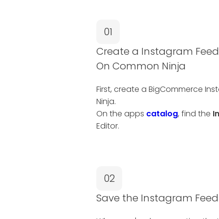
01
Create a Instagram Fee
On Common Ninja
First, create a BigCommerce I
Ninja.
On the apps
catalog
, find the
I
Editor.
02
Save the Instagram Fee