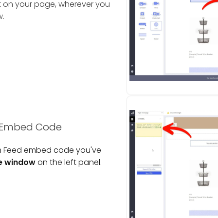
t on your page, wherever you
w.
d Embed Code
am Feed embed code you've
e window
on the left panel.