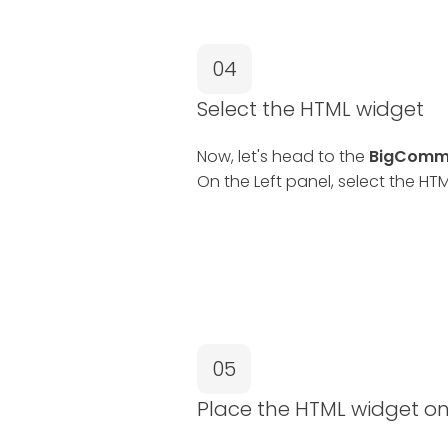
04
Select the HTML widget
Now, let's head to the
BigComme
On the Left panel, select the HT
05
Place the HTML widget o