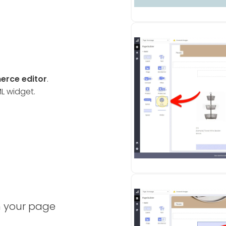
rce editor
.
ML widget.
n your page