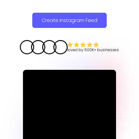
Create Instagram Feed
loved by
500K+
businesses