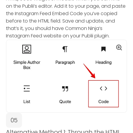
on the Publii’s editor. Add it to your page, and paste
the Instagram Feed Embed Code you’ve copied
before to the HTML field. Save and update, and
that’s it, you should have Common Ninja’s
Instagram Feed website on your Publii plugin.
05
Alternative Method 1: Through the HTML