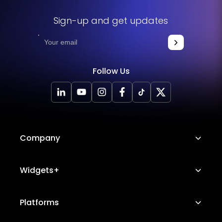
Sign-up and get updates
Follow Us
Company
About Us
Widgets+
Careers
Image Hotspot
Platforms
Platform Features
Messenger Chat