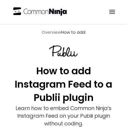
Overview
Overview
How to add
How to add
Instagram Feed to a
Publii plugin
Learn how to embed Common Ninja’s
Instagram Feed on your Publii plugin
without coding.