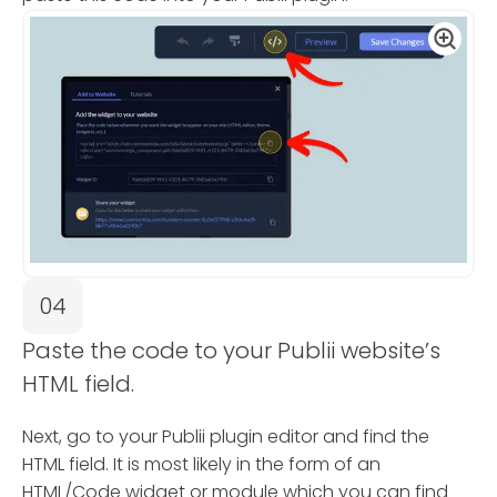
04
Paste the code to your Publii website’s
HTML field.
Next, go to your Publii plugin editor and find the
HTML field. It is most likely in the form of an
HTML/Code widget or module which you can find