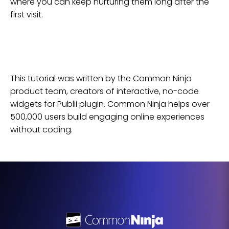
where you can keep nurturing them long after the
first visit.
This tutorial was written by the Common Ninja
product team, creators of interactive, no-code
widgets for
Publii
plugin
. Common Ninja helps over
500,000 users build engaging online experiences
without coding.