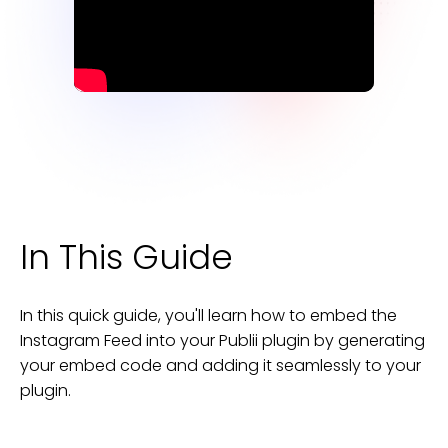
In This Guide
In this quick guide, you'll learn how to embed the
Instagram Feed
into your
Publii
plugin
by generating
your embed code and adding it seamlessly to your
plugin
.