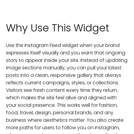
Why Use This Widget
Use the Instagram Feed widget when your brand
expresses itself visually and you want that ongoing
story to appear inside your site. Instead of updating
image sections manually, you can pull your latest
posts into a clean, responsive gallery that always
reflects current campaigns, styles, or collections.
Visitors see fresh content every time they return,
which makes the site feel alive and aligned with
your social presence. This works well for fashion,
food, travel, design, personal brands, and any
business where aesthetics matter. You also create
more paths for users to follow you on Instagram,