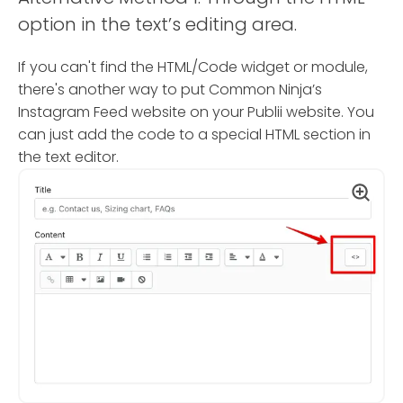
option in the text’s editing area.
If you can't find the HTML/Code widget or module,
there's another way to put Common Ninja’s
Instagram Feed website on your Publii website. You
can just add the code to a special HTML section in
the text editor.