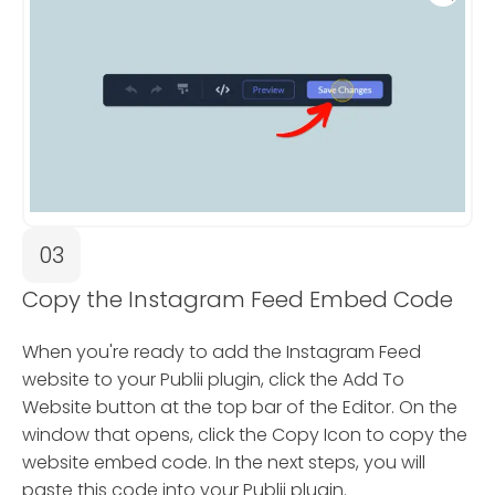
03
Copy the Instagram Feed Embed Code
When you're ready to add the Instagram Feed
website to your Publii plugin, click the Add To
Website button at the top bar of the Editor. On the
window that opens, click the Copy Icon to copy the
website embed code. In the next steps, you will
paste this code into your Publii plugin.