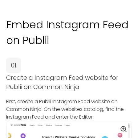
Embed Instagram Feed
on Publii
01
Create a Instagram Feed website for
Publii on Common Ninja
First, create a Publii Instagram Feed website on
Common Ninja. On the websites catalog, find the
Instagram Feed and enter the Editor.