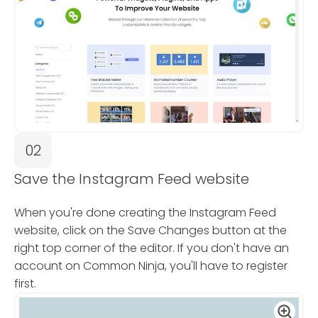
02
Save the Instagram Feed website
When you're done creating the Instagram Feed
website, click on the Save Changes button at the
right top corner of the editor. If you don't have an
account on Common Ninja, you'll have to register
first.