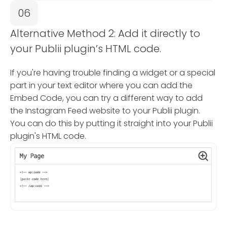
06
Alternative Method 2: Add it directly to
your Publii plugin’s HTML code.
If you're having trouble finding a widget or a special
part in your text editor where you can add the
Embed Code, you can try a different way to add
the Instagram Feed website to your Publii plugin.
You can do this by putting it straight into your Publii
plugin's HTML code.