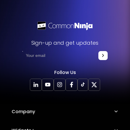
Sign-up and get updates
Follow Us
Company
About Us