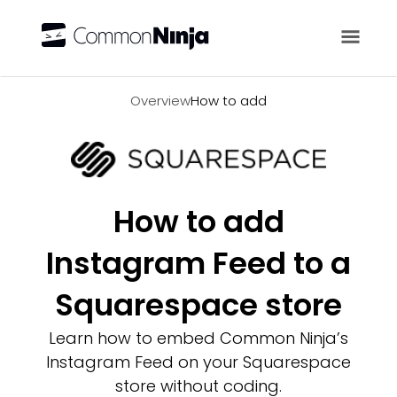
Overview
Overview
How to add
How to add
Instagram Feed to a
Squarespace store
Learn how to embed Common Ninja’s
Instagram Feed on your Squarespace
store without coding.