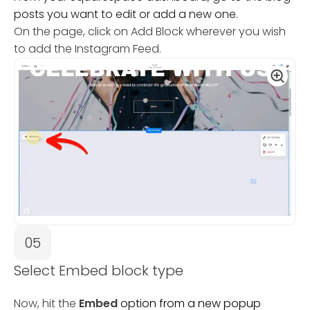
posts you want to edit or add a new one.
On the page, click on Add Block wherever you wish
to add the Instagram Feed.
05
Select Embed block type
Now, hit the
Embed
option from a new popup