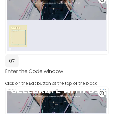
07
Enter the Code window
Click on the Edit button at the top of the block.