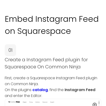
Embed Instagram Feed
on Squarespace
01
Create a Instagram Feed plugin for
Squarespace On Common Ninja
First, create a Squarespace Instagram Feed plugin
on Common Ninja.
On the plugins
catalog
, find the
Instagram Feed
and enter the Editor.