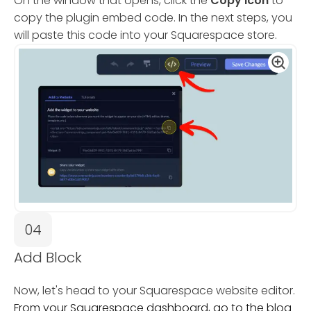
On the window that opens, click the
Copy Icon
to
copy the plugin embed code. In the next steps, you
will paste this code into your Squarespace store.
04
Add Block
Now, let's head to your Squarespace website editor.
From your Squarespace dashboard, go to the blog