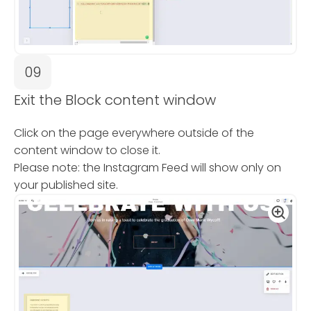
09
Exit the Block content window
Click on the page everywhere outside of the
content window to close it.
Please note: the Instagram Feed will show only on
your published site.