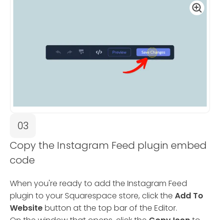
03
Copy the Instagram Feed plugin embed
code
When you're ready to add the Instagram Feed
plugin to your Squarespace store, click the
Add To
Website
button at the top bar of the Editor.