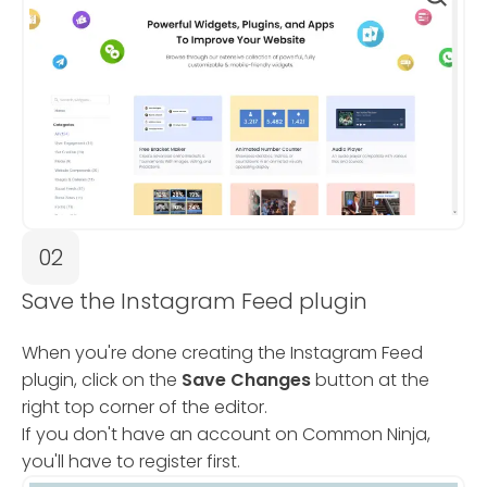
02
Save the Instagram Feed plugin
When you're done creating the Instagram Feed
plugin, click on the
Save Changes
button at the
right top corner of the editor.
If you don't have an account on Common Ninja,
you'll have to register first.