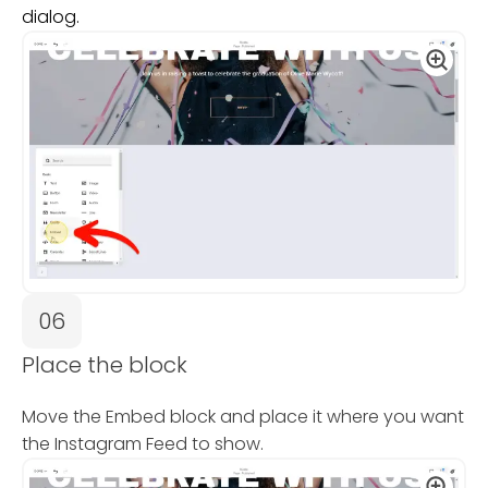
dialog.
06
Place the block
Move the Embed block and place it where you want
the Instagram Feed to show.