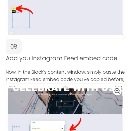
08
Add you Instagram Feed embed code
Now, in the Block's content window, simply paste the
Instagram Feed embed code you've copied before,