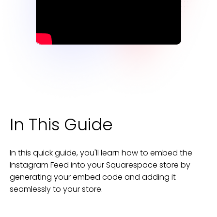
In This Guide
In this quick guide, you'll learn how to embed the
Instagram Feed
into your
Squarespace
store
by
generating your embed code and adding it
seamlessly to your
store
.