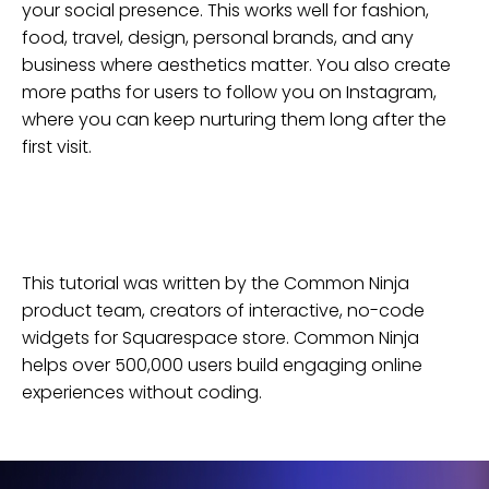
your social presence. This works well for fashion,
food, travel, design, personal brands, and any
business where aesthetics matter. You also create
more paths for users to follow you on Instagram,
where you can keep nurturing them long after the
first visit.
This tutorial was written by the Common Ninja
product team, creators of interactive, no-code
widgets for
Squarespace
store
. Common Ninja
helps over 500,000 users build engaging online
experiences without coding.