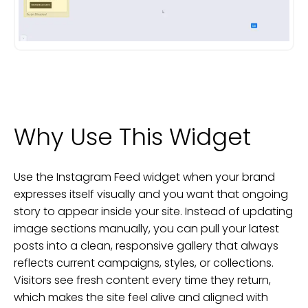
Why Use This Widget
Use the Instagram Feed widget when your brand
expresses itself visually and you want that ongoing
story to appear inside your site. Instead of updating
image sections manually, you can pull your latest
posts into a clean, responsive gallery that always
reflects current campaigns, styles, or collections.
Visitors see fresh content every time they return,
which makes the site feel alive and aligned with