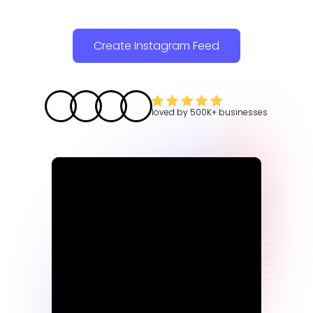
Create Instagram Feed
loved by
500K+
businesses