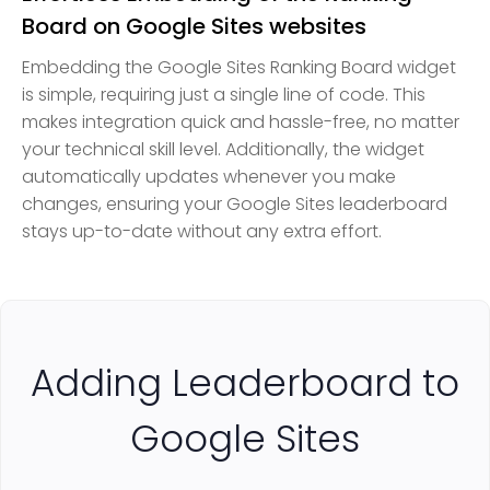
Board on Google Sites websites
Embedding the Google Sites Ranking Board widget
is simple, requiring just a single line of code. This
makes integration quick and hassle-free, no matter
your technical skill level. Additionally, the widget
automatically updates whenever you make
changes, ensuring your Google Sites leaderboard
stays up-to-date without any extra effort.
Adding Leaderboard to
Google Sites