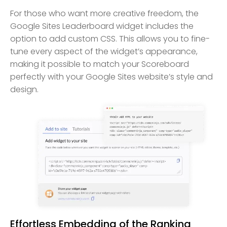
For those who want more creative freedom, the
Google Sites Leaderboard widget includes the
option to add custom CSS. This allows you to fine-
tune every aspect of the widget’s appearance,
making it possible to match your Scoreboard
perfectly with your Google Sites website’s style and
design.
Effortless Embedding of the Ranking