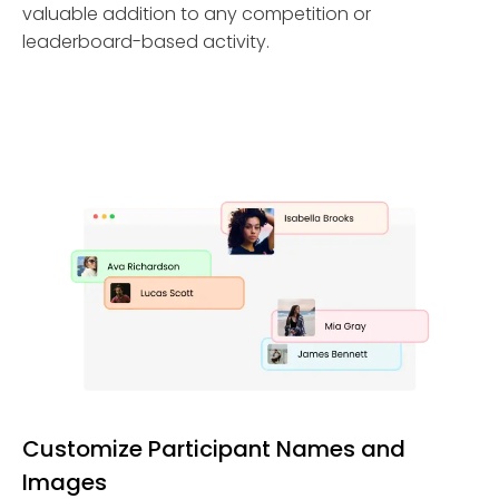
valuable addition to any competition or
leaderboard-based activity.
Customize Participant Names and
Images