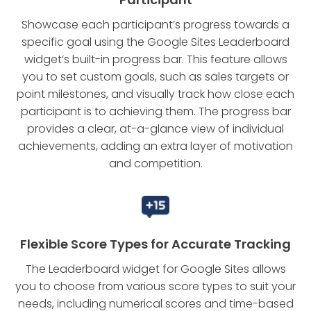
Showcase each participant’s progress towards a
specific goal using the Google Sites Leaderboard
widget’s built-in progress bar. This feature allows
you to set custom goals, such as sales targets or
point milestones, and visually track how close each
participant is to achieving them. The progress bar
provides a clear, at-a-glance view of individual
achievements, adding an extra layer of motivation
and competition.
Flexible Score Types for Accurate Tracking
The Leaderboard widget for Google Sites allows
you to choose from various score types to suit your
needs, including numerical scores and time-based