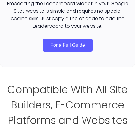
Embedding the Leaderboard widget in your Google
Sites website is simple and requires no special
coding skills. Just copy a line of code to add the
Leaderboard to your website.
For a Full Guide
Compatible With All Site
Builders, E-Commerce
Platforms and Websites