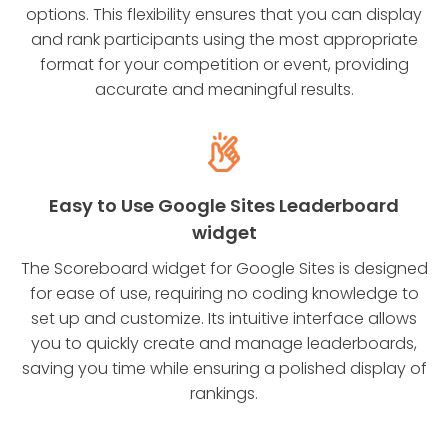
options. This flexibility ensures that you can display
and rank participants using the most appropriate
format for your competition or event, providing
accurate and meaningful results.
Easy to Use Google Sites Leaderboard
widget
The Scoreboard widget for Google Sites is designed
for ease of use, requiring no coding knowledge to
set up and customize. Its intuitive interface allows
you to quickly create and manage leaderboards,
saving you time while ensuring a polished display of
rankings.