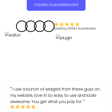
Create a Leaderboard
loved by
500K+
businesses
I use a bunch of widgets from these guys on
my website, love it! So easy to use and looks
awesome. You get what you pay for.