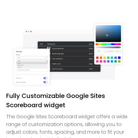
Fully Customizable Google Sites
Scoreboard widget
The Google Sites Scoreboard widget offers a wide
range of customization options, allowing you to
adjust colors, fonts, spacing, and more to fit your