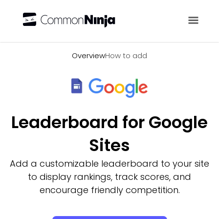
Overview
Overview
How to add
Leaderboard for Google
Sites
Add a customizable leaderboard to your site
to display rankings, track scores, and
encourage friendly competition.