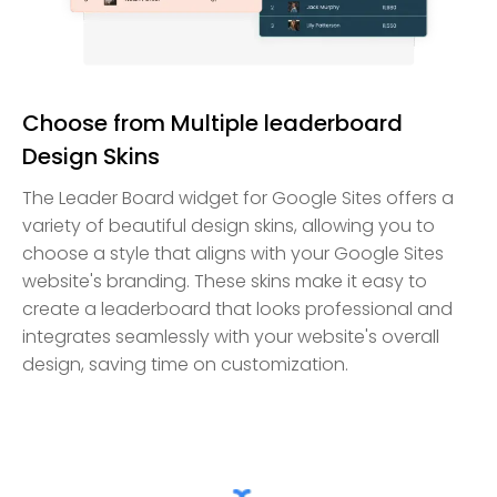
Choose from Multiple leaderboard
Design Skins
The Leader Board widget for Google Sites offers a
variety of beautiful design skins, allowing you to
choose a style that aligns with your Google Sites
website's branding. These skins make it easy to
create a leaderboard that looks professional and
integrates seamlessly with your website's overall
design, saving time on customization.