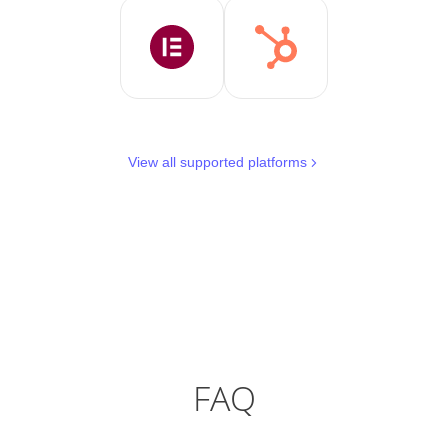
View all supported platforms
FAQ