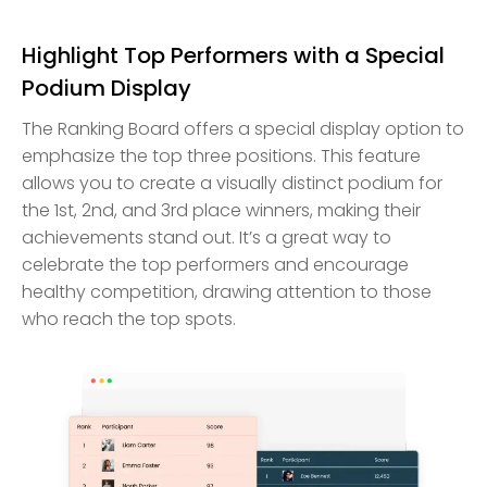
Highlight Top Performers with a Special
Podium Display
The Ranking Board offers a special display option to
emphasize the top three positions. This feature
allows you to create a visually distinct podium for
the 1st, 2nd, and 3rd place winners, making their
achievements stand out. It’s a great way to
celebrate the top performers and encourage
healthy competition, drawing attention to those
who reach the top spots.