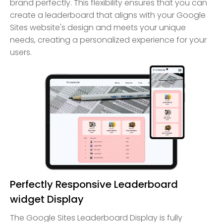
brand perfectly. This flexibility ensures that you can
create a leaderboard that aligns with your Google
Sites website's design and meets your unique
needs, creating a personalized experience for your
users.
Perfectly Responsive Leaderboard
widget Display
The Google Sites Leaderboard Display is fully