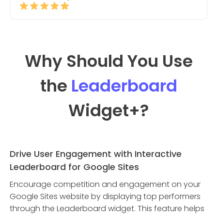
Why Should You Use
the
Leaderboard
Widget
+?
Drive User Engagement with Interactive
Leaderboard for Google Sites
Encourage competition and engagement on your
Google Sites website by displaying top performers
through the Leaderboard widget. This feature helps