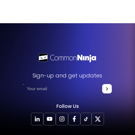
updated automatically on your website, ensuring that
your leaderboard always displays the latest data.
Sign-up and get updates
Follow Us