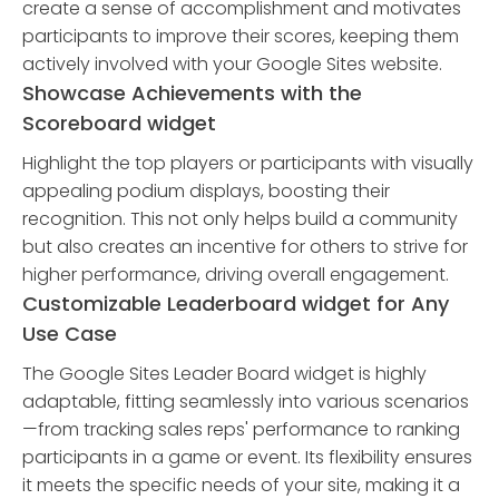
create a sense of accomplishment and motivates
participants to improve their scores, keeping them
actively involved with your Google Sites website.
Showcase Achievements with the
Scoreboard widget
Highlight the top players or participants with visually
appealing podium displays, boosting their
recognition. This not only helps build a community
but also creates an incentive for others to strive for
higher performance, driving overall engagement.
Customizable Leaderboard widget for Any
Use Case
The Google Sites Leader Board widget is highly
adaptable, fitting seamlessly into various scenarios
—from tracking sales reps' performance to ranking
participants in a game or event. Its flexibility ensures
it meets the specific needs of your site, making it a