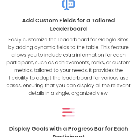
Add Custom Fields for a Tailored
Leaderboard
Easily customize the Leaderboard for Google Sites
by adding dynamic fields to the table. This feature
allows you to include extra information for each
participant, such as achievements, ranks, or custom
metrics, tailored to your needs. It provides the
flexibility to adapt the leaderboard for various use
cases, ensuring that you can display all the relevant
details in a single, organized view.
Display Goals with a Progress Bar for Each
Participant