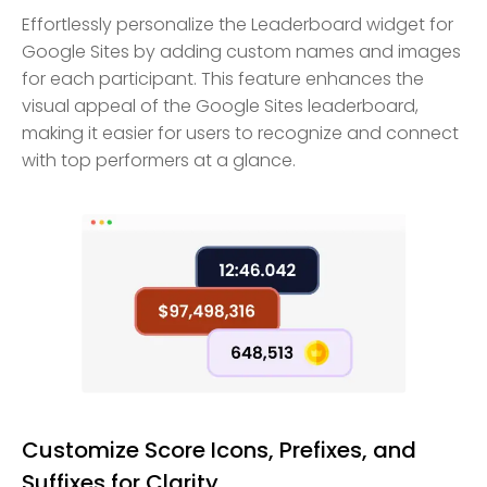
Effortlessly personalize the Leaderboard widget for
Google Sites by adding custom names and images
for each participant. This feature enhances the
visual appeal of the Google Sites leaderboard,
making it easier for users to recognize and connect
with top performers at a glance.
Customize Score Icons, Prefixes, and
Suffixes for Clarity