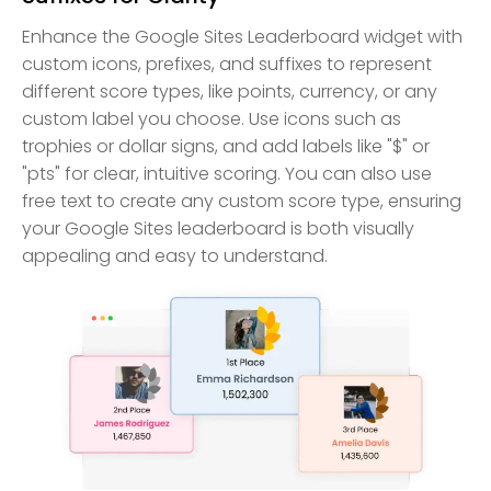
Enhance the Google Sites Leaderboard widget with
custom icons, prefixes, and suffixes to represent
different score types, like points, currency, or any
custom label you choose. Use icons such as
trophies or dollar signs, and add labels like "$" or
"pts" for clear, intuitive scoring. You can also use
free text to create any custom score type, ensuring
your Google Sites leaderboard is both visually
appealing and easy to understand.