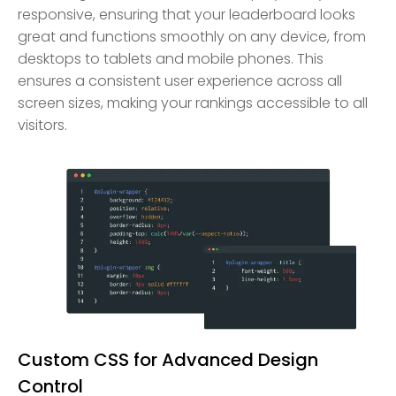
responsive, ensuring that your leaderboard looks
great and functions smoothly on any device, from
desktops to tablets and mobile phones. This
ensures a consistent user experience across all
screen sizes, making your rankings accessible to all
visitors.
Custom CSS for Advanced Design
Control