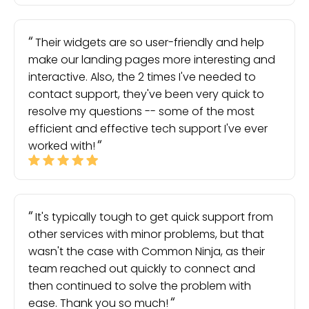
Their widgets are so user-friendly and help
make our landing pages more interesting and
interactive. Also, the 2 times I've needed to
contact support, they've been very quick to
resolve my questions -- some of the most
efficient and effective tech support I've ever
worked with!
It's typically tough to get quick support from
other services with minor problems, but that
wasn't the case with Common Ninja, as their
team reached out quickly to connect and
then continued to solve the problem with
ease. Thank you so much!