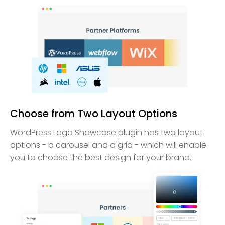
Choose from Two Layout Options
WordPress Logo Showcase plugin has two layout
options - a carousel and a grid - which will enable
you to choose the best design for your brand.