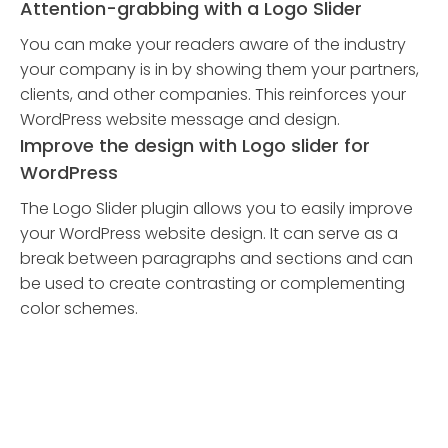
Attention-grabbing with a Logo Slider
You can make your readers aware of the industry
your company is in by showing them your partners,
clients, and other companies. This reinforces your
WordPress website message and design.
Improve the design with Logo slider for
WordPress
The Logo Slider plugin allows you to easily improve
your WordPress website design. It can serve as a
break between paragraphs and sections and can
be used to create contrasting or complementing
color schemes.