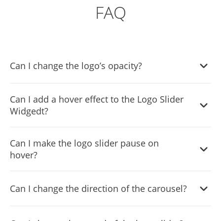
FAQ
Can I change the logo’s opacity?
Yes, you can easily change the logo's opacity to
Can I add a hover effect to the Logo Slider
complement your style via the “
Look & Feel
” tab on the
Widgedt?
widget’s dashboard.
Yes, the widget features a selection of different hover
Can I make the logo slider pause on
effects.
hover?
Yes, you can make the carousel pause when your users
Can I change the direction of the carousel?
hover over it.
Yes, you can easily change the direction of the carousel.