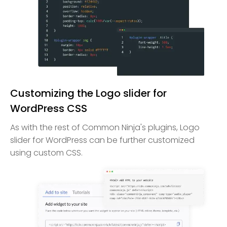
Customizing the Logo slider for
WordPress CSS
As with the rest of Common Ninja's plugins, Logo
slider for WordPress can be further customized
using custom CSS.