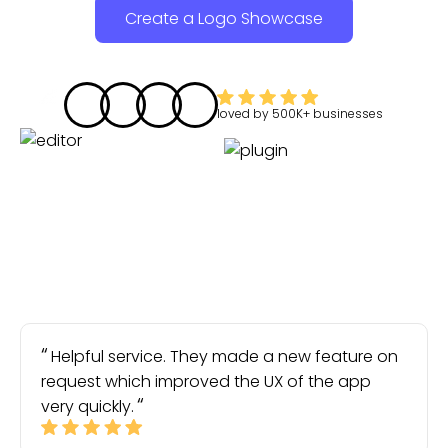
Create a Logo Showcase
loved by
500K+
businesses
Helpful service. They made a new feature on
request which improved the UX of the app
very quickly.