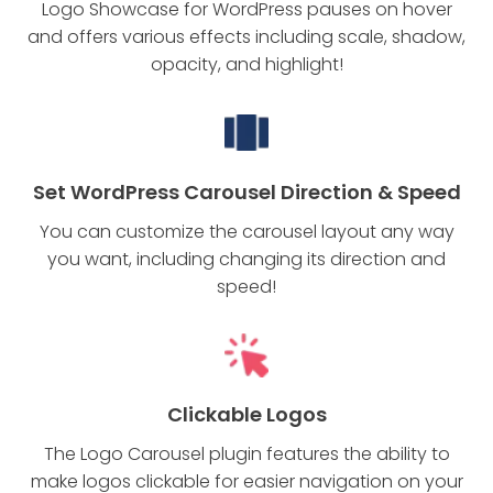
Logo Showcase for WordPress pauses on hover
and offers various effects including scale, shadow,
opacity, and highlight!
Set WordPress Carousel Direction & Speed
You can customize the carousel layout any way
you want, including changing its direction and
speed!
Clickable Logos
The Logo Carousel plugin features the ability to
make logos clickable for easier navigation on your