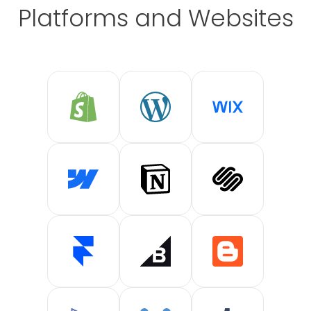
Platforms and Websites