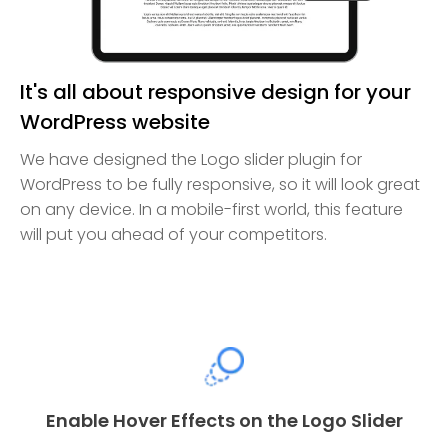
It's all about responsive design for your
WordPress website
We have designed the Logo slider plugin for
WordPress to be fully responsive, so it will look great
on any device. In a mobile-first world, this feature
will put you ahead of your competitors.
Enable Hover Effects on the Logo Slider