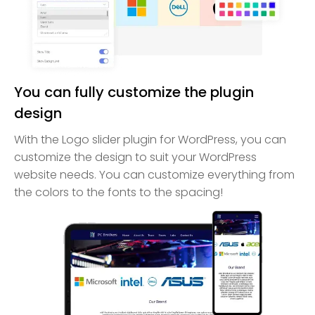
You can fully customize the plugin
design
With the Logo slider plugin for WordPress, you can
customize the design to suit your WordPress
website needs. You can customize everything from
the colors to the fonts to the spacing!