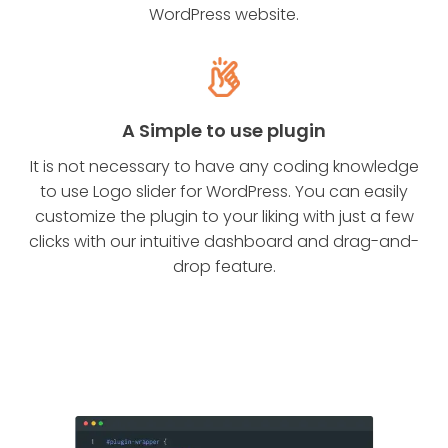
WordPress website.
A Simple to use plugin
It is not necessary to have any coding knowledge
to use Logo slider for WordPress. You can easily
customize the plugin to your liking with just a few
clicks with our intuitive dashboard and drag-and-
drop feature.