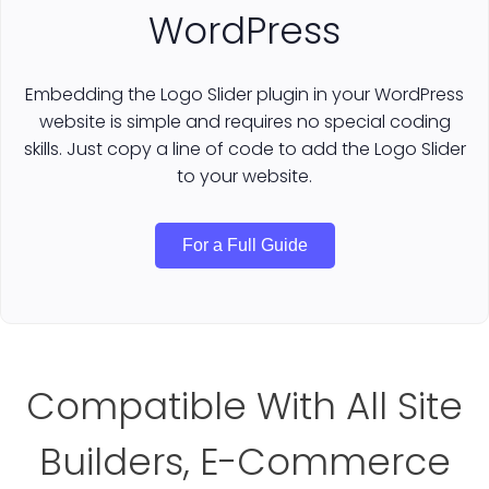
WordPress
Embedding the Logo Slider plugin in your WordPress
website is simple and requires no special coding
skills. Just copy a line of code to add the Logo Slider
to your website.
For a Full Guide
Compatible With All Site
Builders, E-Commerce