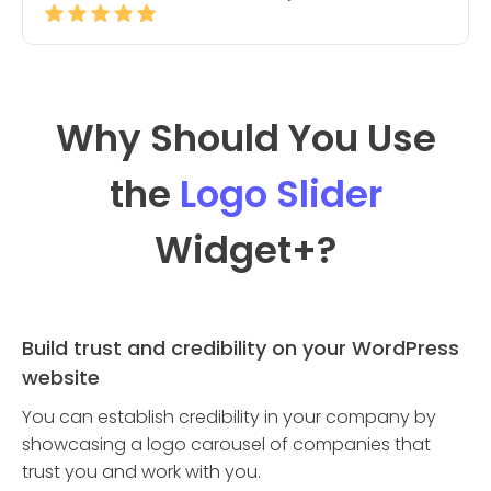
Why Should You Use
the
Logo Slider
Widget
+?
Build trust and credibility on your WordPress
website
You can establish credibility in your company by
showcasing a logo carousel of companies that
trust you and work with you.