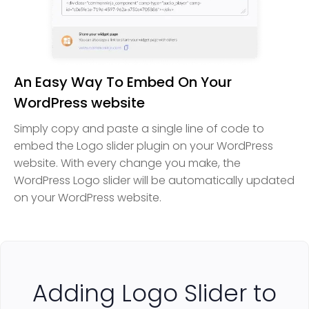
An Easy Way To Embed On Your
WordPress website
Simply copy and paste a single line of code to
embed the Logo slider plugin on your WordPress
website. With every change you make, the
WordPress Logo slider will be automatically updated
on your WordPress website.
Adding Logo Slider to