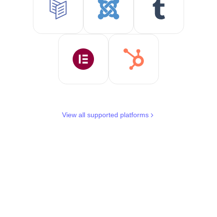
View all supported platforms