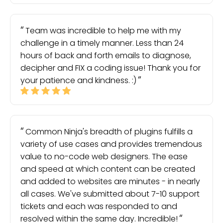
Team was incredible to help me with my
challenge in a timely manner. Less than 24
hours of back and forth emails to diagnose,
decipher and FIX a coding issue! Thank you for
your patience and kindness. :)
Common Ninja's breadth of plugins fulfills a
variety of use cases and provides tremendous
value to no-code web designers. The ease
and speed at which content can be created
and added to websites are minutes - in nearly
all cases. We've submitted about 7-10 support
tickets and each was responded to and
resolved within the same day. Incredible!