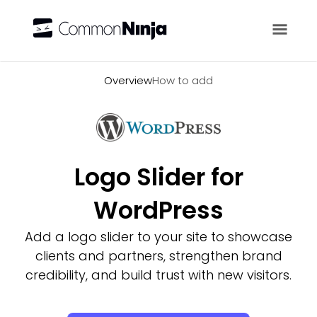
Overview
Overview
How to add
Logo Slider for
WordPress
Add a logo slider to your site to showcase
clients and partners, strengthen brand
credibility, and build trust with new visitors.