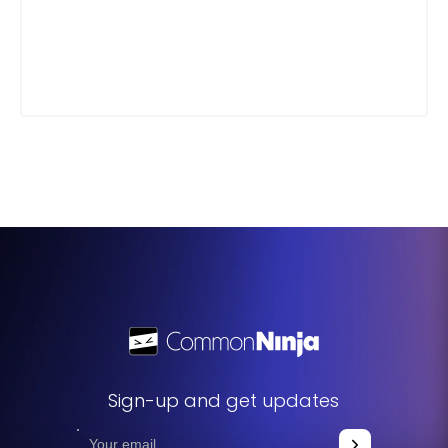
Sign-up and get updates