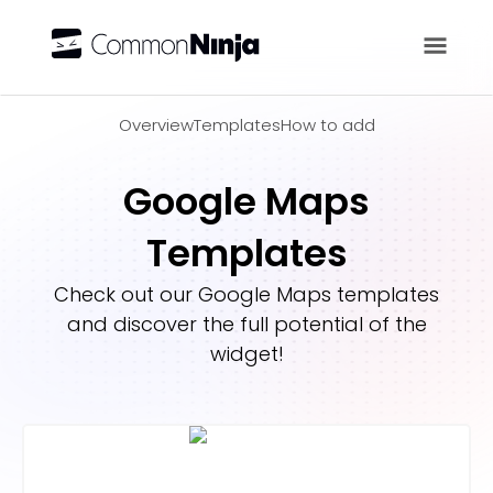
Overview
Overview
Templates
How to add
Google Maps
Templates
Check out our
Google Maps
templates
and discover the full potential of the
widget!