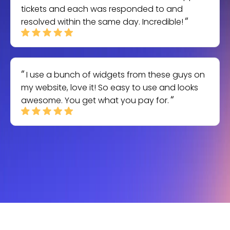
tickets and each was responded to and
resolved within the same day. Incredible!
I use a bunch of widgets from these guys on
my website, love it! So easy to use and looks
awesome. You get what you pay for.