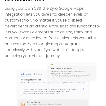
Using your own CSS, the Zyro Google Maps
integration lets you dive into deeper levels of
customization. No matter if you're a skilled
developer or an artistic enthusiast, this functionality
lets you tweak elements such as size, form, and
position, or even invent fresh styles. This versatility
ensures the Zyro Google maps integrates
seamlessly with your Zyro website's design,
enriching your visitors' journey.