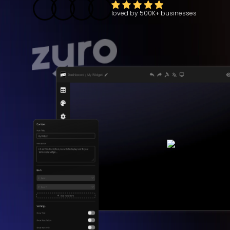
loved by
500K+
businesses