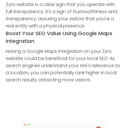
Zyro website is a clear sign that you operate with
full transparency. It's a sign of trustworthiness and
transparency, assuring your visitors that you're a
real entity with a physical presence.
Boost Your SEO Value Using Google Maps
integration
Having a Google Maps integration on your Zyro
website could be beneficial for your local SEO. As
search engines understand your site's relevance to
a location, you can potentially rank higher in local
search results, attracting more visitors.