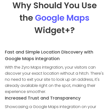
Why Should You Use
the
Google Maps
Widget
+?
Fast and Simple Location Discovery with
Google Maps integration
With the Zyro Maps integration, your visitors can
discover your exact location without a hitch. There's
no need to exit your site to look up an address, it's
already available right on the spot, making their
experience smoother.
Increased Trust and Transparency
Showcasing a Google Maps integration on your