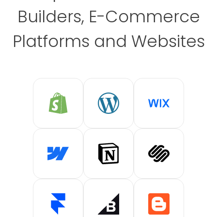
Builders, E-Commerce
Platforms and Websites