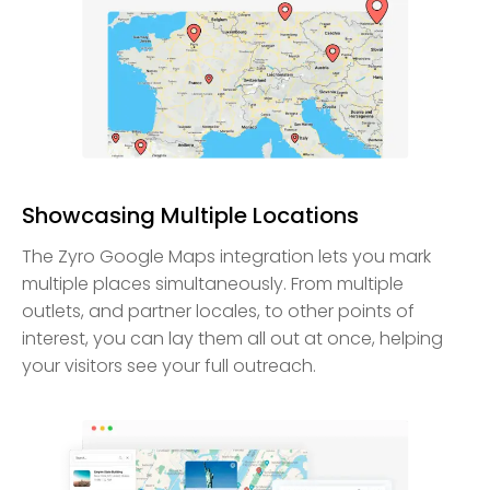
Showcasing Multiple Locations
The Zyro Google Maps integration lets you mark
multiple places simultaneously. From multiple
outlets, and partner locales, to other points of
interest, you can lay them all out at once, helping
your visitors see your full outreach.