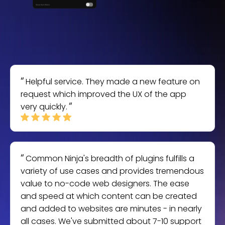
Helpful service. They made a new feature on
request which improved the UX of the app
very quickly.
Common Ninja's breadth of plugins fulfills a
variety of use cases and provides tremendous
value to no-code web designers. The ease
and speed at which content can be created
and added to websites are minutes - in nearly
all cases. We've submitted about 7-10 support