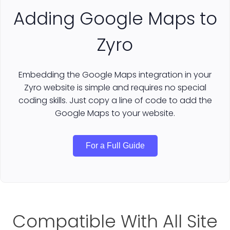
Adding Google Maps to
Zyro
Embedding the Google Maps integration in your
Zyro website is simple and requires no special
coding skills. Just copy a line of code to add the
Google Maps to your website.
For a Full Guide
Compatible With All Site