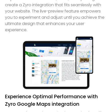
create a Zyro integration that fits seamlessly with
your website. The live-preview feature empowers
you to experiment and adjust until you achieve the
ultimate design that enhances your user
experience.
Experience Optimal Performance with
Zyro Google Maps integration