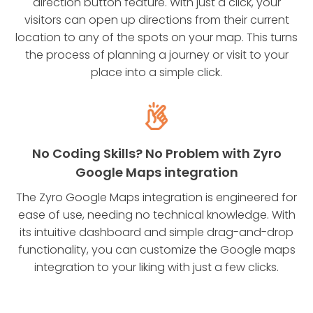
direction button feature. With just a click, your
visitors can open up directions from their current
location to any of the spots on your map. This turns
the process of planning a journey or visit to your
place into a simple click.
No Coding Skills? No Problem with Zyro
Google Maps integration
The Zyro Google Maps integration is engineered for
ease of use, needing no technical knowledge. With
its intuitive dashboard and simple drag-and-drop
functionality, you can customize the Google maps
integration to your liking with just a few clicks.