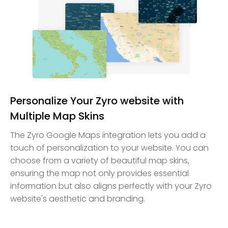
Personalize Your Zyro website with
Multiple Map Skins
The Zyro Google Maps integration lets you add a
touch of personalization to your website. You can
choose from a variety of beautiful map skins,
ensuring the map not only provides essential
information but also aligns perfectly with your Zyro
website's aesthetic and branding.