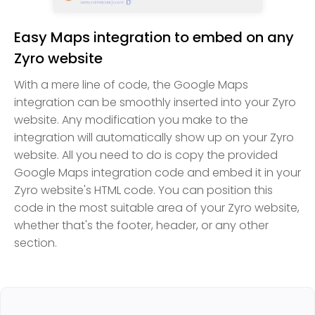
Easy Maps integration to embed on any
Zyro website
With a mere line of code, the Google Maps
integration can be smoothly inserted into your Zyro
website. Any modification you make to the
integration will automatically show up on your Zyro
website. All you need to do is copy the provided
Google Maps integration code and embed it in your
Zyro website's HTML code. You can position this
code in the most suitable area of your Zyro website,
whether that's the footer, header, or any other
section.