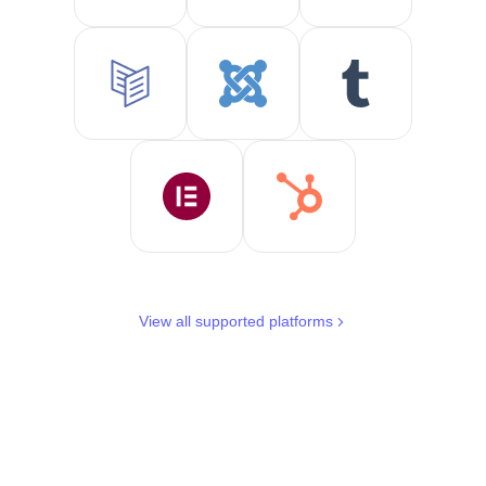
View all supported platforms