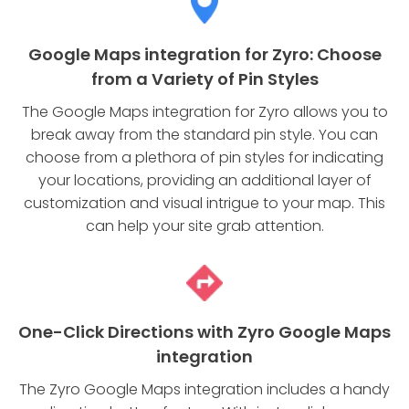
Google Maps integration for Zyro: Choose
from a Variety of Pin Styles
The Google Maps integration for Zyro allows you to
break away from the standard pin style. You can
choose from a plethora of pin styles for indicating
your locations, providing an additional layer of
customization and visual intrigue to your map. This
can help your site grab attention.
One-Click Directions with Zyro Google Maps
integration
The Zyro Google Maps integration includes a handy