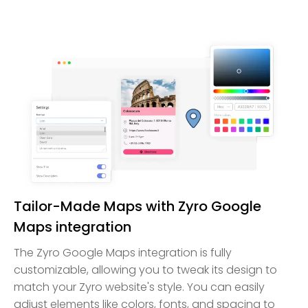
Tailor-Made Maps with Zyro Google
Maps integration
The Zyro Google Maps integration is fully
customizable, allowing you to tweak its design to
match your Zyro website's style. You can easily
adjust elements like colors, fonts, and spacing to