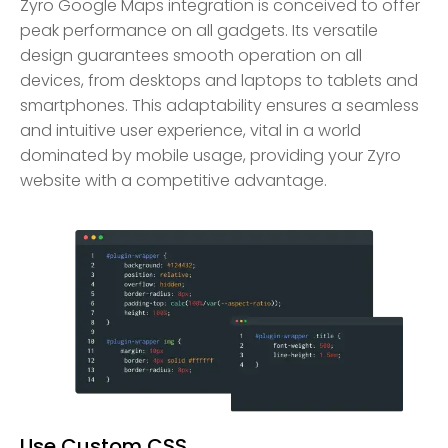
Zyro Google Maps integration is conceived to offer
peak performance on all gadgets. Its versatile
design guarantees smooth operation on all
devices, from desktops and laptops to tablets and
smartphones. This adaptability ensures a seamless
and intuitive user experience, vital in a world
dominated by mobile usage, providing your Zyro
website with a competitive advantage.
Use Custom CSS