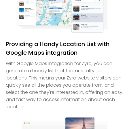
Providing a Handy Location List with
Google Maps integration
With Google Maps integration for Zyro, you can
generate a handy list that features all your
locations. This means your Zyro website visitors can
quickly see all the places you operate from, and
select the one they're interested in, offering an easy
and fast way to access information about each
location.