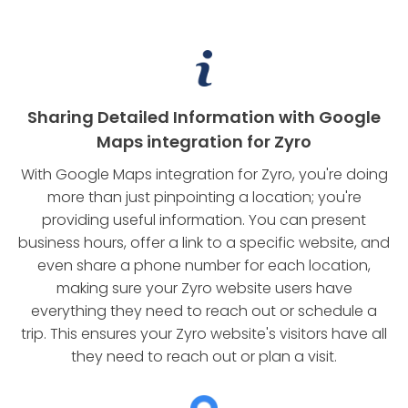
Sharing Detailed Information with Google
Maps integration for Zyro
With Google Maps integration for Zyro, you're doing
more than just pinpointing a location; you're
providing useful information. You can present
business hours, offer a link to a specific website, and
even share a phone number for each location,
making sure your Zyro website users have
everything they need to reach out or schedule a
trip. This ensures your Zyro website's visitors have all
they need to reach out or plan a visit.