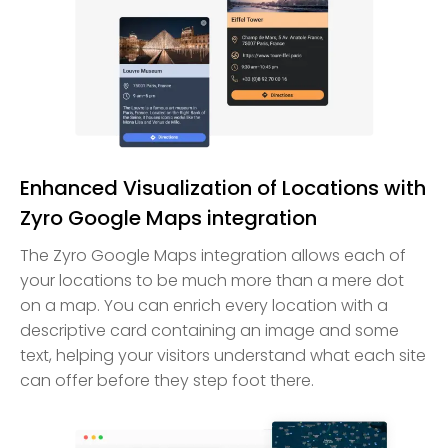
Enhanced Visualization of Locations with
Zyro Google Maps integration
The Zyro Google Maps integration allows each of
your locations to be much more than a mere dot
on a map. You can enrich every location with a
descriptive card containing an image and some
text, helping your visitors understand what each site
can offer before they step foot there.