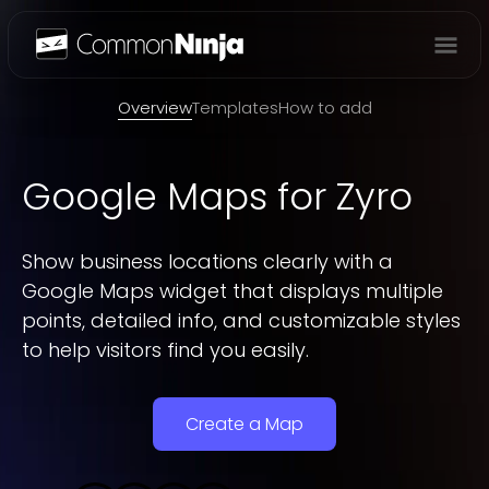
Overview
Overview
Templates
How to add
Google Maps
for Zyro
Show business locations clearly with a
Google Maps widget that displays multiple
points, detailed info, and customizable styles
to help visitors find you easily.
Create a Map