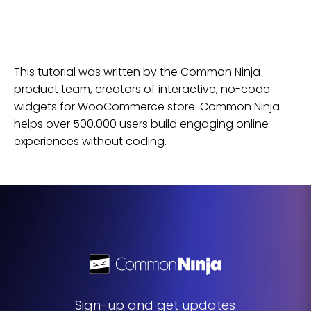
This tutorial was written by the Common Ninja
product team, creators of interactive, no-code
widgets for
WooCommerce
store
. Common Ninja
helps over 500,000 users build engaging online
experiences without coding.
Sign-up and get updates