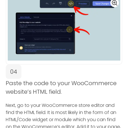
04
Paste the code to your WooCommerce
website’s HTML field.
Next, go to your WooCommerce store editor and
find the HTML field. It is most likely in the form of an
HTML/Code widget or module which you can find
on the WooCommerce’s editor. Add it to your page,