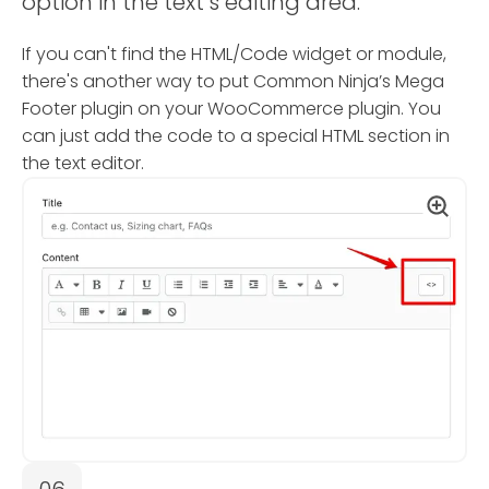
option in the text’s editing area.
If you can't find the HTML/Code widget or module,
there's another way to put Common Ninja’s Mega
Footer plugin on your WooCommerce plugin. You
can just add the code to a special HTML section in
the text editor.