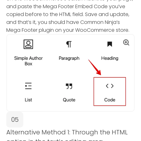
and paste the Mega Footer Embed Code you’ve
copied before to the HTML field. Save and update,
and that’s it, you should have Common Ninja’s
Mega Footer plugin on your WooCommerce store.
05
Alternative Method 1: Through the HTML