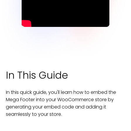
In This Guide
In this quick guide, you'll learn how to embed the
Mega Footer
into your
WooCommerce
store
by
generating your embed code and adding it
seamlessly to your
store
.