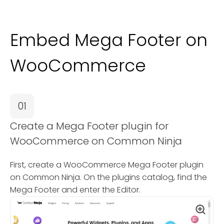
Embed Mega Footer on
WooCommerce
01
Create a Mega Footer plugin for
WooCommerce on Common Ninja
First, create a WooCommerce Mega Footer plugin
on Common Ninja. On the plugins catalog, find the
Mega Footer and enter the Editor.