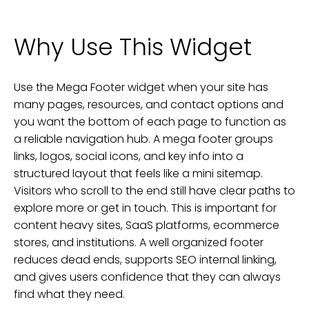
Why Use This Widget
Use the Mega Footer widget when your site has
many pages, resources, and contact options and
you want the bottom of each page to function as
a reliable navigation hub. A mega footer groups
links, logos, social icons, and key info into a
structured layout that feels like a mini sitemap.
Visitors who scroll to the end still have clear paths to
explore more or get in touch. This is important for
content heavy sites, SaaS platforms, ecommerce
stores, and institutions. A well organized footer
reduces dead ends, supports SEO internal linking,
and gives users confidence that they can always
find what they need.