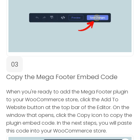
03
Copy the Mega Footer Embed Code
When you're ready to add the Mega Footer plugin
to your WooCommerce store, click the Add To
Website button at the top bar of the Editor. On the
window that opens, click the Copy Icon to copy the
plugin embed code. In the next steps, you will paste
this code into your WooCommerce store.