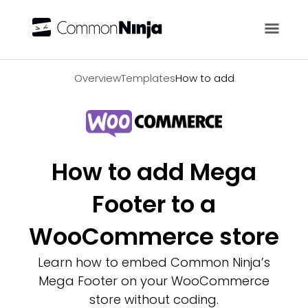
Overview
Overview
Templates
How to add
How to add Mega
Footer to a
WooCommerce store
Learn how to embed Common Ninja’s
Mega Footer on your WooCommerce
store without coding.