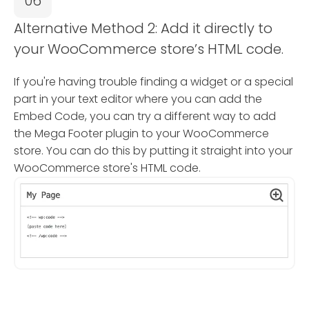
06
Alternative Method 2: Add it directly to
your WooCommerce store’s HTML code.
If you're having trouble finding a widget or a special
part in your text editor where you can add the
Embed Code, you can try a different way to add
the Mega Footer plugin to your WooCommerce
store. You can do this by putting it straight into your
WooCommerce store's HTML code.