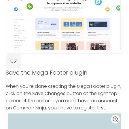
02
Save the Mega Footer plugin
When you're done creating the Mega Footer plugin,
click on the Save Changes button at the right top
corner of the editor. If you don't have an account
on Common Ninja, you'll have to register first.