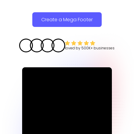
Create a Mega Footer
loved by
500K+
businesses