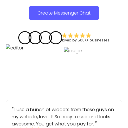
Create Messenger Chat
loved by
500K+
businesses
I use a bunch of widgets from these guys on
my website, love it! So easy to use and looks
awesome. You get what you pay for.