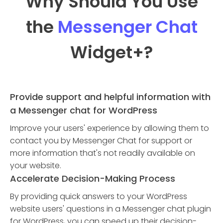
Why Should You Use
the
Messenger Chat
Widget
+?
Provide support and helpful information with
a Messenger chat for WordPress
Improve your users' experience by allowing them to
contact you by Messenger Chat for support or
more information that's not readily available on
your website.
Accelerate Decision-Making Process
By providing quick answers to your WordPress
website users' questions in a Messenger chat plugin
for WordPress, you can speed up their decision-