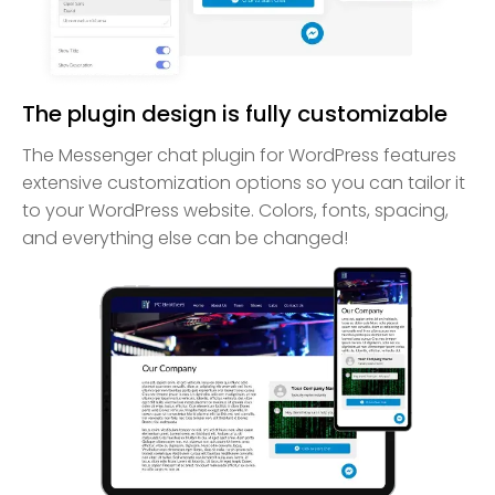
The plugin design is fully customizable
The Messenger chat plugin for WordPress features
extensive customization options so you can tailor it
to your WordPress website. Colors, fonts, spacing,
and everything else can be changed!