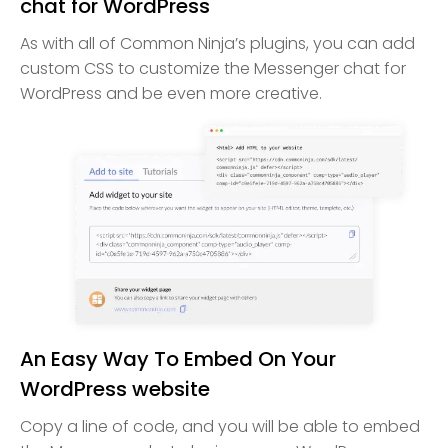
chat for WordPress
As with all of Common Ninja’s plugins, you can add
custom CSS to customize the Messenger chat for
WordPress and be even more creative.
An Easy Way To Embed On Your
WordPress website
Copy a line of code, and you will be able to embed