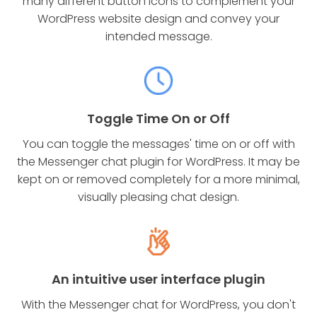
many different button icons to complement your
WordPress website design and convey your
intended message.
Toggle Time On or Off
You can toggle the messages' time on or off with
the Messenger chat plugin for WordPress. It may be
kept on or removed completely for a more minimal,
visually pleasing chat design.
An intuitive user interface plugin
With the Messenger chat for WordPress, you don't