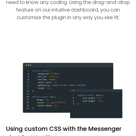
need to know any coding. Using the drag-and-drop
feature on our intuitive dashboard, you can
customize the plugin in any way you see fit.
Using custom CSS with the Messenger