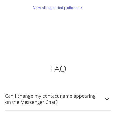
View all supported platforms
FAQ
Can I change my contact name appearing
on the Messenger Chat?
Yes, you can change the contact name.