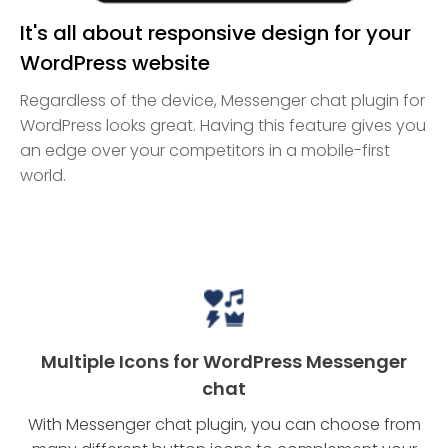
It's all about responsive design for your
WordPress website
Regardless of the device, Messenger chat plugin for
WordPress looks great. Having this feature gives you
an edge over your competitors in a mobile-first
world.
Multiple Icons for WordPress Messenger
chat
With Messenger chat plugin, you can choose from