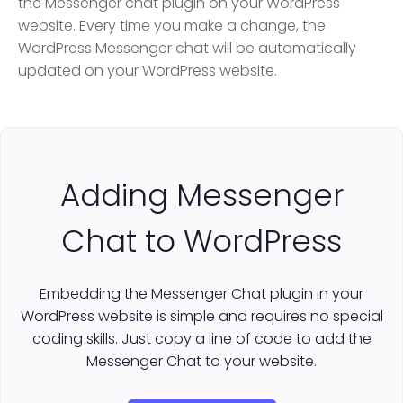
the Messenger chat plugin on your WordPress
website. Every time you make a change, the
WordPress Messenger chat will be automatically
updated on your WordPress website.
Adding Messenger
Chat to WordPress
Embedding the Messenger Chat plugin in your
WordPress website is simple and requires no special
coding skills. Just copy a line of code to add the
Messenger Chat to your website.