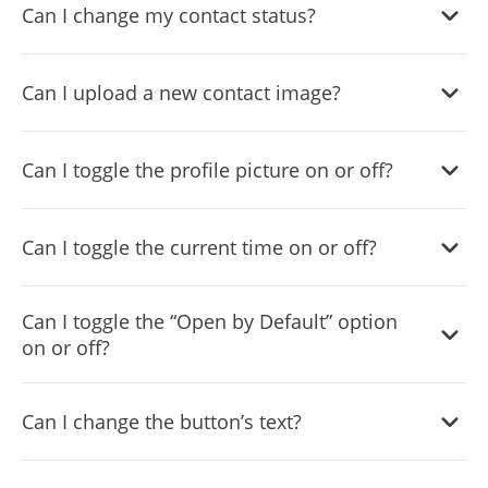
Can I change my contact status?
Yes, you can easily do so in the Messenger Chat settings.
Can I upload a new contact image?
Yes, you can upload your own image that will show on the
Can I toggle the profile picture on or off?
Messenger chat.
Yes, you can do so from the dashboard.
Can I toggle the current time on or off?
Yes, you can.
Can I toggle the “Open by Default” option
on or off?
Yes, you can easily do so from the dashboard.
Can I change the button’s text?
Yes, you can. Enter the Editor to change the text of the