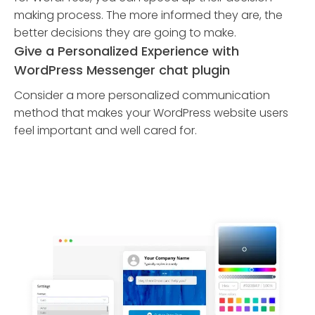
making process. The more informed they are, the
better decisions they are going to make.
Give a Personalized Experience with
WordPress Messenger chat plugin
Consider a more personalized communication
method that makes your WordPress website users
feel important and well cared for.