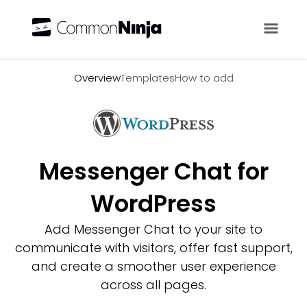
Overview
Overview
Templates
How to add
Messenger Chat for
WordPress
Add Messenger Chat to your site to
communicate with visitors, offer fast support,
and create a smoother user experience
across all pages.