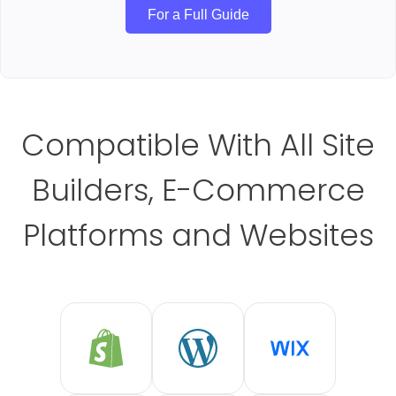
For a Full Guide
Compatible With All Site
Builders, E-Commerce
Platforms and Websites