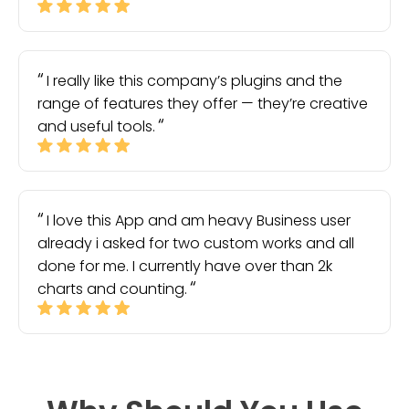
I really like this company’s plugins and the
range of features they offer — they’re creative
and useful tools.
I love this App and am heavy Business user
already i asked for two custom works and all
done for me. I currently have over than 2k
charts and counting.