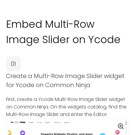
Embed Multi-Row
Image Slider on Ycode
01
Create a Multi-Row Image Slider widget
for Ycode on Common Ninja
First, create a Ycode Multi-Row Image Slider widget
on Common Ninja. On the widgets catalog, find the
Multi-Row Image Slider and enter the Editor.