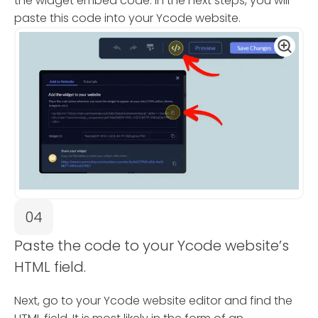
the widget embed code. In the next steps, you will
paste this code into your Ycode website.
04
Paste the code to your Ycode website’s
HTML field.
Next, go to your Ycode website editor and find the