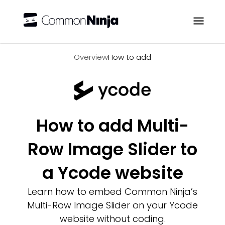
Overview
Overview
How to add
How to add Multi-
Row Image Slider to
a Ycode website
Learn how to embed Common Ninja’s
Multi-Row Image Slider on your Ycode
website without coding.