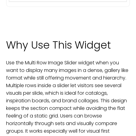
Why Use This Widget
Use the Multi Row Image Slider widget when you
want to display many images in a dense, gallery like
format while still offering movement and hierarchy.
Multiple rows inside a slider let visitors see several
visuals per slide, which is ideal for catalogs,
inspiration boards, and brand collages. This design
keeps the section compact while avoiding the flat
feeling of a static grid. Users can browse
horizontally through sets and visually compare
groups. It works especially well for visual first