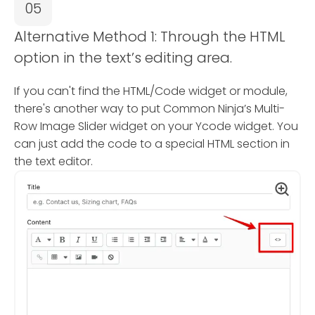
05
Alternative Method 1: Through the HTML
option in the text’s editing area.
If you can't find the HTML/Code widget or module,
there's another way to put Common Ninja’s Multi-
Row Image Slider widget on your Ycode widget. You
can just add the code to a special HTML section in
the text editor.