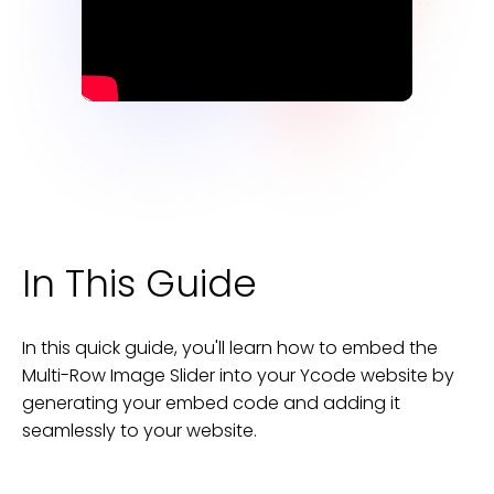
In This Guide
In this quick guide, you'll learn how to embed the
Multi-Row Image Slider
into your
Ycode
website
by
generating your embed code and adding it
seamlessly to your
website
.