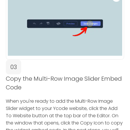
03
Copy the Multi-Row Image Slider Embed
Code
When you're ready to add the Multi-Row Image
Slider widget to your Ycode website, click the Add
To Website button at the top bar of the Editor. On
the window that opens, click the Copy Icon to copy