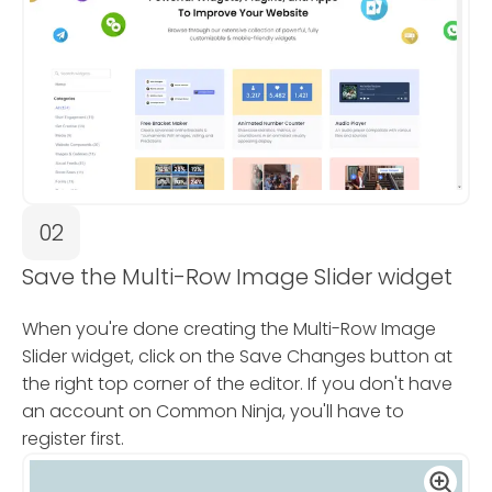
02
Save the Multi-Row Image Slider widget
When you're done creating the Multi-Row Image
Slider widget, click on the Save Changes button at
the right top corner of the editor. If you don't have
an account on Common Ninja, you'll have to
register first.