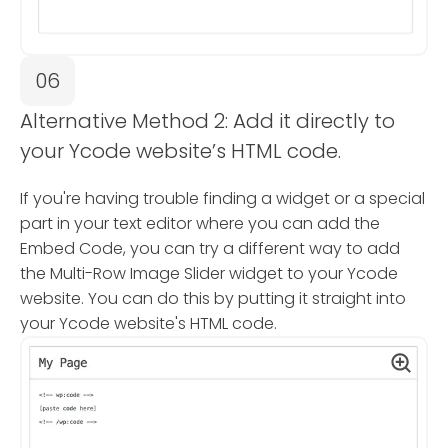
06
Alternative Method 2: Add it directly to
your Ycode website’s HTML code.
If you're having trouble finding a widget or a special
part in your text editor where you can add the
Embed Code, you can try a different way to add
the Multi-Row Image Slider widget to your Ycode
website. You can do this by putting it straight into
your Ycode website's HTML code.