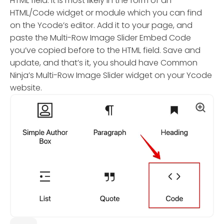
HTML field. It is most likely in the form of an
HTML/Code widget or module which you can find
on the Ycode’s editor. Add it to your page, and
paste the Multi-Row Image Slider Embed Code
you’ve copied before to the HTML field. Save and
update, and that’s it, you should have Common
Ninja’s Multi-Row Image Slider widget on your Ycode
website.