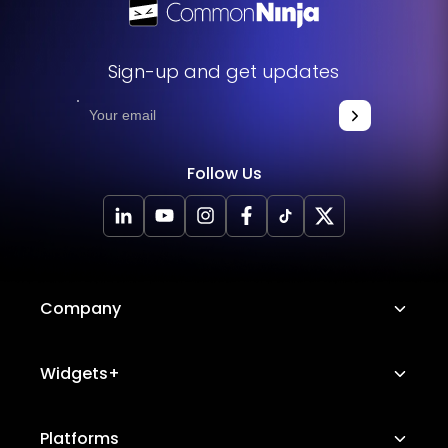
Sign-up and get updates
Follow Us
Company
About Us
Widgets+
Careers
Image Hotspot
Platforms