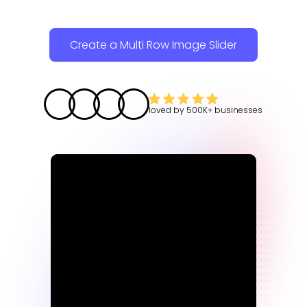
Create a Multi Row Image Slider
loved by
500K+
businesses