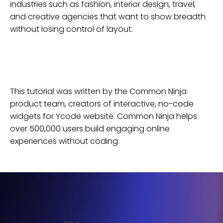
industries such as fashion, interior design, travel,
and creative agencies that want to show breadth
without losing control of layout.
This tutorial was written by the Common Ninja
product team, creators of interactive, no-code
widgets for
Ycode
website
. Common Ninja helps
over 500,000 users build engaging online
experiences without coding.